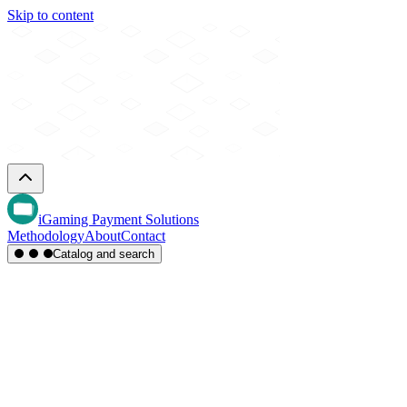
Skip to content
iGaming Payment Solutions
Methodology
About
Contact
Catalog and search
Region
Type
Settlement