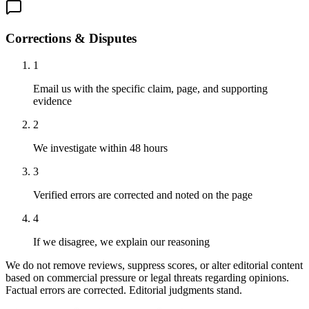
Corrections & Disputes
1
Email us with the specific claim, page, and supporting
evidence
2
We investigate within 48 hours
3
Verified errors are corrected and noted on the page
4
If we disagree, we explain our reasoning
We do not remove reviews, suppress scores, or alter editorial content
based on commercial pressure or legal threats regarding opinions.
Factual errors are corrected. Editorial judgments stand.