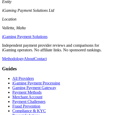
Entity
iGaming Payment Solutions Ltd
Location
Valletta, Malta
iGaming Payment Solutions
Independent payment provider reviews and comparisons for
iGaming operators. No affiliate links. No sponsored rankings.
Methodology
About
Contact
Guides
All Providers
iGaming Payment Processing
Gaming Payment Gateway
Payment Methods
Merchant Account
Payment Challenges
Fraud Prevention
Compliance & KYC