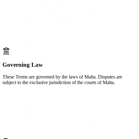
Governing Law
These Terms are governed by the laws of Malta. Disputes are
subject to the exclusive jurisdiction of the courts of Malta.