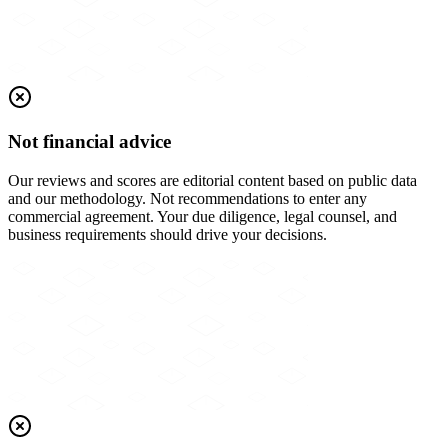
Not financial advice
Our reviews and scores are editorial content based on public data
and our methodology. Not recommendations to enter any
commercial agreement. Your due diligence, legal counsel, and
business requirements should drive your decisions.