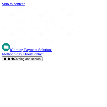
Skip to content
iGaming Payment Solutions
Methodology
About
Contact
Catalog and search
Region
Type
Settlement
Score
A-Z
Methods