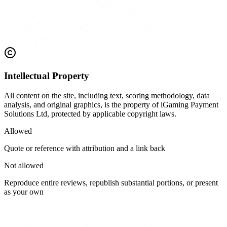
Intellectual Property
All content on the site, including text, scoring methodology, data
analysis, and original graphics, is the property of iGaming Payment
Solutions Ltd, protected by applicable copyright laws.
Allowed
Quote or reference with attribution and a link back
Not allowed
Reproduce entire reviews, republish substantial portions, or present
as your own