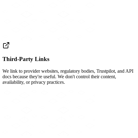
Third-Party Links
We link to provider websites, regulatory bodies, Trustpilot, and API
docs because they're useful. We don't control their content,
availability, or privacy practices.