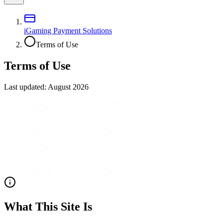
iGaming Payment Solutions
Terms of Use
Terms of Use
Last updated:
August 2026
What This Site Is