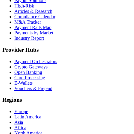
Payout Solutions
High-Risk
Articles & Research
Compliance Calendar
M&A Tracker
Payment Rails Map
Payments by Market
Industry Report
Provider Hubs
Payment Orchestrators
Crypto Gateways
Open Banking
Card Processing
E-Wallets
Vouchers & Prepaid
Regions
Europe
Latin America
Asia
Africa
North America