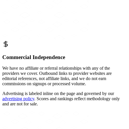
Commercial Independence
We have no affiliate or referral relationships with any of the
providers we cover. Outbound links to provider websites are
editorial references, not affiliate links, and we do not earn
commissions on signups or processed volume.
Advertising is labeled inline on the page and governed by our
advertising policy
. Scores and rankings reflect methodology only
and are not for sale.