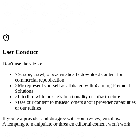
User Conduct
Don't use the site to:
×
Scrape, crawl, or systematically download content for
commercial republication
×
Misrepresent yourself as affiliated with iGaming Payment
Solutions
×
Interfere with the site’s functionality or infrastructure
×
Use our content to mislead others about provider capabilities
or our ratings
If you're a provider and disagree with your review, email us.
Attempting to manipulate or threaten editorial content won't work.