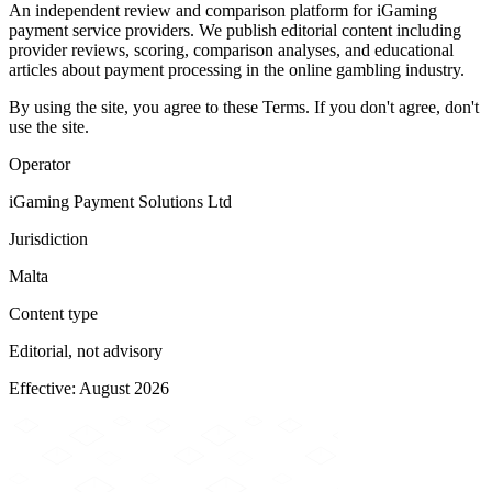
An independent review and comparison platform for iGaming
payment service providers. We publish editorial content including
provider reviews, scoring, comparison analyses, and educational
articles about payment processing in the online gambling industry.
By using the site, you agree to these Terms. If you don't agree, don't
use the site.
Operator
iGaming Payment Solutions Ltd
Jurisdiction
Malta
Content type
Editorial, not advisory
Effective: August 2026