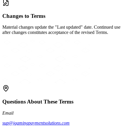
Changes to Terms
Material changes update the "Last updated" date. Continued use
after changes constitutes acceptance of the revised Terms.
Questions About These Terms
Email
sup@igamingpaymentsolutions.com