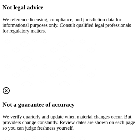
Not legal advice
We reference licensing, compliance, and jurisdiction data for
informational purposes only. Consult qualified legal professionals
for regulatory matters.
Not a guarantee of accuracy
We verify quarterly and update when material changes occur. But
providers change constantly. Review dates are shown on each page
so you can judge freshness yourself.