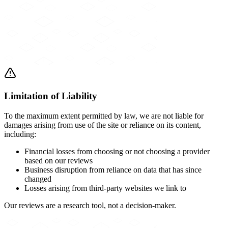
Limitation of Liability
To the maximum extent permitted by law, we are not liable for
damages arising from use of the site or reliance on its content,
including:
Financial losses from choosing or not choosing a provider
based on our reviews
Business disruption from reliance on data that has since
changed
Losses arising from third-party websites we link to
Our reviews are a research tool, not a decision-maker.