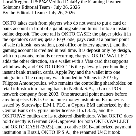
Local/Regional PSP
Verified Data
By the iGaming Payment
Solutions Editorial Team ·
July 26, 2026
By the Editorial Team ·
July 26, 2026
OKTO takes cash from players who do not want to put a card or
bank account in front of a gambling site and turns it into an instant
online deposit. The core rail is OKTO.CASH: the player picks it in
the operator's cashier, gets a PayCode, pays cash at a partner point
of sale (a kiosk, gas station, post office or lottery agency), and the
gaming account is credited in real time. It is deposit-only by design,
with no payouts, refunds or recurring charges. OKTO.WALLET
adds the other direction, an e-wallet with a Visa card that supports
withdrawals, and OKTO.DIRECT is the gateway layer bundling
instant bank transfer, cards, Apple Pay and the wallet into one
integration. The company was founded in Athens in 2019 by
Filippos Antonopoulos, who remains the controlling shareholder, on
retail infrastructure tracing back to Netlink S.A., a Greek POS
network company from 2003. One structural point matters before
anything else: OKTO is not an e-money institution. E-money is
issued by Sureswipe E.M.I. PLC, a Cyprus EMI authorized by the
Central Bank of Cyprus under license 115.1.3.26, and the
OKTOPAY entities are its registered distributors. What OKTO does
hold directly is German GGL approval for both OKTO.WALLET
and OKTO.CASH (2023), and a captive BCB-authorized payment
institution in Brazil, OKTO IP S.A., the renamed U4C it took