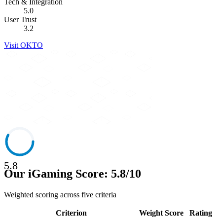
Tech & Integration
5.0
User Trust
3.2
Visit
OKTO
5.8
Our iGaming Score: 5.8/10
Weighted scoring across five criteria
Criterion
Weight
Score
Rating