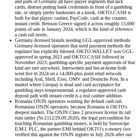
and parts of Germany all have player segments that lack
cards, distrust putting bank credentials in front of a gambling
site, or simply prefer banknotes at a kiosk. OKTO.CASH is
built for that player: cashier, PayCode, cash at the counter,
instant credit. Betsson Greece signed it across roughly 13,000
points of sale in January 2024, which is the kind of reference
a cash rail needs.
Germany-licensed brands needing GGL-approved methods
.
Germany-licensed operators that need payment methods the
regulator has explicitly blessed. OKTO.WALLET was GGL-
approved in spring 2023 and OKTO.CASH followed in
November 2023; gambling-specific payment approvals of that
kind are rare anywhere. Interwetten and bet-at-home both
went live in 2024 on a 14,000-plus point retail network
including Aral, Shell, Esso, OMV and Deutsche Post. In a
market where Giropay is dead and card acceptance for
gambling stays temperamental, a regulator-approved cash
deposit path with instant credit is a real cashier addition.
Romania ONJN operators wanting the default cash rail
.
Romanian ONJN operators, because Romania is OKTO's
deepest market. The ONJN Class 2 processor license its rail
runs under (Nr.2112/29.09.2020), the legal precondition for
touching Romanian gambling money, is held by Sureswipe
E.M.I. PLC, the partner EMI behind OKTO's e-money (we
verified this against the ONJN register in July 2026 after our