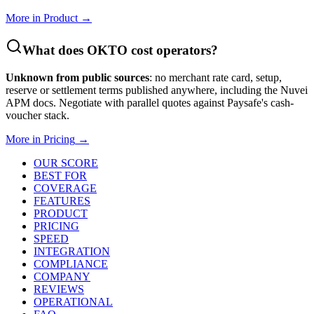
More in
Product
→
What does OKTO cost operators?
Unknown from public sources
: no merchant rate card, setup,
reserve or settlement terms published anywhere, including the Nuvei
APM docs. Negotiate with parallel quotes against Paysafe's cash-
voucher stack.
More in
Pricing
→
OUR SCORE
BEST FOR
COVERAGE
FEATURES
PRODUCT
PRICING
SPEED
INTEGRATION
COMPLIANCE
COMPANY
REVIEWS
OPERATIONAL