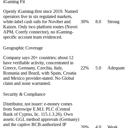
iGaming Fit
Openly iGaming-first since 2019. Named
operators live in six regulated markets,
white-label cash rails for Novibet and
30%
8.0
Strong
Kaizen. Only two platform routes (Nuvei
APM, Corefy connector), no iGaming-
specific account team evidenced.
Geographic Coverage
Company says 20+ countries; about 12
have verifiable activity, concentrated in
Greece, Germany, Czechia, Italy,
22%
5.0
Adequate
Romania and Brazil, with Spain, Croatia
and Mexico provider-stated. No Global
claim and none warranted.
Security & Compliance
Distributor, not issuer: e-money comes
from Sureswipe E.M.I. PLC (Central
Bank of Cyprus, lic. 115.1.3.26). Own
assets: GGL method approvals (Germany)
and the captive BCB-authorized IP
20%
4.0
Weak