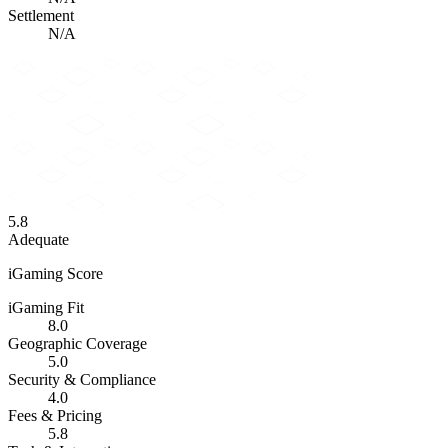
Settlement
N/A
5.8
Adequate
iGaming Score
iGaming Fit
8.0
Geographic Coverage
5.0
Security & Compliance
4.0
Fees & Pricing
5.8