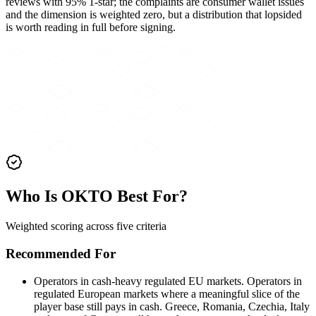
reviews with 95% 1-star; the complaints are consumer wallet issues
and the dimension is weighted zero, but a distribution that lopsided
is worth reading in full before signing.
Who Is OKTO Best For?
Weighted scoring across five criteria
Recommended For
Operators in cash-heavy regulated EU markets
.
Operators in
regulated European markets where a meaningful slice of the
player base still pays in cash. Greece, Romania, Czechia, Italy