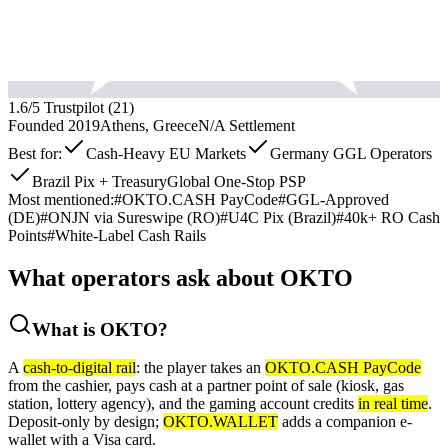
1.6
/5 Trustpilot (
21
)
Founded
2019
Athens, Greece
N/A
Settlement
Best for:
Cash-Heavy EU Markets
Germany GGL Operators
Brazil Pix + Treasury
Global One-Stop PSP
Most mentioned:
#
OKTO.CASH PayCode
#
GGL-Approved
(DE)
#
ONJN via Sureswipe (RO)
#
U4C Pix (Brazil)
#
40k+ RO Cash
Points
#
White-Label Cash Rails
What operators ask about
OKTO
What is OKTO?
A
cash-to-digital rail
: the player takes an
OKTO.CASH PayCode
from the cashier, pays cash at a partner point of sale (kiosk, gas
station, lottery agency), and the gaming account credits
in real time
.
Deposit-only by design;
OKTO.WALLET
adds a companion e-
wallet with a Visa card.