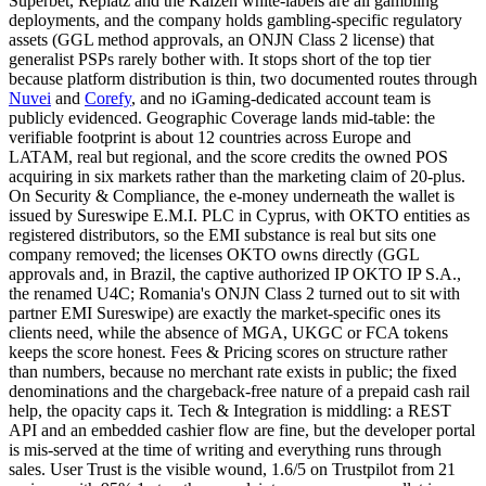
Superbet, Replatz and the Kaizen white-labels are all gambling
deployments, and the company holds gambling-specific regulatory
assets (GGL method approvals, an ONJN Class 2 license) that
generalist PSPs rarely bother with. It stops short of the top tier
because platform distribution is thin, two documented routes through
Nuvei
and
Corefy
, and no iGaming-dedicated account team is
publicly evidenced. Geographic Coverage lands mid-table: the
verifiable footprint is about 12 countries across Europe and
LATAM, real but regional, and the score credits the owned POS
acquiring in six markets rather than the marketing claim of 20-plus.
On Security & Compliance, the e-money underneath the wallet is
issued by Sureswipe E.M.I. PLC in Cyprus, with OKTO entities as
registered distributors, so the EMI substance is real but sits one
company removed; the licenses OKTO owns directly (GGL
approvals and, in Brazil, the captive authorized IP OKTO IP S.A.,
the renamed U4C; Romania's ONJN Class 2 turned out to sit with
partner EMI Sureswipe) are exactly the market-specific ones its
clients need, while the absence of MGA, UKGC or FCA tokens
keeps the score honest. Fees & Pricing scores on structure rather
than numbers, because no merchant rate exists in public; the fixed
denominations and the chargeback-free nature of a prepaid cash rail
help, the opacity caps it. Tech & Integration is middling: a REST
API and an embedded cashier flow are fine, but the developer portal
is mis-served at the time of writing and everything runs through
sales. User Trust is the visible wound, 1.6/5 on Trustpilot from 21