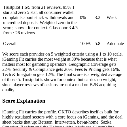
Trustpilot 1.6/5 from 21 reviews, 95% 1-
star and zero 5-star, all consumer wallet
complaints about stuck withdrawals and
0%
3.2
Weak
uncredited deposits. Weighted zero in the
score, shown for context. Glassdoor 3.4/5
from ~26 reviews.
Overall
100%
5.8
Adequate
We score each provider on 5 weighted criteria using a 1 to 10 scale.
iGaming Fit carries the most weight at 30% because that is what
matters most for gambling operators. Geographic Coverage gets
22%. Security & Compliance gets 20%. Fees & Pricing gets 16%.
Tech & Integration gets 12%. The final score is a weighted average
of those 5. Trustpilot is shown for context but carries no weight,
since player reviews of casinos are not a read on B2B acquiring
quality.
Score Explanation
iGaming Fit carries the profile. OKTO describes itself as built for
highly regulated sectors with a core focus on iGaming, and the deal
sheet backs that up: Betsson, Interwetten, bet-at-home, Sazka,