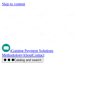
Skip to content
iGaming Payment Solutions
Methodology
About
Contact
Catalog and search
Region
Type
Settlement
Score
A-Z
Methods