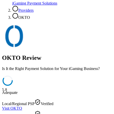
iGaming Payment Solutions
Providers
OKTO
OKTO
Review
Is It the Right Payment Solution for Your iGaming Business?
5.8
Adequate
Local/Regional PSP
Verified
Visit
OKTO