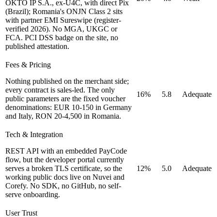
OKTO IP S.A., ex-U4C, with direct Pix
(Brazil); Romania's ONJN Class 2 sits
with partner EMI Sureswipe (register-
verified 2026). No MGA, UKGC or
FCA. PCI DSS badge on the site, no
published attestation.
Fees & Pricing
Nothing published on the merchant side;
every contract is sales-led. The only
16%
5.8
Adequate
public parameters are the fixed voucher
denominations: EUR 10-150 in Germany
and Italy, RON 20-4,500 in Romania.
Tech & Integration
REST API with an embedded PayCode
flow, but the developer portal currently
serves a broken TLS certificate, so the
12%
5.0
Adequate
working public docs live on Nuvei and
Corefy. No SDK, no GitHub, no self-
serve onboarding.
User Trust