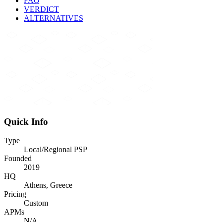
FAQ
VERDICT
ALTERNATIVES
Quick Info
Type
Local/Regional PSP
Founded
2019
HQ
Athens, Greece
Pricing
Custom
APMs
N/A