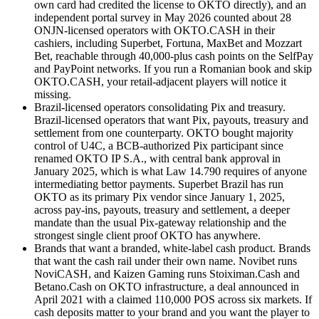
own card had credited the license to OKTO directly), and an
independent portal survey in May 2026 counted about 28
ONJN-licensed operators with OKTO.CASH in their
cashiers, including Superbet, Fortuna, MaxBet and Mozzart
Bet, reachable through 40,000-plus cash points on the SelfPay
and PayPoint networks. If you run a Romanian book and skip
OKTO.CASH, your retail-adjacent players will notice it
missing.
Brazil-licensed operators consolidating Pix and treasury
.
Brazil-licensed operators that want Pix, payouts, treasury and
settlement from one counterparty. OKTO bought majority
control of U4C, a BCB-authorized Pix participant since
renamed OKTO IP S.A., with central bank approval in
January 2025, which is what Law 14.790 requires of anyone
intermediating bettor payments. Superbet Brazil has run
OKTO as its primary Pix vendor since January 1, 2025,
across pay-ins, payouts, treasury and settlement, a deeper
mandate than the usual Pix-gateway relationship and the
strongest single client proof OKTO has anywhere.
Brands that want a branded, white-label cash product
.
Brands
that want the cash rail under their own name. Novibet runs
NoviCASH, and Kaizen Gaming runs Stoiximan.Cash and
Betano.Cash on OKTO infrastructure, a deal announced in
April 2021 with a claimed 110,000 POS across six markets. If
cash deposits matter to your brand and you want the player to