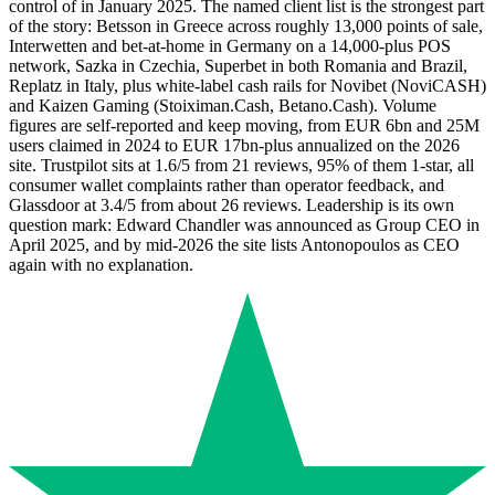
control of in January 2025. The named client list is the strongest part
of the story: Betsson in Greece across roughly 13,000 points of sale,
Interwetten and bet-at-home in Germany on a 14,000-plus POS
network, Sazka in Czechia, Superbet in both Romania and Brazil,
Replatz in Italy, plus white-label cash rails for Novibet (NoviCASH)
and Kaizen Gaming (Stoiximan.Cash, Betano.Cash). Volume
figures are self-reported and keep moving, from EUR 6bn and 25M
users claimed in 2024 to EUR 17bn-plus annualized on the 2026
site. Trustpilot sits at 1.6/5 from 21 reviews, 95% of them 1-star, all
consumer wallet complaints rather than operator feedback, and
Glassdoor at 3.4/5 from about 26 reviews. Leadership is its own
question mark: Edward Chandler was announced as Group CEO in
April 2025, and by mid-2026 the site lists Antonopoulos as CEO
again with no explanation.