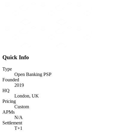
Quick Info
Type
Open Banking PSP
Founded
2019
HQ
London, UK
Pricing
Custom
APMs
N/A
Settlement
T+1