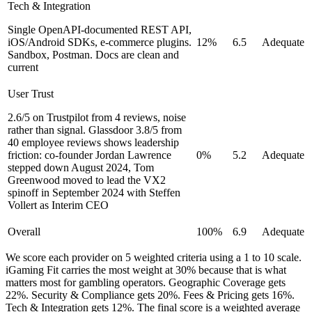
Tech & Integration
Single OpenAPI-documented REST API,
iOS/Android SDKs, e-commerce plugins.
12%
6.5
Adequate
Sandbox, Postman. Docs are clean and
current
User Trust
2.6/5 on Trustpilot from 4 reviews, noise
rather than signal. Glassdoor 3.8/5 from
40 employee reviews shows leadership
friction: co-founder Jordan Lawrence
0%
5.2
Adequate
stepped down August 2024, Tom
Greenwood moved to lead the VX2
spinoff in September 2024 with Steffen
Vollert as Interim CEO
Overall
100%
6.9
Adequate
We score each provider on 5 weighted criteria using a 1 to 10 scale.
iGaming Fit carries the most weight at 30% because that is what
matters most for gambling operators. Geographic Coverage gets
22%. Security & Compliance gets 20%. Fees & Pricing gets 16%.
Tech & Integration gets 12%. The final score is a weighted average