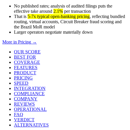
No published rates; analysis of audited filings puts the
effective take around
2.1%
per transaction
That is
5-7x typical open-banking pricing
, reflecting bundled
routing, virtual accounts, Circuit Breaker fraud scoring and
the Brazil MoR model
Larger operators negotiate materially down
More in
Pricing
→
OUR SCORE
BEST FOR
COVERAGE
FEATURES
PRODUCT
PRICING
SPEED
INTEGRATION
COMPLIANCE
COMPANY
REVIEWS
OPERATIONAL
FAQ
VERDICT
ALTERNATIVES