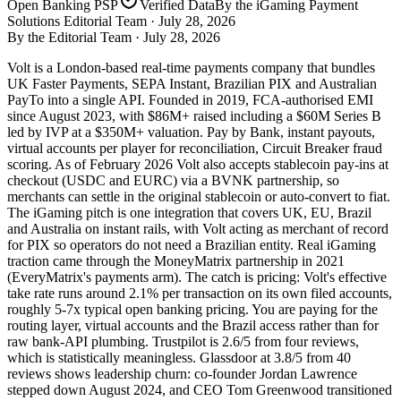
Open Banking PSP
Verified Data
By the iGaming Payment
Solutions Editorial Team ·
July 28, 2026
By the Editorial Team ·
July 28, 2026
Volt is a London-based real-time payments company that bundles
UK Faster Payments, SEPA Instant, Brazilian PIX and Australian
PayTo into a single API. Founded in 2019, FCA-authorised EMI
since August 2023, with $86M+ raised including a $60M Series B
led by IVP at a $350M+ valuation. Pay by Bank, instant payouts,
virtual accounts per player for reconciliation, Circuit Breaker fraud
scoring. As of February 2026 Volt also accepts stablecoin pay-ins at
checkout (USDC and EURC) via a BVNK partnership, so
merchants can settle in the original stablecoin or auto-convert to fiat.
The iGaming pitch is one integration that covers UK, EU, Brazil
and Australia on instant rails, with Volt acting as merchant of record
for PIX so operators do not need a Brazilian entity. Real iGaming
traction came through the MoneyMatrix partnership in 2021
(EveryMatrix's payments arm). The catch is pricing: Volt's effective
take rate runs around 2.1% per transaction on its own filed accounts,
roughly 5-7x typical open banking pricing. You are paying for the
routing layer, virtual accounts and the Brazil access rather than for
raw bank-API plumbing. Trustpilot is 2.6/5 from four reviews,
which is statistically meaningless. Glassdoor at 3.8/5 from 40
reviews shows leadership churn: co-founder Jordan Lawrence
stepped down August 2024, and CEO Tom Greenwood transitioned