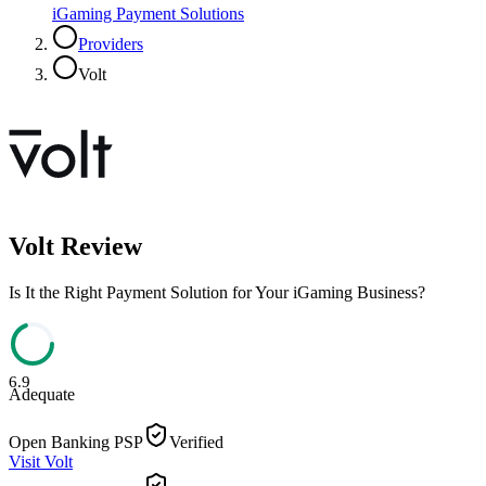
iGaming Payment Solutions
Providers
Volt
Volt
Review
Is It the Right Payment Solution for Your iGaming Business?
6.9
Adequate
Open Banking PSP
Verified
Visit
Volt