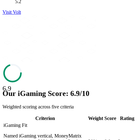
5.2
Visit
Volt
6.9
Our iGaming Score: 6.9/10
Weighted scoring across five criteria
Criterion
Weight
Score
Rating
iGaming Fit
Named iGaming vertical, MoneyMatrix