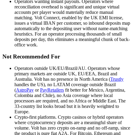
Operators wanting instant payouts
.
Operators where
reconciliation overhead is significant and unique virtual
accounts per player would materially reduce manual
matching. Volt Connect, enabled by the UK EMI license,
issues a virtual IBAN per customer, so inbound deposits map
automatically to the depositing user without name-matching
heuristics. For an operator processing thousands of small
deposits per day, this eliminates a meaningful chunk of back-
office work.
Not Recommended For
Operators outside UK/EU/Brazil/AU
.
Operators whose
primary markets are outside UK, EU/EEA, Brazil and
Australia. Volt has no presence in North America (
Trustly
handles the US), no LATAM coverage outside Brazil
(
AstroPay
or
PayRetailers
fit better for Mexico, Argentina,
Colombia and Chile), no Asia coverage where local
processors are required, and no Africa or Middle East. The
33-country list looks broad but it is heavily weighted to
Europe.
Crypto-first platforms
.
Crypto casinos or hybrid operators
where cryptocurrency deposits are a meaningful share of
volume. Volt has zero crypto on-ramp and no off-ramp, since
the product is pure fiat A2A. For Bitcoin, Ethereum and