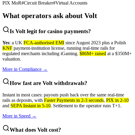
PIX MoR
#
Circuit Breaker
#
Virtual Accounts
What operators ask about
Volt
Is Volt legit for casino payments?
Yes
: a UK
FCA-authorised EMI
since August 2023 plus a Polish
KNF
payment-institution license, running real-time rails for
regulated merchants including iGaming.
$86M+ raised
at a $350M+
valuation.
More in
Compliance
→
How fast are Volt withdrawals?
Instant in most cases: payouts push back over the same real-time
rails as deposits, with
Faster Payments in 2-3 seconds
,
PIX in 2-10
and
SEPA Instant in 5-10
. Settlement to the operator runs T+1.
More in
Speed
→
What does Volt cost?