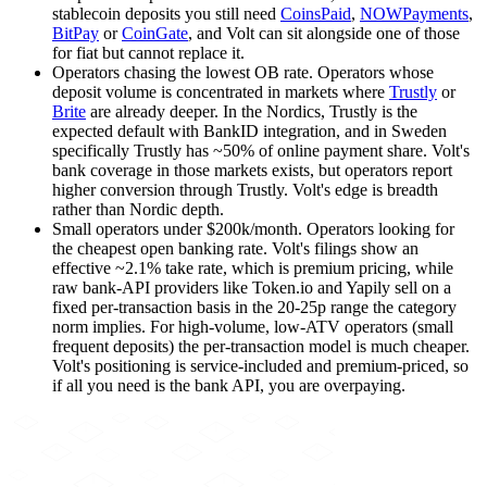
stablecoin deposits you still need
CoinsPaid
,
NOWPayments
,
BitPay
or
CoinGate
, and Volt can sit alongside one of those
for fiat but cannot replace it.
Operators chasing the lowest OB rate
.
Operators whose
deposit volume is concentrated in markets where
Trustly
or
Brite
are already deeper. In the Nordics,
Trustly
is the
expected default with BankID integration, and in Sweden
specifically
Trustly
has ~50% of online payment share. Volt's
bank coverage in those markets exists, but operators report
higher conversion through
Trustly
. Volt's edge is breadth
rather than Nordic depth.
Small operators under $200k/month
.
Operators looking for
the cheapest open banking rate. Volt's filings show an
effective ~2.1% take rate, which is premium pricing, while
raw bank-API providers like Token.io and Yapily sell on a
fixed per-transaction basis in the 20-25p range the category
norm implies. For high-volume, low-ATV operators (small
frequent deposits) the per-transaction model is much cheaper.
Volt's positioning is service-included and premium-priced, so
if all you need is the bank API, you are overpaying.