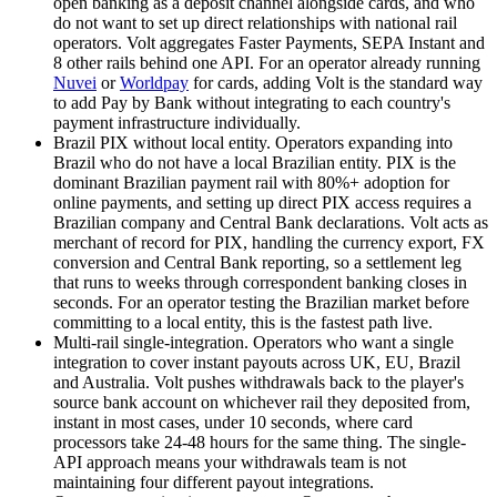
open banking as a deposit channel alongside cards, and who
do not want to set up direct relationships with national rail
operators. Volt aggregates Faster Payments, SEPA Instant and
8 other rails behind one API. For an operator already running
Nuvei
or
Worldpay
for cards, adding Volt is the standard way
to add Pay by Bank without integrating to each country's
payment infrastructure individually.
Brazil PIX without local entity
.
Operators expanding into
Brazil who do not have a local Brazilian entity. PIX is the
dominant Brazilian payment rail with 80%+ adoption for
online payments, and setting up direct PIX access requires a
Brazilian company and Central Bank declarations. Volt acts as
merchant of record for PIX, handling the currency export, FX
conversion and Central Bank reporting, so a settlement leg
that runs to weeks through correspondent banking closes in
seconds. For an operator testing the Brazilian market before
committing to a local entity, this is the fastest path live.
Multi-rail single-integration
.
Operators who want a single
integration to cover instant payouts across UK, EU, Brazil
and Australia. Volt pushes withdrawals back to the player's
source bank account on whichever rail they deposited from,
instant in most cases, under 10 seconds, where card
processors take 24-48 hours for the same thing. The single-
API approach means your withdrawals team is not
maintaining four different payout integrations.