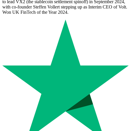
to lead VX2 (the stablecoin settlement spinoff) in September 2024,
with co-founder Steffen Vollert stepping up as Interim CEO of Volt.
Won UK FinTech of the Year 2024.