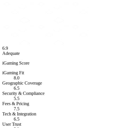
6.9
Adequate
iGaming Score
iGaming Fit
8.0
Geographic Coverage
6.5
Security & Compliance
5.5
Fees & Pricing
7.5
Tech & Integration
6.5
User Trust