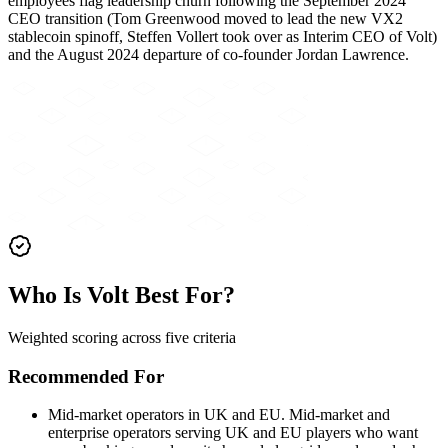
employees flag leadership churn following the September 2024
CEO transition (Tom Greenwood moved to lead the new VX2
stablecoin spinoff, Steffen Vollert took over as Interim CEO of Volt)
and the August 2024 departure of co-founder Jordan Lawrence.
Who Is Volt Best For?
Weighted scoring across five criteria
Recommended For
Mid-market operators in UK and EU
.
Mid-market and
enterprise operators serving UK and EU players who want