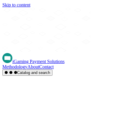
Skip to content
iGaming Payment Solutions
Methodology
About
Contact
Catalog and search
Region
Type
Settlement
Score
A-Z
Methods