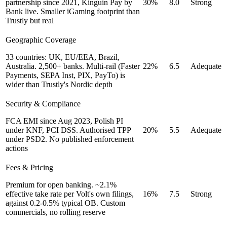
partnership since 2021, Kinguin Pay by
30%
8.0
Strong
Bank live. Smaller iGaming footprint than
Trustly but real
Geographic Coverage
33 countries: UK, EU/EEA, Brazil,
Australia. 2,500+ banks. Multi-rail (Faster
22%
6.5
Adequate
Payments, SEPA Inst, PIX, PayTo) is
wider than Trustly's Nordic depth
Security & Compliance
FCA EMI since Aug 2023, Polish PI
under KNF, PCI DSS. Authorised TPP
20%
5.5
Adequate
under PSD2. No published enforcement
actions
Fees & Pricing
Premium for open banking. ~2.1%
effective take rate per Volt's own filings,
16%
7.5
Strong
against 0.2-0.5% typical OB. Custom
commercials, no rolling reserve