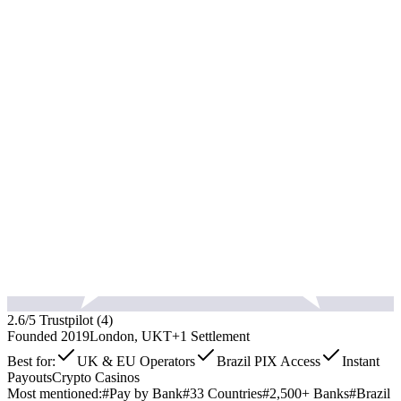
2.6
/5 Trustpilot (
4
)
Founded
2019
London, UK
T+1
Settlement
Best for:
UK & EU Operators
Brazil PIX Access
Instant
Payouts
Crypto Casinos
Most mentioned:
#
Pay by Bank
#
33 Countries
#
2,500+ Banks
#
Brazil