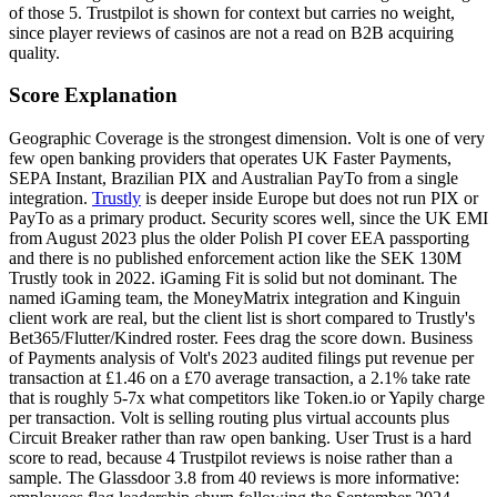
of those 5. Trustpilot is shown for context but carries no weight,
since player reviews of casinos are not a read on B2B acquiring
quality.
Score Explanation
Geographic Coverage is the strongest dimension. Volt is one of very
few open banking providers that operates UK Faster Payments,
SEPA Instant, Brazilian PIX and Australian PayTo from a single
integration.
Trustly
is deeper inside Europe but does not run PIX or
PayTo as a primary product. Security scores well, since the UK EMI
from August 2023 plus the older Polish PI cover EEA passporting
and there is no published enforcement action like the SEK 130M
Trustly
took in 2022. iGaming Fit is solid but not dominant. The
named iGaming team, the MoneyMatrix integration and Kinguin
client work are real, but the client list is short compared to
Trustly
's
Bet365/Flutter/Kindred roster. Fees drag the score down. Business
of Payments analysis of Volt's 2023 audited filings put revenue per
transaction at £1.46 on a £70 average transaction, a 2.1% take rate
that is roughly 5-7x what competitors like Token.io or Yapily charge
per transaction. Volt is selling routing plus virtual accounts plus
Circuit Breaker rather than raw open banking. User Trust is a hard
score to read, because 4 Trustpilot reviews is noise rather than a
sample. The Glassdoor 3.8 from 40 reviews is more informative: