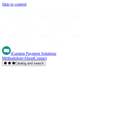
Skip to content
iGaming Payment Solutions
Methodology
About
Contact
Catalog and search
Region
Type
Settlement
Score
A-Z
Methods