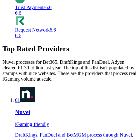
Trust Payments
6.6
6.6
Request Network
6.6
6.6
Top Rated Providers
Nuvei processes for Bet365, DraftKings and FanDuel. Adyen
cleared €1.39 trillion last year. The top of this list isn't populated by
startups with nice websites. These are the providers that process real
iGaming volume at scale.
01
Nuvei
iGaming-friendly
DraftKings, FanDuel and BetMGM process through Nuvei,