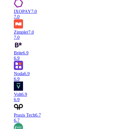
IXOPAY
7.0
7.0
Zimpler
7.0
7.0
Brite
6.9
6.9
Noda
6.9
6.9
Volt
6.9
6.9
Praxis Tech
6.7
6.7