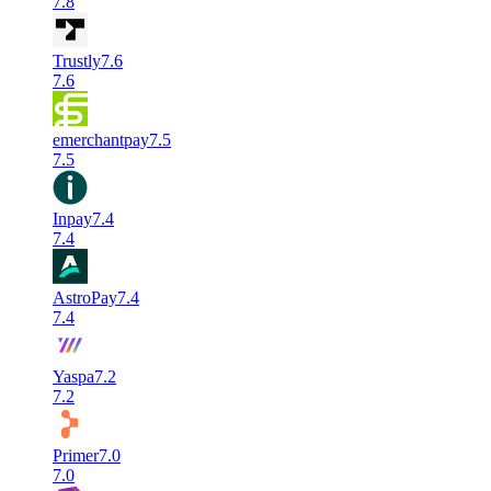
7.8
Trustly
7.6
7.6
emerchantpay
7.5
7.5
Inpay
7.4
7.4
AstroPay
7.4
7.4
Yaspa
7.2
7.2
Primer
7.0
7.0