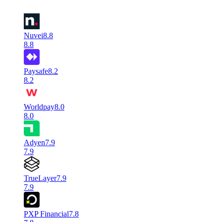
Nuvei
8.8
8.8
Paysafe
8.2
8.2
Worldpay
8.0
8.0
Adyen
7.9
7.9
TrueLayer
7.9
7.9
PXP Financial
7.8