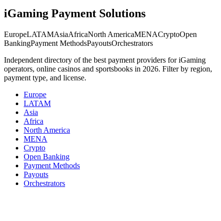
iGaming Payment Solutions
Europe
LATAM
Asia
Africa
North America
MENA
Crypto
Open
Banking
Payment Methods
Payouts
Orchestrators
Independent directory of the best payment providers for iGaming
operators, online casinos and sportsbooks in 2026. Filter by region,
payment type, and license.
Europe
LATAM
Asia
Africa
North America
MENA
Crypto
Open Banking
Payment Methods
Payouts
Orchestrators