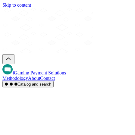
Skip to content
iGaming Payment Solutions
Methodology
About
Contact
Catalog and search
Region
Type
Settlement