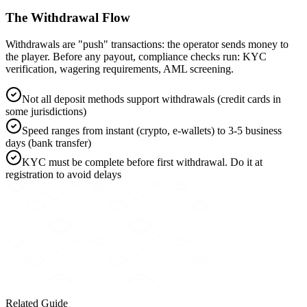
The Withdrawal Flow
Withdrawals are "push" transactions: the operator sends money to
the player. Before any payout, compliance checks run: KYC
verification, wagering requirements, AML screening.
Not all deposit methods support withdrawals (credit cards in
some jurisdictions)
Speed ranges from instant (crypto, e-wallets) to 3-5 business
days (bank transfer)
KYC must be complete before first withdrawal. Do it at
registration to avoid delays
Related Guide