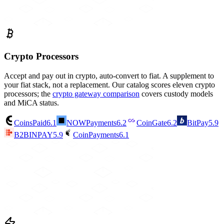
Crypto Processors
Accept and pay out in crypto, auto-convert to fiat. A supplement to
your fiat stack, not a replacement. Our catalog scores eleven crypto
processors; the
crypto gateway comparison
covers custody models
and MiCA status.
CoinsPaid
6.1
NOWPayments
6.2
CoinGate
6.2
BitPay
5.9
B2BINPAY
5.9
CoinPayments
6.1