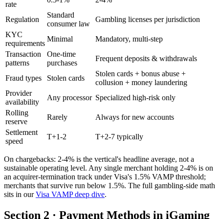
rate
Standard
Regulation
Gambling licenses per jurisdiction
consumer law
KYC
Minimal
Mandatory, multi-step
requirements
Transaction
One-time
Frequent deposits & withdrawals
patterns
purchases
Stolen cards + bonus abuse +
Fraud types
Stolen cards
collusion + money laundering
Provider
Any processor
Specialized high-risk only
availability
Rolling
Rarely
Always for new accounts
reserve
Settlement
T+1-2
T+2-7 typically
speed
On chargebacks: 2-4% is the vertical's headline average, not a
sustainable operating level. Any single merchant holding 2-4% is on
an acquirer-termination track under Visa's 1.5% VAMP threshold;
merchants that survive run below 1.5%. The full gambling-side math
sits in our
Visa VAMP deep dive
.
Section 2 · Payment Methods in iGaming