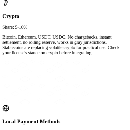
Crypto
Share:
5-10%
Bitcoin, Ethereum, USDT, USDC. No chargebacks, instant
settlement, no rolling reserve, works in gray jurisdictions.
Stablecoins are replacing volatile crypto for practical use. Check
your license's stance on crypto before integrating.
Local Payment Methods