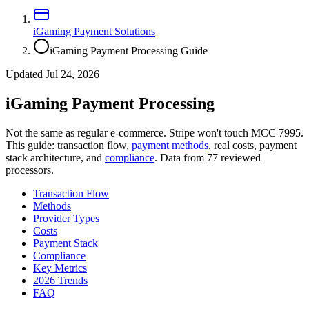
iGaming Payment Solutions
iGaming Payment Processing Guide
Updated Jul 24, 2026
iGaming Payment Processing
Not the same as regular e-commerce. Stripe won't touch MCC 7995.
This guide: transaction flow,
payment methods
, real costs, payment
stack architecture, and
compliance
. Data from
77
reviewed
processors.
Transaction Flow
Methods
Provider Types
Costs
Payment Stack
Compliance
Key Metrics
2026 Trends
FAQ