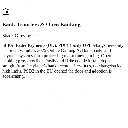
Bank Transfers & Open Banking
Share:
Growing fast
SEPA, Faster Payments (UK), PIX (Brazil). UPI belongs here only
historically: India's 2025 Online Gaming Act bars banks and
payment systems from processing real-money gaming. Open
banking providers like Trustly and Brite enable instant deposits
straight from the player's bank account. Low fees, no chargebacks,
high limits. PSD2 in the EU opened the door and adoption is
accelerating.