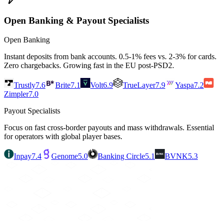
Open Banking & Payout Specialists
Open Banking
Instant deposits from bank accounts. 0.5-1% fees vs. 2-3% for cards.
Zero chargebacks. Growing fast in the EU post-PSD2.
Trustly
7.6
Brite
7.1
Volt
6.9
TrueLayer
7.9
Yaspa
7.2
Zimpler
7.0
Payout Specialists
Focus on fast cross-border payouts and mass withdrawals. Essential
for operators with global player bases.
Inpay
7.4
Genome
5.0
Banking Circle
5.1
BVNK
5.3