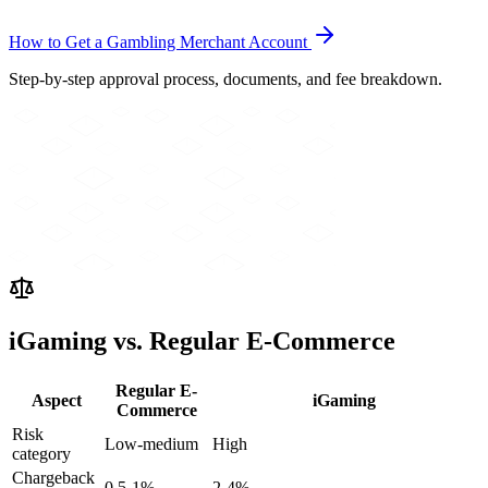
How to Get a Gambling Merchant Account
Step-by-step approval process, documents, and fee breakdown.
iGaming vs. Regular E-Commerce
Regular E-
Aspect
iGaming
Commerce
Risk
Low-medium
High
category
Chargeback
0.5-1%
2-4%