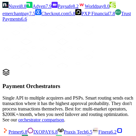
Nuvei
8.8
Adyen
7.9
Paysafe
8.2
Worldpay
8.0
emerchantpay
7.5
Checkout.com
5.8
PXP Financial
7.8
Trust
Payments
6.6
Payment Orchestrators
Single API to multiple acquirers and PSPs. Smart routing sends each
transaction where it has the highest approval probability. They don't
process transactions themselves. Best for: multi-market operators,
$200K+/month, when you need failover and routing optimization.
See our
orchestrator comparison
.
Primer
6.8
IXOPAY
6.8
Praxis Tech
6.5
Finera
6.2