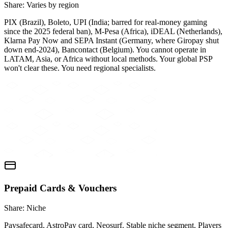
Share:
Varies by region
PIX (Brazil), Boleto, UPI (India; barred for real-money gaming
since the 2025 federal ban), M-Pesa (Africa), iDEAL (Netherlands),
Klarna Pay Now and SEPA Instant (Germany, where Giropay shut
down end-2024), Bancontact (Belgium). You cannot operate in
LATAM, Asia, or Africa without local methods. Your global PSP
won't clear these. You need regional specialists.
Prepaid Cards & Vouchers
Share:
Niche
Paysafecard, AstroPay card, Neosurf. Stable niche segment. Players