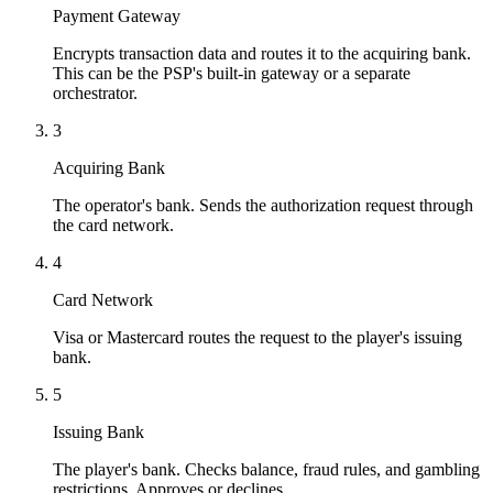
Payment Gateway
Encrypts transaction data and routes it to the acquiring bank.
This can be the PSP's built-in gateway or a separate
orchestrator.
3
Acquiring Bank
The operator's bank. Sends the authorization request through
the card network.
4
Card Network
Visa or Mastercard routes the request to the player's issuing
bank.
5
Issuing Bank
The player's bank. Checks balance, fraud rules, and gambling
restrictions. Approves or declines.