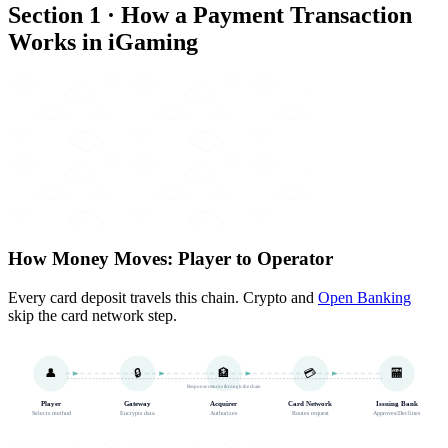
Section 1 · How a Payment Transaction
Works in iGaming
How Money Moves: Player to Operator
Every card deposit travels this chain. Crypto and
Open Banking
skip the card network step.
🏦
👤
🔒
💳
🏧
Response returns through the chain
Player
Gateway
Acquirer
Card Network
Issuing Bank
Selects method
Encrypts data
Authorizes
Routes request
Approves/Declines