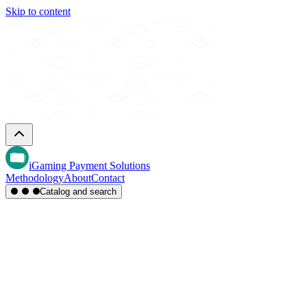
Skip to content
iGaming Payment Solutions
Methodology
About
Contact
Catalog and search
Region
Type
Settlement