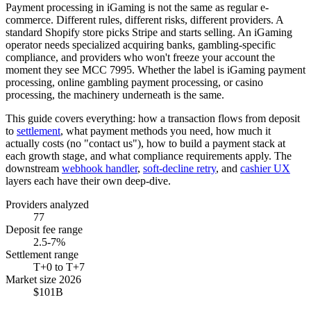
Payment processing in iGaming is not the same as regular e-
commerce. Different rules, different risks, different providers. A
standard Shopify store picks Stripe and starts selling. An iGaming
operator needs specialized acquiring banks, gambling-specific
compliance, and providers who won't freeze your account the
moment they see MCC 7995. Whether the label is iGaming payment
processing, online gambling payment processing, or casino
processing, the machinery underneath is the same.
This guide covers everything: how a transaction flows from deposit
to
settlement
, what payment methods you need, how much it
actually costs (no "contact us"), how to build a payment stack at
each growth stage, and what compliance requirements apply. The
downstream
webhook handler
,
soft-decline retry
, and
cashier UX
layers each have their own deep-dive.
Providers analyzed
77
Deposit fee range
2.5-7%
Settlement range
T+0 to T+7
Market size 2026
$101B