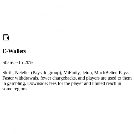
E-Wallets
Share:
~15-20%
Skrill, Neteller (Paysafe group), MiFinity, Jeton, MuchBetter, Payz.
Faster withdrawals, fewer chargebacks, and players are used to them
in gambling. Downside: fees for the player and limited reach in
some regions.