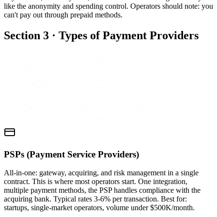
like the anonymity and spending control. Operators should note: you
can't pay out through prepaid methods.
Section 3 · Types of Payment Providers
PSPs (Payment Service Providers)
All-in-one: gateway, acquiring, and risk management in a single
contract. This is where most operators start. One integration,
multiple payment methods, the PSP handles compliance with the
acquiring bank. Typical rates 3-6% per transaction. Best for:
startups, single-market operators, volume under $500K/month.