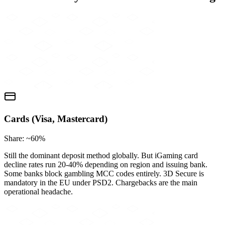
Cards (Visa, Mastercard)
Share:
~60%
Still the dominant deposit method globally. But iGaming card
decline rates run 20-40% depending on region and issuing bank.
Some banks block gambling MCC codes entirely. 3D Secure is
mandatory in the EU under PSD2. Chargebacks are the main
operational headache.