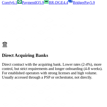
Corefy
6.1
PaymentIQ
5.9
BR-DGE
4.4
BridgerPay
5.9
Direct Acquiring Banks
Direct contract with the acquiring bank. Lower rates (2-4%), more
control, but strict requirements and longer onboarding (4-8 weeks).
For established operators with strong licenses and high volume.
Usually accessed through a PSP or orchestrator, not directly.