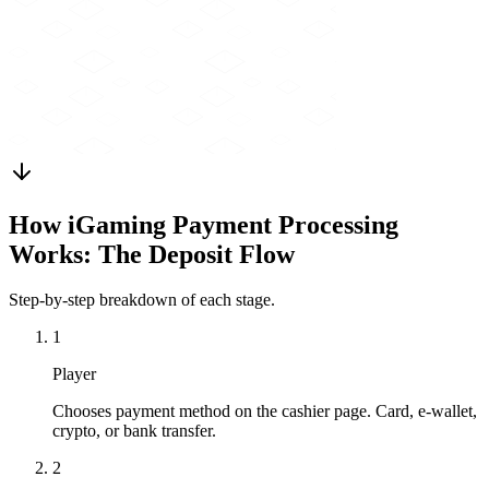
How iGaming Payment Processing
Works: The Deposit Flow
Step-by-step breakdown of each stage.
1
Player
Chooses payment method on the cashier page. Card, e-wallet,
crypto, or bank transfer.
2