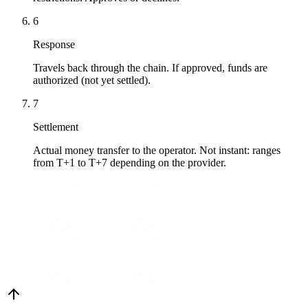
6
Response
Travels back through the chain. If approved, funds are
authorized (not yet settled).
7
Settlement
Actual money transfer to the operator. Not instant: ranges
from T+1 to T+7 depending on the provider.