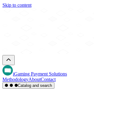
Skip to content
iGaming Payment Solutions
Methodology
About
Contact
Catalog and search
Region
Type
Settlement