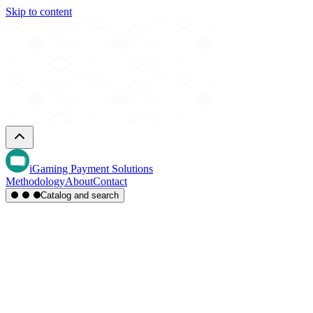
Skip to content
iGaming Payment Solutions
Methodology
About
Contact
Catalog and search
Region
Type
Settlement