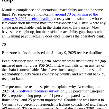
Mandate compliance and operational reachability are not the same
thing. Per supervisory monitoring,
around 70 banks missed the
January 9, 2025 receive deadline
, mostly small institutions whose
late connection mattered most for cross-border SCT Inst, where any
single non-reachable bank in the chain breaks the transfer. Most
have since caught up, but the residual reachability gap shapes what
an iGaming payout actually does once it leaves the operator's bank.
70
Eurozone banks that missed the January 9, 2025 receive deadline
Per supervisory monitoring data. Most are small institutions; the gap
mattered most for cross-PSP SCT Inst, which fails when any leg of
the chain is unreachable. Most have since caught up, but residual
reachability quality varies country by country and recipient bank by
recipient bank.
The pre-mandate readiness picture explains why. According to a
2024
SBS Software readiness survey
, only 33 percent of European
PSPs reported being prepared, 41 percent prepared "with
limitations," and 25 percent unprepared. Confidence was lowest in
Germany (63 percent of respondents lacking confidence) and France
(67 percent). Those two countries also had the deepest TIPS-versus-