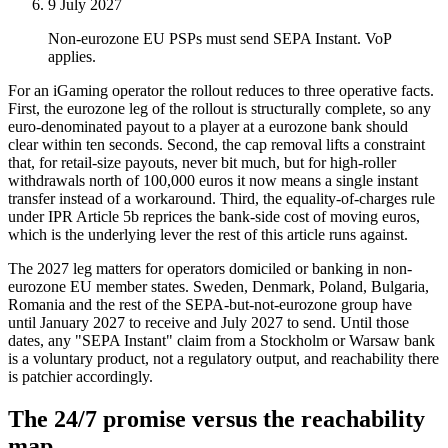
9 July 2027
Non-eurozone EU PSPs must send SEPA Instant. VoP
applies.
For an iGaming operator the rollout reduces to three operative facts.
First, the eurozone leg of the rollout is structurally complete, so any
euro-denominated payout to a player at a eurozone bank should
clear within ten seconds. Second, the cap removal lifts a constraint
that, for retail-size payouts, never bit much, but for high-roller
withdrawals north of 100,000 euros it now means a single instant
transfer instead of a workaround. Third, the equality-of-charges rule
under IPR Article 5b reprices the bank-side cost of moving euros,
which is the underlying lever the rest of this article runs against.
The 2027 leg matters for operators domiciled or banking in non-
eurozone EU member states. Sweden, Denmark, Poland, Bulgaria,
Romania and the rest of the SEPA-but-not-eurozone group have
until January 2027 to receive and July 2027 to send. Until those
dates, any "SEPA Instant" claim from a Stockholm or Warsaw bank
is a voluntary product, not a regulatory output, and reachability there
is patchier accordingly.
The 24/7 promise versus the reachability
map