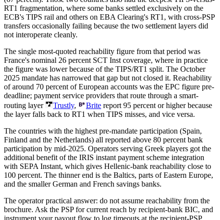
RT1 fragmentation, where some banks settled exclusively on the
ECB's TIPS rail and others on EBA Clearing's RT1, with cross-PSP
transfers occasionally failing because the two settlement layers did
not interoperate cleanly.
The single most-quoted reachability figure from that period was
France's nominal 26 percent SCT Inst coverage, where in practice
the figure was lower because of the TIPS/RT1 split. The October
2025 mandate has narrowed that gap but not closed it. Reachability
of around 70 percent of European accounts was the EPC figure pre-
deadline; payment service providers that route through a smart-
routing layer
Trustly
,
Brite
report 95 percent or higher because
the layer falls back to RT1 when TIPS misses, and vice versa.
The countries with the highest pre-mandate participation (Spain,
Finland and the Netherlands) all reported above 80 percent bank
participation by mid-2025. Operators serving Greek players got the
additional benefit of the IRIS instant payment scheme integration
with SEPA Instant, which gives Hellenic-bank reachability close to
100 percent. The thinner end is the Baltics, parts of Eastern Europe,
and the smaller German and French savings banks.
The operator practical answer: do not assume reachability from the
brochure. Ask the PSP for current reach by recipient-bank BIC, and
instrument your payout flow to log timeouts at the recipient-PSP