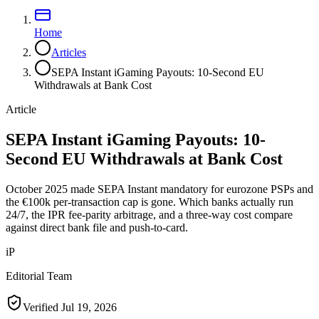
Home
Articles
SEPA Instant iGaming Payouts: 10-Second EU
Withdrawals at Bank Cost
Article
SEPA Instant iGaming Payouts: 10-
Second EU Withdrawals at Bank Cost
October 2025 made SEPA Instant mandatory for eurozone PSPs and
the €100k per-transaction cap is gone. Which banks actually run
24/7, the IPR fee-parity arbitrage, and a three-way cost compare
against direct bank file and push-to-card.
iP
Editorial Team
Verified
Jul 19, 2026