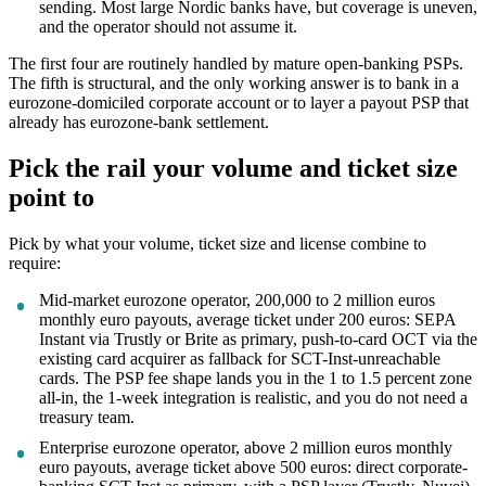
sending. Most large Nordic banks have, but coverage is uneven,
and the operator should not assume it.
The first four are routinely handled by mature open-banking PSPs.
The fifth is structural, and the only working answer is to bank in a
eurozone-domiciled corporate account or to layer a payout PSP that
already has eurozone-bank settlement.
Pick the rail your volume and ticket size
point to
Pick by what your volume, ticket size and license combine to
require:
Mid-market eurozone operator, 200,000 to 2 million euros
monthly euro payouts, average ticket under 200 euros: SEPA
Instant via Trustly or Brite as primary, push-to-card OCT via the
existing card acquirer as fallback for SCT-Inst-unreachable
cards. The PSP fee shape lands you in the 1 to 1.5 percent zone
all-in, the 1-week integration is realistic, and you do not need a
treasury team.
Enterprise eurozone operator, above 2 million euros monthly
euro payouts, average ticket above 500 euros: direct corporate-