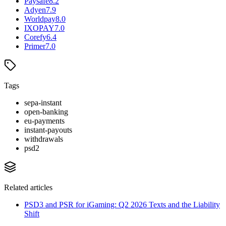
Paysafe
8.2
Adyen
7.9
Worldpay
8.0
IXOPAY
7.0
Corefy
6.4
Primer
7.0
Tags
sepa-instant
open-banking
eu-payments
instant-payouts
withdrawals
psd2
Related articles
PSD3 and PSR for iGaming: Q2 2026 Texts and the Liability
Shift