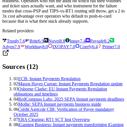
readiness. Operators who run the audit on which rail their volumes
and ticket sizes actually want, and who instrument for the failure
modes that cross-PSP and TIPS-vs-RT1 routing still throw, get a 2 to
3x cost advantage over operators who default to push-to-card
because that is what their stack already supports.
Related providers
Trustly
7.6
Brite
6.9
Nuvei
8.8
Inpay
7.4
Paysafe
8.2
Adyen
7.9
Worldpay
8.0
IXOPAY
7.0
Corefy
6.4
Primer
7.0
Sources (
12
)
01
ECB: Instant Payments Regulation
02
Mason Hayes Curran: Instant Payments Regulation update
03
Osborne Clarke: EU Instant Payments Regulation
obligations and timelines
04
RedCompass Labs: 2025 SEPA Instant payments deadlines
05
Mollie: SEPA Instant payments business guide
06
Crédit Agricole CIB: Verification of Payee mandatory
October 2025
07
EBA Clearing: RT1 SCT Inst Overview
08
iGaming Business: Instant payments transforming iGaming