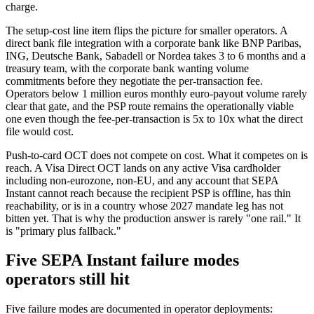
charge.
The setup-cost line item flips the picture for smaller operators. A
direct bank file integration with a corporate bank like BNP Paribas,
ING, Deutsche Bank, Sabadell or Nordea takes 3 to 6 months and a
treasury team, with the corporate bank wanting volume
commitments before they negotiate the per-transaction fee.
Operators below 1 million euros monthly euro-payout volume rarely
clear that gate, and the PSP route remains the operationally viable
one even though the fee-per-transaction is 5x to 10x what the direct
file would cost.
Push-to-card OCT does not compete on cost. What it competes on is
reach. A Visa Direct OCT lands on any active Visa cardholder
including non-eurozone, non-EU, and any account that SEPA
Instant cannot reach because the recipient PSP is offline, has thin
reachability, or is in a country whose 2027 mandate leg has not
bitten yet. That is why the production answer is rarely "one rail." It
is "primary plus fallback."
Five SEPA Instant failure modes
operators still hit
Five failure modes are documented in operator deployments: