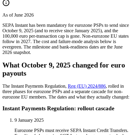
As of June 2026
SEPA Instant has been mandatory for eurozone PSPs to send since
October 9, 2025 (and to receive since January 2025), and the
100,000 euro per-transaction cap is gone. Non-eurozone EU states
follow in 2027. The cost and failure-mode analysis below is
evergreen. The milestone and bank-readiness dates are the June
2026 snapshot.
What October 9, 2025 changed for euro
payouts
The Instant Payments Regulation,
Reg (EU) 2024/886
, rolled in
three phases for eurozone PSPs and a separate cascade for non-
eurozone EU members. The dates and what they actually changed:
Instant Payments Regulation: rollout cascade
9 January 2025
Eurozone PSPs must receive SEPA Instant Credit Transfers.