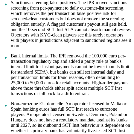
Sanctions-screening false positives. The IPR moved sanctions
screening from per-payment to daily customer-list screening,
which removes the per-transaction false-positive risk for
screened-clean customers but does not remove the screening
obligation entirely. A flagged customer's payout still gets held,
and the 10-second SCT Inst SLA cannot absorb manual review.
Operators with KYC-clean players see this rarely; operators
with players in jurisdictions adjacent to sanctioned regions see it
more.
Bank internal limits. The IPR removed the 100,000 euro per-
transaction regulatory cap and added a parity rule (a bank's
internal limit for instant payments cannot be lower than its limit
for standard SEPA), but banks can still set internal daily and
per-transaction limits for fraud reasons, often defaulting to
25,000 to 50,000 euros for retail accounts. High-roller payouts
above those thresholds either split across multiple SCT Inst
transactions or fall back to a different rail.
Non-eurozone EU domicile. An operator licensed in Malta or
Spain banking euros has full SCT Inst reach to eurozone
players. An operator licensed in Sweden, Denmark, Poland or
Hungary does not have a regulatory mandate against its banks
until 2027, so its outbound SCT Inst behaviour is dependent on
whether its primary bank has voluntarily live-tested SCT Inst