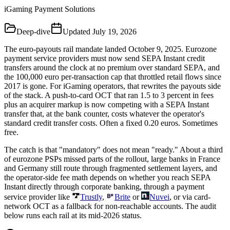
iGaming Payment Solutions
Deep-dive
Updated
July 19, 2026
The euro-payouts rail mandate landed October 9, 2025. Eurozone
payment service providers must now send SEPA Instant credit
transfers around the clock at no premium over standard SEPA, and
the 100,000 euro per-transaction cap that throttled retail flows since
2017 is gone. For iGaming operators, that rewrites the payouts side
of the stack. A push-to-card OCT that ran 1.5 to 3 percent in fees
plus an acquirer markup is now competing with a SEPA Instant
transfer that, at the bank counter, costs whatever the operator's
standard credit transfer costs. Often a fixed 0.20 euros. Sometimes
free.
The catch is that "mandatory" does not mean "ready." About a third
of eurozone PSPs missed parts of the rollout, large banks in France
and Germany still route through fragmented settlement layers, and
the operator-side fee math depends on whether you reach SEPA
Instant directly through corporate banking, through a payment
service provider like
Trustly
,
Brite
or
Nuvei
, or via card-
network OCT as a fallback for non-reachable accounts. The audit
below runs each rail at its mid-2026 status.