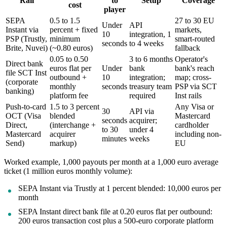
Rail
to
Setup
Coverage
cost
player
SEPA
0.5 to 1.5
27 to 30 EU
Under
API
Instant via
percent + fixed
markets,
10
integration, 1
PSP (Trustly,
minimum
smart-routed
seconds
to 4 weeks
Brite, Nuvei)
(~0.80 euros)
fallback
0.05 to 0.50
3 to 6 months
Operator's
Direct bank
euros flat per
Under
bank
bank's reach
file SCT Inst
outbound +
10
integration;
map; cross-
(corporate
monthly
seconds
treasury team
PSP via SCT
banking)
platform fee
required
Inst rails
Push-to-card
1.5 to 3 percent
Any Visa or
30
API via
OCT (Visa
blended
Mastercard
seconds
acquirer;
Direct,
(interchange +
cardholder
to 30
under 4
Mastercard
acquirer
including non-
minutes
weeks
Send)
markup)
EU
Worked example, 1,000 payouts per month at a 1,000 euro average
ticket (1 million euros monthly volume):
SEPA Instant via Trustly at 1 percent blended: 10,000 euros per
month
SEPA Instant direct bank file at 0.20 euros flat per outbound:
200 euros transaction cost plus a 500-euro corporate platform