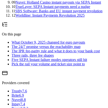
09
Nuvei: Holland Casino instant payouts via SEPA Instant
10
TrueLayer: SEPA Instant payments need a nudge
11
SBS Software: Banks and EU instant payment revolution
12
Worldline: Instant Payments Revolution 2025
On this page
What October 9, 2025 changed for euro payouts
The 24/7 promise versus the reachability map
The IPR fee-parity rule and what it does to your bank cost
Three rails, three fee shapes
Five SEPA Instant failure modes operators still hit
Pick the rail your volume and ticket size point to
Providers covered
Trustly
7.6
Brite
6.9
Nuvei
8.8
Inpay
7.4