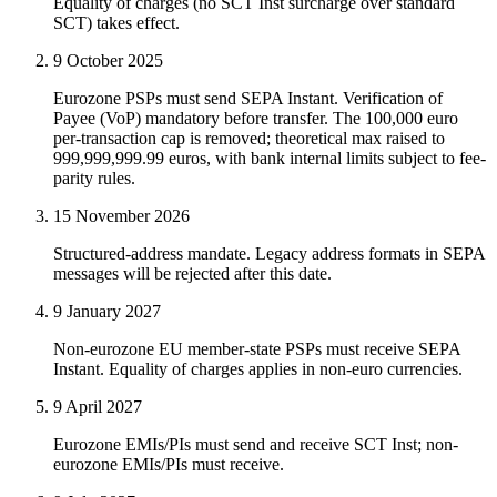
Equality of charges (no SCT Inst surcharge over standard
SCT) takes effect.
9 October 2025
Eurozone PSPs must send SEPA Instant. Verification of
Payee (VoP) mandatory before transfer. The 100,000 euro
per-transaction cap is removed; theoretical max raised to
999,999,999.99 euros, with bank internal limits subject to fee-
parity rules.
15 November 2026
Structured-address mandate. Legacy address formats in SEPA
messages will be rejected after this date.
9 January 2027
Non-eurozone EU member-state PSPs must receive SEPA
Instant. Equality of charges applies in non-euro currencies.
9 April 2027
Eurozone EMIs/PIs must send and receive SCT Inst; non-
eurozone EMIs/PIs must receive.