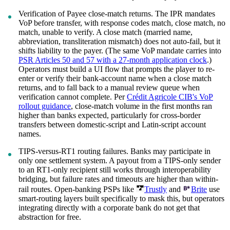
Verification of Payee close-match returns. The IPR mandates
VoP before transfer, with response codes match, close match, no
match, unable to verify. A close match (married name,
abbreviation, transliteration mismatch) does not auto-fail, but it
shifts liability to the payer. (The same VoP mandate carries into
PSR Articles 50 and 57 with a 27-month application clock
.)
Operators must build a UI flow that prompts the player to re-
enter or verify their bank-account name when a close match
returns, and to fall back to a manual review queue when
verification cannot complete. Per
Crédit Agricole CIB's VoP
rollout guidance
, close-match volume in the first months ran
higher than banks expected, particularly for cross-border
transfers between domestic-script and Latin-script account
names.
TIPS-versus-RT1 routing failures. Banks may participate in
only one settlement system. A payout from a TIPS-only sender
to an RT1-only recipient still works through interoperability
bridging, but failure rates and timeouts are higher than within-
rail routes. Open-banking PSPs like
Trustly
and
Brite
use
smart-routing layers built specifically to mask this, but operators
integrating directly with a corporate bank do not get that
abstraction for free.