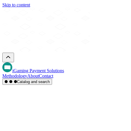
Skip to content
iGaming Payment Solutions
Methodology
About
Contact
Catalog and search
Region
Type
Settlement