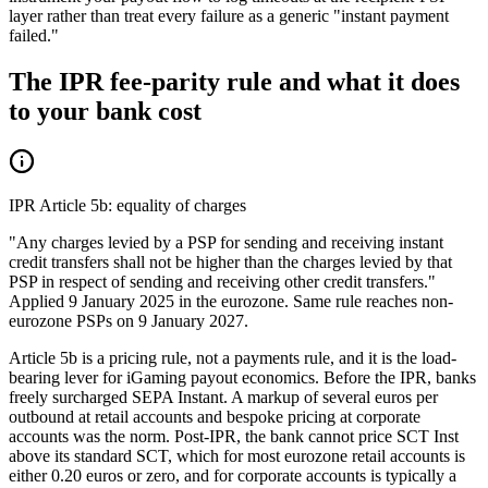
layer rather than treat every failure as a generic "instant payment
failed."
The IPR fee-parity rule and what it does
to your bank cost
IPR Article 5b: equality of charges
"Any charges levied by a PSP for sending and receiving instant
credit transfers shall not be higher than the charges levied by that
PSP in respect of sending and receiving other credit transfers."
Applied 9 January 2025 in the eurozone. Same rule reaches non-
eurozone PSPs on 9 January 2027.
Article 5b is a pricing rule, not a payments rule, and it is the load-
bearing lever for iGaming payout economics. Before the IPR, banks
freely surcharged SEPA Instant. A markup of several euros per
outbound at retail accounts and bespoke pricing at corporate
accounts was the norm. Post-IPR, the bank cannot price SCT Inst
above its standard SCT, which for most eurozone retail accounts is
either 0.20 euros or zero, and for corporate accounts is typically a