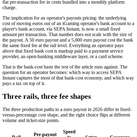
flat per-transaction fee in cents bundled into a monthly platform
charge.
The implication for an operator's payouts pricing: the underlying
cost of moving euros out of an iGaming operator's bank account to a
player's bank account, via SEPA Instant, is now a small fixed
amount per transaction. That number does not scale with the size of
the payout. A 50 euro payout and a 5,000 euro payout cost the bank
the same fixed fee at the rail level. Everything an operator pays
above that fixed bank cost is markup paid to a payment service
provider, an open-banking middleware layer, or a card scheme.
That is the bank-cost basis the rest of the article runs against. The
question for an operator becomes: which way to access SEPA
Instant captures the most of that bank-cost economy, and which way
pays a tax on top of it.
Three rails, three fee shapes
The three production paths to a euro payout in 2026 differ in fixed-
versus-percentage cost shape, and the right choice flips at different
volume and ticket-size points.
Speed
Per-payout