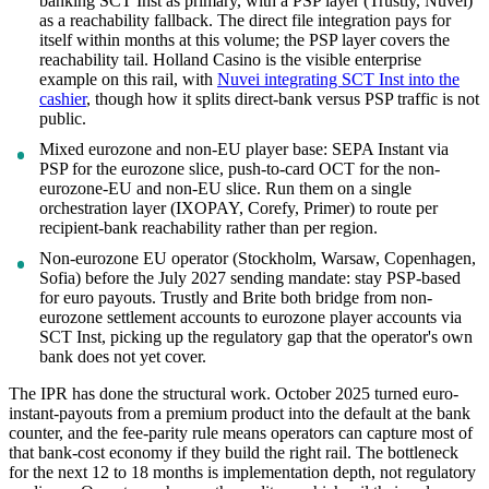
banking SCT Inst as primary, with a PSP layer (Trustly, Nuvei)
as a reachability fallback. The direct file integration pays for
itself within months at this volume; the PSP layer covers the
reachability tail. Holland Casino is the visible enterprise
example on this rail, with
Nuvei integrating SCT Inst into the
cashier
, though how it splits direct-bank versus PSP traffic is not
public.
Mixed eurozone and non-EU player base: SEPA Instant via
PSP for the eurozone slice, push-to-card OCT for the non-
eurozone-EU and non-EU slice. Run them on a single
orchestration layer (IXOPAY, Corefy, Primer) to route per
recipient-bank reachability rather than per region.
Non-eurozone EU operator (Stockholm, Warsaw, Copenhagen,
Sofia) before the July 2027 sending mandate: stay PSP-based
for euro payouts. Trustly and Brite both bridge from non-
eurozone settlement accounts to eurozone player accounts via
SCT Inst, picking up the regulatory gap that the operator's own
bank does not yet cover.
The IPR has done the structural work. October 2025 turned euro-
instant-payouts from a premium product into the default at the bank
counter, and the fee-parity rule means operators can capture most of
that bank-cost economy if they build the right rail. The bottleneck
for the next 12 to 18 months is implementation depth, not regulatory