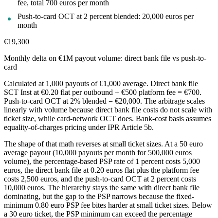
fee, total 700 euros per month
Push-to-card OCT at 2 percent blended: 20,000 euros per
month
€19,300
Monthly delta on €1M payout volume: direct bank file vs push-to-
card
Calculated at 1,000 payouts of €1,000 average. Direct bank file
SCT Inst at €0.20 flat per outbound + €500 platform fee = €700.
Push-to-card OCT at 2% blended = €20,000. The arbitrage scales
linearly with volume because direct bank file costs do not scale with
ticket size, while card-network OCT does. Bank-cost basis assumes
equality-of-charges pricing under IPR Article 5b.
The shape of that math reverses at small ticket sizes. At a 50 euro
average payout (10,000 payouts per month for 500,000 euros
volume), the percentage-based PSP rate of 1 percent costs 5,000
euros, the direct bank file at 0.20 euros flat plus the platform fee
costs 2,500 euros, and the push-to-card OCT at 2 percent costs
10,000 euros. The hierarchy stays the same with direct bank file
dominating, but the gap to the PSP narrows because the fixed-
minimum 0.80 euro PSP fee bites harder at small ticket sizes. Below
a 30 euro ticket, the PSP minimum can exceed the percentage