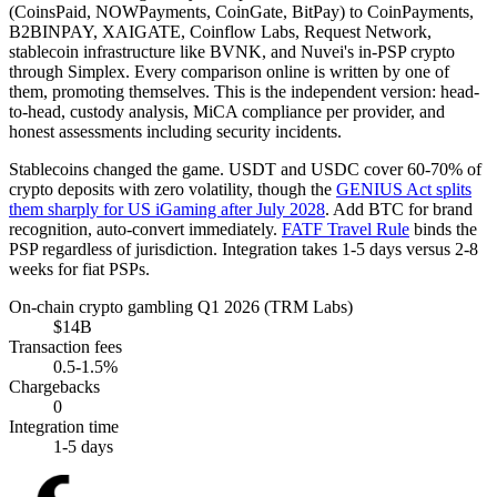
(CoinsPaid, NOWPayments, CoinGate, BitPay) to CoinPayments,
B2BINPAY, XAIGATE, Coinflow Labs, Request Network,
stablecoin infrastructure like BVNK, and Nuvei's in-PSP crypto
through Simplex. Every comparison online is written by one of
them, promoting themselves. This is the independent version: head-
to-head, custody analysis, MiCA compliance per provider, and
honest assessments including security incidents.
Stablecoins changed the game. USDT and USDC cover 60-70% of
crypto deposits with zero volatility, though the
GENIUS Act splits
them sharply for US iGaming after July 2028
. Add BTC for brand
recognition, auto-convert immediately.
FATF Travel Rule
binds the
PSP regardless of jurisdiction. Integration takes 1-5 days versus 2-8
weeks for fiat PSPs.
On-chain crypto gambling Q1 2026 (TRM Labs)
$14B
Transaction fees
0.5-1.5%
Chargebacks
0
Integration time
1-5 days