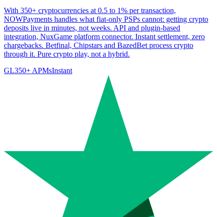
With 350+ cryptocurrencies at 0.5 to 1% per transaction,
NOWPayments handles what fiat-only PSPs cannot: getting crypto
deposits live in minutes, not weeks. API and plugin-based
integration, NuxGame platform connector. Instant settlement, zero
chargebacks. Betfinal, Chipstars and BazedBet process crypto
through it. Pure crypto play, not a hybrid.
GL
350
+ APMs
Instant