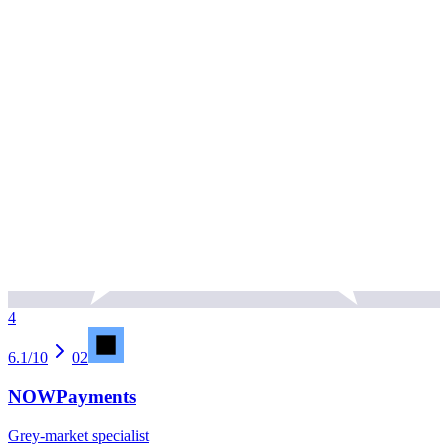
4
6.1
/10
02
NOWPayments
Grey-market specialist