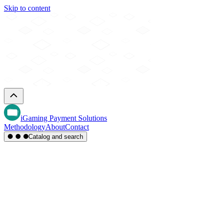
Skip to content
iGaming Payment Solutions
Methodology
About
Contact
Catalog and search
Region
Type
Settlement