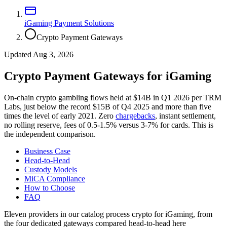
iGaming Payment Solutions
Crypto Payment Gateways
Updated Aug 3, 2026
Crypto Payment Gateways for iGaming
On-chain crypto gambling flows held at $14B in Q1 2026 per TRM
Labs, just below the record $15B of Q4 2025 and more than five
times the level of early 2021. Zero
chargebacks
, instant settlement,
no rolling reserve, fees of 0.5-1.5% versus 3-7% for cards. This is
the independent comparison.
Business Case
Head-to-Head
Custody Models
MiCA Compliance
How to Choose
FAQ
Eleven providers in our catalog process crypto for iGaming, from
the four dedicated gateways compared head-to-head here