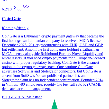
6.2
/10
03
CoinGate
iGaming-friendly
CoinGate is a Lithuanian crypto payment gateway that became the
first homegrown Lithuanian company to receive a MiCA license in
December 2025. 70+ cryptocurrencies with EUR, USD and GBP
fiat settlement. Among the first companies holding a Lithuanian
MiCA license, alongside Robinhood Europe, Nuvei Liquidity and
Micar Assets. If you need crypto payments for a European-licensed
casino with proper regulatory backing, CoinGate is the cleanest
option in the crypto gateway space. One caution: CoinGate
advertises SoftSwiss and Slotegrator connectors, but CoinGate is
absent from SoftSwiss's own published partner list, and the
Slotegrator claim has no independent confirmation. Founded 2014
in Vilnius, ~80 employees, roughly 1% fee, full auto KYC/AML,
dedicated account management.
EU, GL
70
+ APMs
Instant