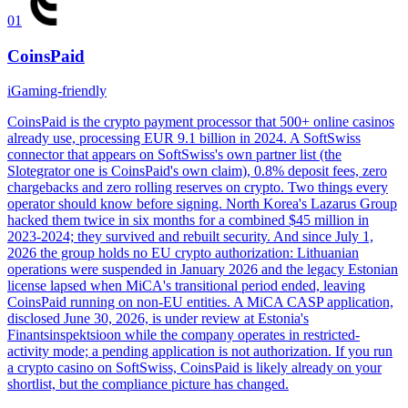
01
CoinsPaid
iGaming-friendly
CoinsPaid is the crypto payment processor that 500+ online casinos
already use, processing EUR 9.1 billion in 2024. A SoftSwiss
connector that appears on SoftSwiss's own partner list (the
Slotegrator one is CoinsPaid's own claim), 0.8% deposit fees, zero
chargebacks and zero rolling reserves on crypto. Two things every
operator should know before signing. North Korea's Lazarus Group
hacked them twice in six months for a combined $45 million in
2023-2024; they survived and rebuilt security. And since July 1,
2026 the group holds no EU crypto authorization: Lithuanian
operations were suspended in January 2026 and the legacy Estonian
license lapsed when MiCA's transitional period ended, leaving
CoinsPaid running on non-EU entities. A MiCA CASP application,
disclosed June 30, 2026, is under review at Estonia's
Finantsinspektsioon while the company operates in restricted-
activity mode; a pending application is not authorization. If you run
a crypto casino on SoftSwiss, CoinsPaid is likely already on your
shortlist, but the compliance picture has changed.