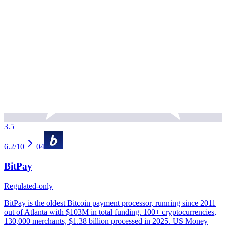
3.5
6.2
/10
04
BitPay
Regulated-only
BitPay is the oldest Bitcoin payment processor, running since 2011
out of Atlanta with $103M in total funding. 100+ cryptocurrencies,
130,000 merchants, $1.38 billion processed in 2025. US Money