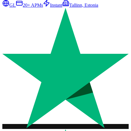
GL
20
+ APMs
Instant
Tallinn, Estonia