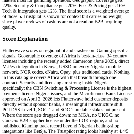
matters most for gambling operators. Geographic Coverage gets
22%. Security & Compliance gets 20%. Fees & Pricing gets 16%.
Tech & Integration gets 12%. The final score is a weighted average
of those 5. Trustpilot is shown for context but carries no weight,
since player reviews of casinos are not a read on B2B acquiring
quality.
Score Explanation
Flutterwave scores on regional fit and crashes on iGaming-specific
signals. Geographic coverage of Africa is best-in-class: 34 country
licenses including the recently added Cameroon (June 2025), direct
M-Pesa integration in Kenya, USSD on every Nigerian mobile
network, NQR codes, eNaira, Opay, plus traditional cards. Nothing
in this catalogue covers Africa with that breadth through one
contract. Security and licensing are strong inside Nigeria
specifically: the CBN Switching & Processing License is the highest
payments license Nigeria issues, and the Microfinance Bank License
approved on April 2, 2026 lets Flutterwave hold customer deposits
directly without sponsor banks, a meaningful infrastructure shift.
PCI DSS Level 1, SOC 1 and SOC 2 are table stakes but present.
Where the score gets dragged down: no MGA, no UKGC, no
Curacao B2B supplier license under the LOK regime, and no
published iGaming track record beyond Nigerian betting-shop
integrations like Bet9ja. The Trustpilot rating looks healthy at 4.4/5