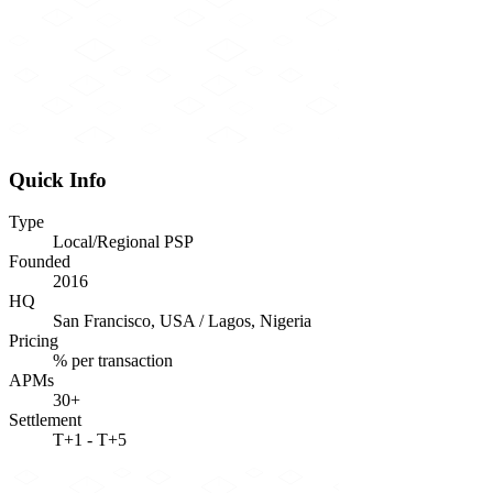
Quick Info
Type
Local/Regional PSP
Founded
2016
HQ
San Francisco, USA / Lagos, Nigeria
Pricing
% per transaction
APMs
30+
Settlement
T+1 - T+5