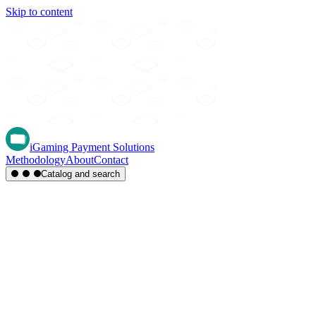
Skip to content
iGaming Payment Solutions
Methodology
About
Contact
Catalog and search
Region
Type
Settlement
Score
A-Z
Methods