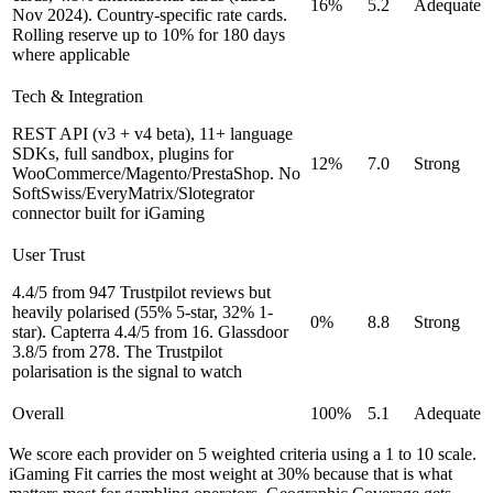
16%
5.2
Adequate
Nov 2024). Country-specific rate cards.
Rolling reserve up to 10% for 180 days
where applicable
Tech & Integration
REST API (v3 + v4 beta), 11+ language
SDKs, full sandbox, plugins for
12%
7.0
Strong
WooCommerce/Magento/PrestaShop. No
SoftSwiss/EveryMatrix/Slotegrator
connector built for iGaming
User Trust
4.4/5 from 947 Trustpilot reviews but
heavily polarised (55% 5-star, 32% 1-
0%
8.8
Strong
star). Capterra 4.4/5 from 16. Glassdoor
3.8/5 from 278. The Trustpilot
polarisation is the signal to watch
Overall
100%
5.1
Adequate
We score each provider on 5 weighted criteria using a 1 to 10 scale.
iGaming Fit carries the most weight at 30% because that is what