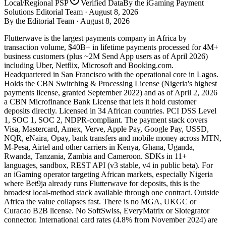
Local/Regional PSP
Verified Data
By the iGaming Payment
Solutions Editorial Team ·
August 8, 2026
By the Editorial Team ·
August 8, 2026
Flutterwave is the largest payments company in Africa by
transaction volume, $40B+ in lifetime payments processed for 4M+
business customers (plus ~2M Send App users as of April 2026)
including Uber, Netflix, Microsoft and Booking.com.
Headquartered in San Francisco with the operational core in Lagos.
Holds the CBN Switching & Processing License (Nigeria's highest
payments license, granted September 2022) and as of April 2, 2026
a CBN Microfinance Bank License that lets it hold customer
deposits directly. Licensed in 34 African countries. PCI DSS Level
1, SOC 1, SOC 2, NDPR-compliant. The payment stack covers
Visa, Mastercard, Amex, Verve, Apple Pay, Google Pay, USSD,
NQR, eNaira, Opay, bank transfers and mobile money across MTN,
M-Pesa, Airtel and other carriers in Kenya, Ghana, Uganda,
Rwanda, Tanzania, Zambia and Cameroon. SDKs in 11+
languages, sandbox, REST API (v3 stable, v4 in public beta). For
an iGaming operator targeting African markets, especially Nigeria
where Bet9ja already runs Flutterwave for deposits, this is the
broadest local-method stack available through one contract. Outside
Africa the value collapses fast. There is no MGA, UKGC or
Curacao B2B license. No SoftSwiss, EveryMatrix or Slotegrator
connector. International card rates (4.8% from November 2024) are