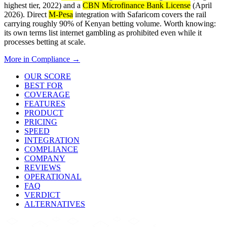
highest tier, 2022) and a
CBN Microfinance Bank License
(April
2026). Direct
M-Pesa
integration with Safaricom covers the rail
carrying roughly 90% of Kenyan betting volume. Worth knowing:
its own terms list internet gambling as prohibited even while it
processes betting at scale.
More in
Compliance
→
OUR SCORE
BEST FOR
COVERAGE
FEATURES
PRODUCT
PRICING
SPEED
INTEGRATION
COMPLIANCE
COMPANY
REVIEWS
OPERATIONAL
FAQ
VERDICT
ALTERNATIVES