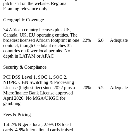
pitch isn't on the website. Regional
iGaming relevance only
Geographic Coverage
34 African country licenses plus US,
Canada, UK, EU operating entities. The
broadest licensed African footprint in one
22%
6.0
Adequate
contract, though Cellulant reaches 35
countries on fewer local permits. No
depth in LATAM or APAC
Security & Compliance
PCI DSS Level 1, SOC 1, SOC 2,
NDPR. CBN Switching & Processing
License (highest tier) since 2022 plus a
20%
5.5
Adequate
Microfinance Bank License approved
April 2026. No MGA/UKGC for
gambling
Fees & Pricing
1.4-2% Nigeria local, 2.9% US local
cards, 4.8% international cards (raised