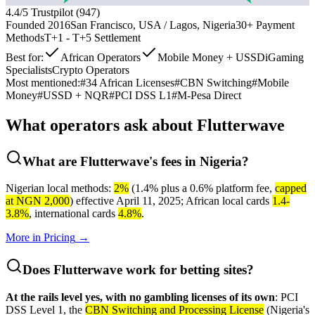
4.4
/5 Trustpilot (
947
)
Founded
2016
San Francisco, USA / Lagos, Nigeria
30+
Payment
Methods
T+1 - T+5
Settlement
Best for:
African Operators
Mobile Money + USSD
iGaming
Specialists
Crypto Operators
Most mentioned:
#
34 African Licenses
#
CBN Switching
#
Mobile
Money
#
USSD + NQR
#
PCI DSS L1
#
M-Pesa Direct
What operators ask about
Flutterwave
What are Flutterwave's fees in Nigeria?
Nigerian local methods:
2%
(1.4% plus a 0.6% platform fee,
capped
at NGN 2,000
) effective April 11, 2025; African local cards
1.4-
3.8%
, international cards
4.8%
.
More in
Pricing
→
Does Flutterwave work for betting sites?
At the rails level yes, with no gambling licenses of its own
: PCI
DSS Level 1, the
CBN Switching and Processing License
(Nigeria's