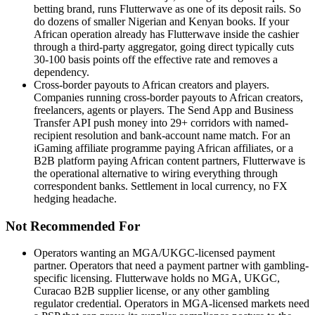
betting brand, runs Flutterwave as one of its deposit rails. So
do dozens of smaller Nigerian and Kenyan books. If your
African operation already has Flutterwave inside the cashier
through a third-party aggregator, going direct typically cuts
30-100 basis points off the effective rate and removes a
dependency.
Cross-border payouts to African creators and players
.
Companies running cross-border payouts to African creators,
freelancers, agents or players. The Send App and Business
Transfer API push money into 29+ corridors with named-
recipient resolution and bank-account name match. For an
iGaming affiliate programme paying African affiliates, or a
B2B platform paying African content partners, Flutterwave is
the operational alternative to wiring everything through
correspondent banks. Settlement in local currency, no FX
hedging headache.
Not Recommended For
Operators wanting an MGA/UKGC-licensed payment
partner
.
Operators that need a payment partner with gambling-
specific licensing. Flutterwave holds no MGA, UKGC,
Curacao B2B supplier license, or any other gambling
regulator credential. Operators in MGA-licensed markets need