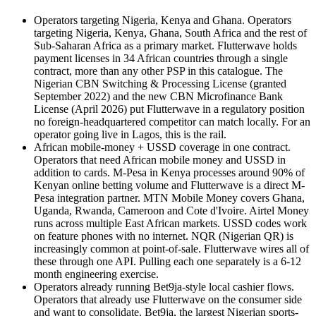
Operators targeting Nigeria, Kenya and Ghana
.
Operators
targeting Nigeria, Kenya, Ghana, South Africa and the rest of
Sub-Saharan Africa as a primary market. Flutterwave holds
payment licenses in 34 African countries through a single
contract, more than any other PSP in this catalogue. The
Nigerian CBN Switching & Processing License (granted
September 2022) and the new CBN Microfinance Bank
License (April 2026) put Flutterwave in a regulatory position
no foreign-headquartered competitor can match locally. For an
operator going live in Lagos, this is the rail.
African mobile-money + USSD coverage in one contract
.
Operators that need African mobile money and USSD in
addition to cards. M-Pesa in Kenya processes around 90% of
Kenyan online betting volume and Flutterwave is a direct M-
Pesa integration partner. MTN Mobile Money covers Ghana,
Uganda, Rwanda, Cameroon and Cote d'Ivoire. Airtel Money
runs across multiple East African markets. USSD codes work
on feature phones with no internet. NQR (Nigerian QR) is
increasingly common at point-of-sale. Flutterwave wires all of
these through one API. Pulling each one separately is a 6-12
month engineering exercise.
Operators already running Bet9ja-style local cashier flows
.
Operators that already use Flutterwave on the consumer side
and want to consolidate. Bet9ja, the largest Nigerian sports-