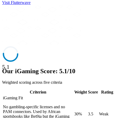
Visit
Flutterwave
5.1
Our iGaming Score: 5.1/10
Weighted scoring across five criteria
Criterion
Weight
Score
Rating
iGaming Fit
No gambling-specific licenses and no
PAM connectors. Used by African
30%
3.5
Weak
sportsbooks like Bet9ja but the iGaming