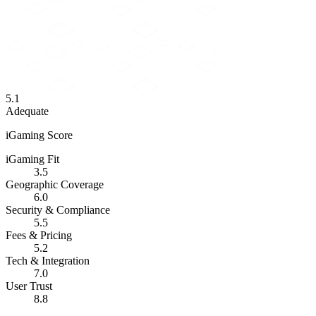
5.1
Adequate
iGaming Score
iGaming Fit
3.5
Geographic Coverage
6.0
Security & Compliance
5.5
Fees & Pricing
5.2
Tech & Integration
7.0
User Trust
8.8