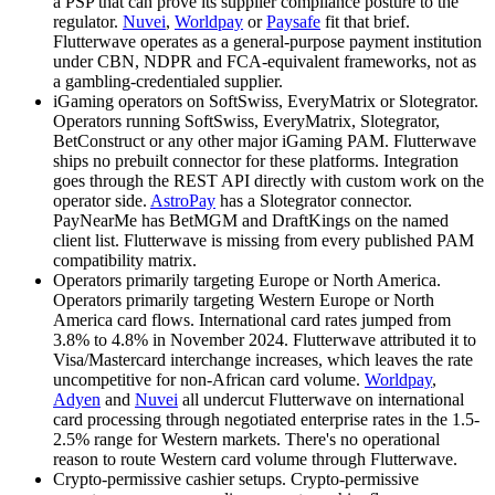
a PSP that can prove its supplier compliance posture to the
regulator.
Nuvei
,
Worldpay
or
Paysafe
fit that brief.
Flutterwave operates as a general-purpose payment institution
under CBN, NDPR and FCA-equivalent frameworks, not as
a gambling-credentialed supplier.
iGaming operators on SoftSwiss, EveryMatrix or Slotegrator
.
Operators running SoftSwiss, EveryMatrix, Slotegrator,
BetConstruct or any other major iGaming PAM. Flutterwave
ships no prebuilt connector for these platforms. Integration
goes through the REST API directly with custom work on the
operator side.
AstroPay
has a Slotegrator connector.
PayNearMe has BetMGM and DraftKings on the named
client list. Flutterwave is missing from every published PAM
compatibility matrix.
Operators primarily targeting Europe or North America
.
Operators primarily targeting Western Europe or North
America card flows. International card rates jumped from
3.8% to 4.8% in November 2024. Flutterwave attributed it to
Visa/Mastercard interchange increases, which leaves the rate
uncompetitive for non-African card volume.
Worldpay
,
Adyen
and
Nuvei
all undercut Flutterwave on international
card processing through negotiated enterprise rates in the 1.5-
2.5% range for Western markets. There's no operational
reason to route Western card volume through Flutterwave.
Crypto-permissive cashier setups
.
Crypto-permissive