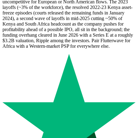
uncompetitive for European or North American flows. The 2023
layoffs (~3% of the workforce), the resolved 2022-23 Kenya asset-
freeze episodes (courts released the remaining funds in January
2024), a second wave of layoffs in mid-2025 cutting ~50% of
Kenya and South Africa headcount as the company pushes for
profitability ahead of a possible IPO, all sit in the background; the
funding overhang cleared in June 2026 with a Series E at a roughly
$3.2B valuation, Ripple among the investors. Pair Flutterwave for
Africa with a Western-market PSP for everywhere else.