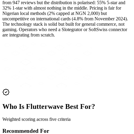
from 947 reviews but the distribution is polarised: 55% 5-star and
32% 1-star with almost nothing in the middle. Pricing is fair for
Nigerian local methods (2% capped at NGN 2,000) but
uncompetitive on international cards (4.8% from November 2024).
The technology stack is solid but built for general commerce, not
gaming. Operators who need a Slotegrator or SoftSwiss connector
are integrating from scratch.
Who Is Flutterwave Best For?
Weighted scoring across five criteria
Recommended For