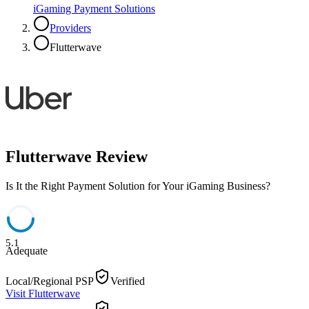
iGaming Payment Solutions
Providers
Flutterwave
Flutterwave
Review
Is It the Right Payment Solution for Your iGaming Business?
5.1
Adequate
Local/Regional PSP
Verified
Visit
Flutterwave