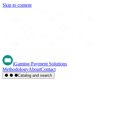
Skip to content
iGaming Payment Solutions
Methodology
About
Contact
Catalog and search
Region
Type
Settlement
Score
A-Z
Methods