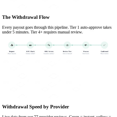
The Withdrawal Flow
Every payout goes through this pipeline. Tier 1 auto-approve takes
under 5 minutes. Tier 4+ requires manual review.
📤
🪪
🔍
⚖️
💸
✅
Request
KYC Check
AML Screen
Review Tier
Process
Confirmed
Player requests
Identity verified?
Suspicious activity?
Auto or manual?
Send funds
Player receives
Withdrawal Speed by Provider
Live data from our
77
provider reviews. Green = instant, yellow =