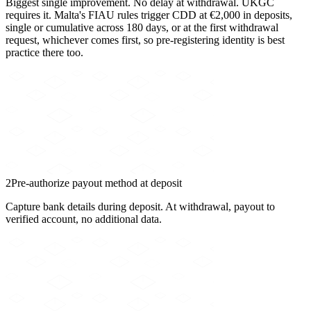
Biggest single improvement. No delay at withdrawal. UKGC
requires it. Malta's FIAU rules trigger CDD at €2,000 in deposits,
single or cumulative across 180 days, or at the first withdrawal
request, whichever comes first, so pre-registering identity is best
practice there too.
2
Pre-authorize payout method at deposit
Capture bank details during deposit. At withdrawal, payout to
verified account, no additional data.