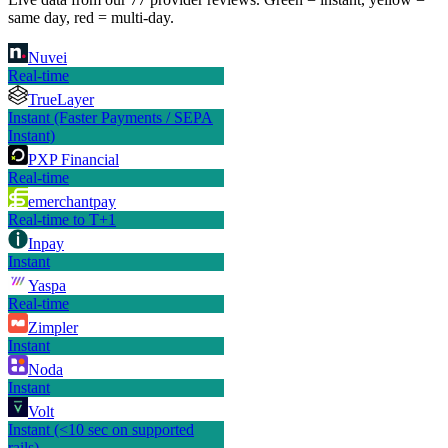
same day, red = multi-day.
Nuvei
Real-time
TrueLayer
Instant (Faster Payments / SEPA
Instant)
PXP Financial
Real-time
emerchantpay
Real-time to T+1
Inpay
Instant
Yaspa
Real-time
Zimpler
Instant
Noda
Instant
Volt
Instant (<10 sec on supported
rails)