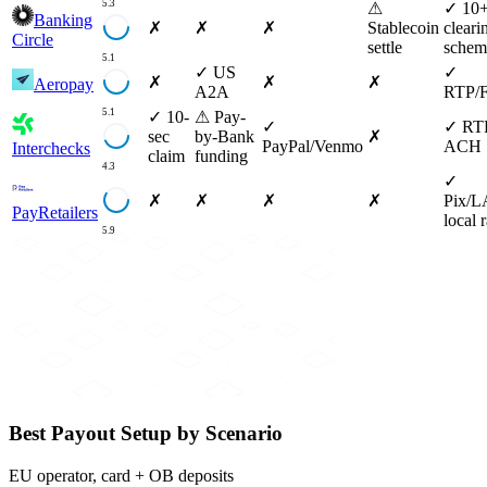
5.3
⚠
✓ 10
Banking
✗
✗
✗
Stablecoin
cleari
Circle
settle
schem
5.1
✓ US
✓
✗
✗
✗
Aeropay
A2A
RTP/
5.1
✓ 10-
⚠ Pay-
✓
✓ RT
sec
by-Bank
✗
PayPal/Venmo
ACH
Interchecks
claim
funding
4.3
✓
✗
✗
✗
✗
Pix/
PayRetailers
local r
5.9
Best Payout Setup by Scenario
EU operator, card + OB deposits