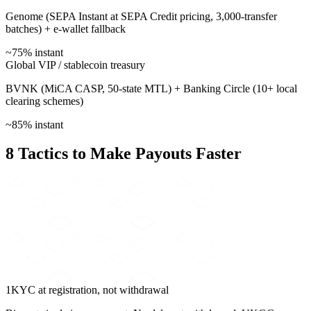
Genome (SEPA Instant at SEPA Credit pricing, 3,000-transfer
batches) + e-wallet fallback
~75%
instant
Global VIP / stablecoin treasury
BVNK (MiCA CASP, 50-state MTL) + Banking Circle (10+ local
clearing schemes)
~85%
instant
8 Tactics to Make Payouts Faster
1
KYC at registration, not withdrawal