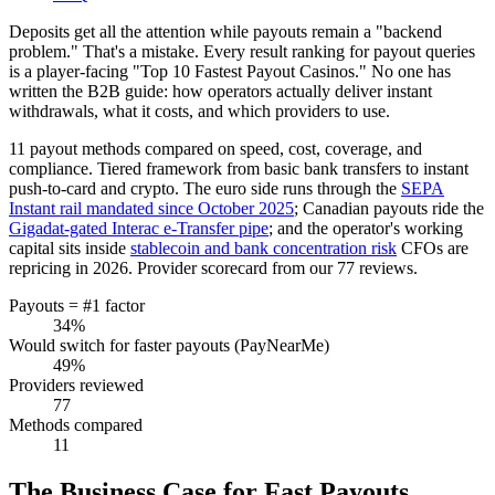
Deposits get all the attention while payouts remain a "backend
problem." That's a mistake. Every result ranking for payout queries
is a player-facing "Top 10 Fastest Payout Casinos." No one has
written the B2B guide: how operators actually deliver instant
withdrawals, what it costs, and which providers to use.
11 payout methods compared on speed, cost, coverage, and
compliance. Tiered framework from basic bank transfers to instant
push-to-card and crypto. The euro side runs through the
SEPA
Instant rail mandated since October 2025
; Canadian payouts ride the
Gigadat-gated Interac e-Transfer pipe
; and the operator's working
capital sits inside
stablecoin and bank concentration risk
CFOs are
repricing in 2026. Provider scorecard from our
77
reviews.
Payouts = #1 factor
34%
Would switch for faster payouts (PayNearMe)
49%
Providers reviewed
77
Methods compared
11
The Business Case for Fast Payouts