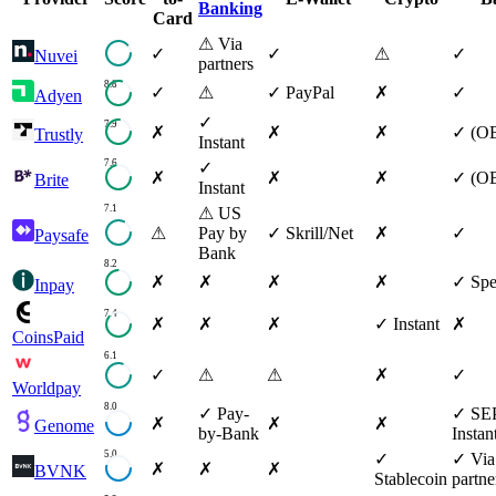
Banking
Card
⚠ Via
✓
✓
⚠
✓
Nuvei
partners
8.8
✓
⚠
✓ PayPal
✗
✓
Adyen
✓
7.9
✗
✗
✗
✓ (O
Trustly
Instant
7.6
✓
✗
✗
✗
✓ (O
Brite
Instant
7.1
⚠ US
⚠
Pay by
✓ Skrill/Net
✗
✓
Paysafe
Bank
8.2
✗
✗
✗
✗
✓ Spec
Inpay
7.4
✗
✗
✗
✓ Instant
✗
CoinsPaid
6.1
✓
⚠
⚠
✗
✓
Worldpay
8.0
✓ Pay-
✓ SE
✗
✗
✗
Genome
by-Bank
Instan
5.0
✓
✓ Via
✗
✗
✗
BVNK
Stablecoin
partne