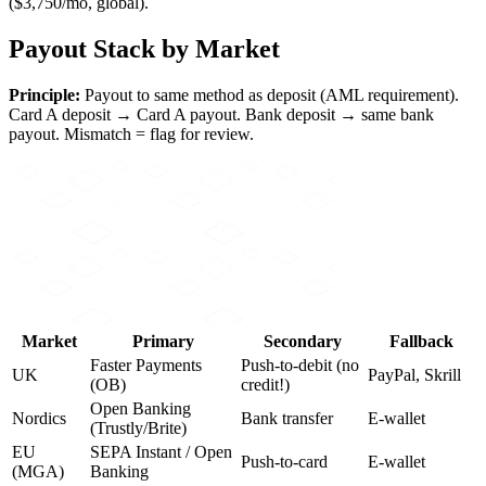
($3,750/mo, global).
Payout Stack by Market
Principle:
Payout to same method as deposit (AML requirement).
Card A deposit → Card A payout. Bank deposit → same bank
payout. Mismatch = flag for review.
Market
Primary
Secondary
Fallback
Faster Payments
Push-to-debit (no
UK
PayPal, Skrill
(OB)
credit!)
Open Banking
Nordics
Bank transfer
E-wallet
(Trustly/Brite)
EU
SEPA Instant / Open
Push-to-card
E-wallet
(MGA)
Banking