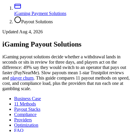
iGaming Payment Solutions
Payout Solutions
Updated Aug 4, 2026
iGaming Payout Solutions
iGaming payout solutions decide whether a withdrawal lands in
seconds or sits in review for three days, and players act on the
difference: 49% say they would switch to an operator that pays out
faster (PayNearMe). Slow payouts mean 1-star Trustpilot reviews
and
player churn
. This guide compares 11 payout methods on speed,
cost, and compliance load, plus the providers that run each one at
gambling scale.
Business Case
11 Methods
Payout Stacks
Compliance
Providers
Optimization
FAQ