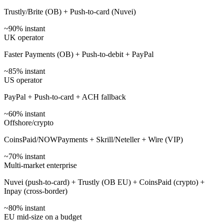
Trustly/Brite (OB) + Push-to-card (Nuvei)
~90%
instant
UK operator
Faster Payments (OB) + Push-to-debit + PayPal
~85%
instant
US operator
PayPal + Push-to-card + ACH fallback
~60%
instant
Offshore/crypto
CoinsPaid/NOWPayments + Skrill/Neteller + Wire (VIP)
~70%
instant
Multi-market enterprise
Nuvei (push-to-card) + Trustly (OB EU) + CoinsPaid (crypto) +
Inpay (cross-border)
~80%
instant
EU mid-size on a budget