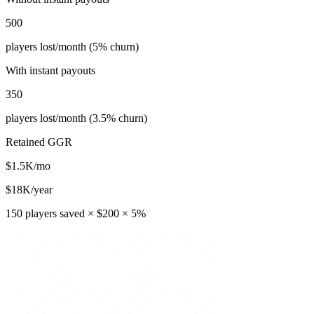
500
players lost/month (5% churn)
With instant payouts
350
players lost/month (3.5% churn)
Retained GGR
$
1.5
K
/mo
$
18
K/year
150
players saved × $
200
× 5%