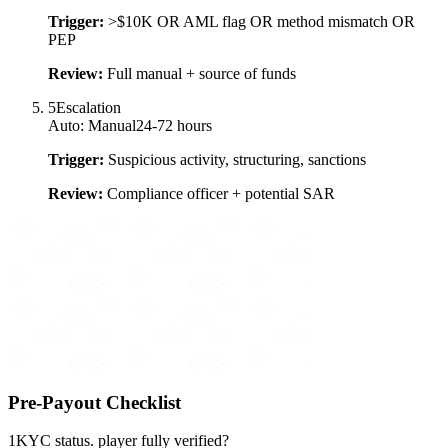
Trigger:
>$10K OR AML flag OR method mismatch OR
PEP
Review:
Full manual + source of funds
5
Escalation
Auto:
Manual
24-72 hours
Trigger:
Suspicious activity, structuring, sanctions
Review:
Compliance officer + potential SAR
Pre-Payout Checklist
1
KYC status. player fully verified?