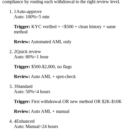
compliance by routing each withdrawal to the right review level.
1
Auto-approve
Auto:
100%
<5 min
Trigger:
KYC verified + <$500 + clean history + same
method
Review:
Automated AML only
2
Quick review
Auto:
80%
<1 hour
Trigger:
$500-$2,000, no flags
Review:
Auto AML + spot-check
3
Standard
Auto:
50%
<4 hours
Trigger:
First withdrawal OR new method OR $2K-$10K
Review:
Auto AML + manual
4
Enhanced
Auto:
Manual
<24 hours