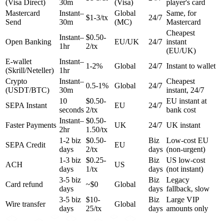
(Visa Direct)
30m
(Visa)
player's card
Mastercard
Instant–
Global
Same, for
$1-3/tx
24/7
Send
30m
(MC)
Mastercard
Cheapest
Instant–
$0.50-
Open Banking
EU/UK
24/7
instant
1hr
2/tx
(EU/UK)
E-wallet
Instant–
1-2%
Global
24/7
Instant to wallet
(Skrill/Neteller)
1hr
Crypto
Instant–
Cheapest
0.5-1%
Global
24/7
(USDT/BTC)
30m
instant, 24/7
10
$0.50-
EU instant at
SEPA Instant
EU
24/7
seconds
2/tx
bank cost
Instant–
$0.50-
Faster Payments
UK
24/7
UK instant
2hr
1.50/tx
1-2 biz
$0.50-
Biz
Low-cost EU
SEPA Credit
EU
days
2/tx
days
(non-urgent)
1-3 biz
$0.25-
Biz
US low-cost
ACH
US
days
1/tx
days
(not instant)
3-5 biz
Biz
Legacy
Card refund
~$0
Global
days
days
fallback, slow
3-5 biz
$10-
Biz
Large VIP
Wire transfer
Global
days
25/tx
days
amounts only