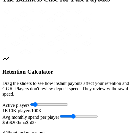
Retention Calculator
Drag the sliders to see how instant payouts affect your retention and
GGR. Players don't review deposit speed. They review withdrawal
speed.
Active players
1K
10
K players
100K
Avg monthly spend per player
$50
$
200
/mo
$500
Without instant payouts