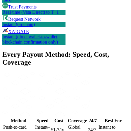
Trust Payments
Real-time (Visa Direct) to T+1
Request Network
Instant (on-chain)
XAIGATE
Instant (direct wallet-to-wallet,
blockchain confirmation only)
Every Payout Method: Speed, Cost,
Coverage
Method
Speed
Cost
Coverage
24/7
Best For
Push-to-card
Instant–
Global
Instant to
$1-3/tx
24/7