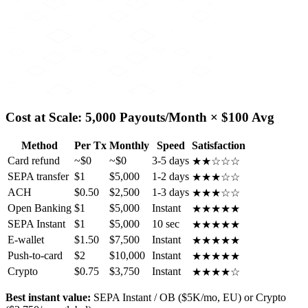
Cost at Scale: 5,000 Payouts/Month × $100 Avg
Method
Per Tx
Monthly
Speed
Satisfaction
Card refund
~$0
~$0
3-5 days
★★
☆☆☆
SEPA transfer
$1
$5,000
1-2 days
★★★
☆☆
ACH
$0.50
$2,500
1-3 days
★★★
☆☆
Open Banking
$1
$5,000
Instant
★★★★★
SEPA Instant
$1
$5,000
10 sec
★★★★★
E-wallet
$1.50
$7,500
Instant
★★★★★
Push-to-card
$2
$10,000
Instant
★★★★★
Crypto
$0.75
$3,750
Instant
★★★★
☆
Best instant value:
SEPA Instant / OB ($5K/mo, EU) or Crypto