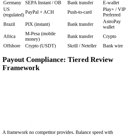
Germany
SEPA Instant / OB
Bank transfer
E-wallet
US
Play+ / VIP
PayPal + ACH
Push-to-card
(regulated)
Preferred
AstroPay
Brazil
PIX (instant)
Bank transfer
wallet
M-Pesa (mobile
Africa
Bank transfer
Crypto
money)
Offshore
Crypto (USDT)
Skrill / Neteller
Bank wire
Payout Compliance: Tiered Review
Framework
A framework no competitor provides. Balance speed with