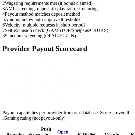
2
Wagering requirements met (if bonus claimed)
3
AML screening. deposit-to-play ratio, structuring
4
Payout method matches deposit method
5
Amount below auto-approve threshold?
6
Velocity: multiple requests in short period?
7
Self-exclusion check (GAMSTOP/Spelpaus/CRUKS)
8
Sanctions screening (OFAC/EU/UN)
Provider Payout Scorecard
Payout capabilities per provider from our database. Score = overall
iGaming rating (not payout-only).
Push-
Open
Provider
Score
to-
E-Wallet
Crypto
B