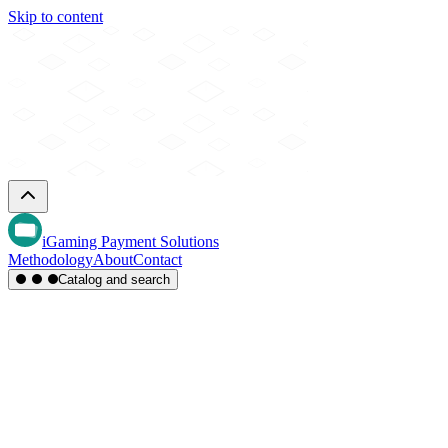
Skip to content
iGaming Payment Solutions
Methodology
About
Contact
Catalog and search
Region
Type
Settlement