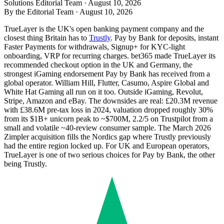
Solutions Editorial Team ·
August 10, 2026
By the Editorial Team ·
August 10, 2026
TrueLayer is the UK's open banking payment company and the
closest thing Britain has to
Trustly
. Pay by Bank for deposits, instant
Faster Payments for withdrawals, Signup+ for KYC-light
onboarding, VRP for recurring charges. bet365 made TrueLayer its
recommended checkout option in the UK and Germany, the
strongest iGaming endorsement Pay by Bank has received from a
global operator. William Hill, Flutter, Casumo, Aspire Global and
White Hat Gaming all run on it too. Outside iGaming, Revolut,
Stripe, Amazon and eBay. The downsides are real: £20.3M revenue
with £38.6M pre-tax loss in 2024, valuation dropped roughly 30%
from its $1B+ unicorn peak to ~$700M, 2.2/5 on Trustpilot from a
small and volatile ~40-review consumer sample. The March 2026
Zimpler acquisition fills the Nordics gap where
Trustly
previously
had the entire region locked up. For UK and European operators,
TrueLayer is one of two serious choices for Pay by Bank, the other
being
Trustly
.