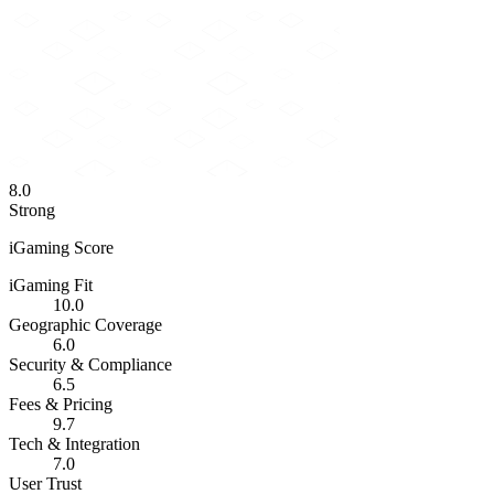
8.0
Strong
iGaming Score
iGaming Fit
10.0
Geographic Coverage
6.0
Security & Compliance
6.5
Fees & Pricing
9.7
Tech & Integration
7.0
User Trust