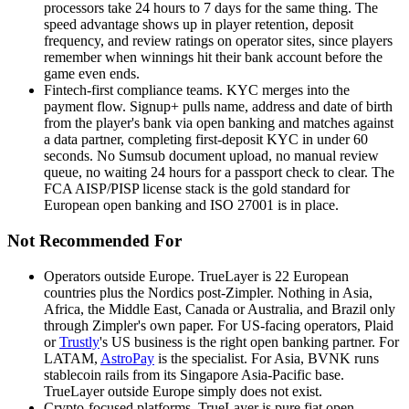
processors take 24 hours to 7 days for the same thing. The
speed advantage shows up in player retention, deposit
frequency, and review ratings on operator sites, since players
remember when winnings hit their bank account before the
game even ends.
Fintech-first compliance teams
.
KYC merges into the
payment flow. Signup+ pulls name, address and date of birth
from the player's bank via open banking and matches against
a data partner, completing first-deposit KYC in under 60
seconds. No Sumsub document upload, no manual review
queue, no waiting 24 hours for a passport check to clear. The
FCA AISP/PISP license stack is the gold standard for
European open banking and ISO 27001 is in place.
Not Recommended For
Operators outside Europe
.
TrueLayer is 22 European
countries plus the Nordics post-Zimpler. Nothing in Asia,
Africa, the Middle East, Canada or Australia, and Brazil only
through Zimpler's own paper. For US-facing operators, Plaid
or
Trustly
's US business is the right open banking partner. For
LATAM,
AstroPay
is the specialist. For Asia, BVNK runs
stablecoin rails from its Singapore Asia-Pacific base.
TrueLayer outside Europe simply does not exist.
Crypto-focused platforms
.
TrueLayer is pure fiat open