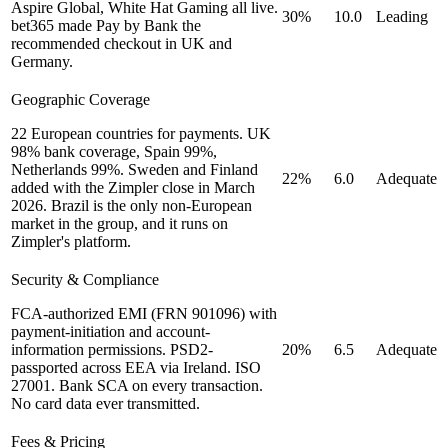
Aspire Global, White Hat Gaming all live.
30%
10.0
Leading
bet365 made Pay by Bank the
recommended checkout in UK and
Germany.
Geographic Coverage
22 European countries for payments. UK
98% bank coverage, Spain 99%,
Netherlands 99%. Sweden and Finland
22%
6.0
Adequate
added with the Zimpler close in March
2026. Brazil is the only non-European
market in the group, and it runs on
Zimpler's platform.
Security & Compliance
FCA-authorized EMI (FRN 901096) with
payment-initiation and account-
information permissions. PSD2-
20%
6.5
Adequate
passported across EEA via Ireland. ISO
27001. Bank SCA on every transaction.
No card data ever transmitted.
Fees & Pricing