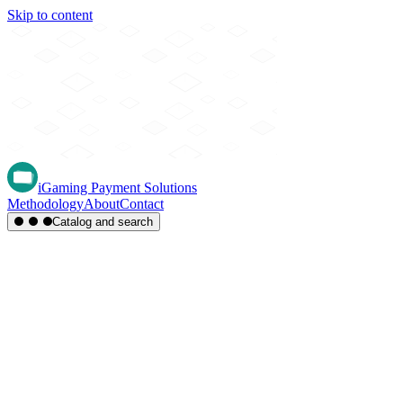
Skip to content
iGaming Payment Solutions
Methodology
About
Contact
Catalog and search
Region
Type
Settlement
Score
A-Z
Methods