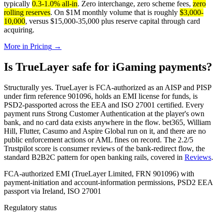
typically
0.3-1.0% all-in
. Zero interchange, zero scheme fees,
zero
rolling reserves
. On $1M monthly volume that is roughly
$3,000-
10,000
, versus $15,000-35,000 plus reserve capital through card
acquiring.
More in
Pricing
→
Is TrueLayer safe for iGaming payments?
Structurally yes. TrueLayer is FCA-authorized as an AISP and PISP
under firm reference 901096, holds an EMI license for funds, is
PSD2-passported across the EEA and ISO 27001 certified. Every
payment runs Strong Customer Authentication at the player's own
bank, and no card data exists anywhere in the flow. bet365, William
Hill, Flutter, Casumo and Aspire Global run on it, and there are no
public enforcement actions or AML fines on record. The 2.2/5
Trustpilot score is consumer reviews of the bank-redirect flow, the
standard B2B2C pattern for open banking rails, covered in
Reviews
.
FCA-authorized EMI (TrueLayer Limited, FRN 901096) with
payment-initiation and account-information permissions, PSD2 EEA
passport via Ireland, ISO 27001
Regulatory status