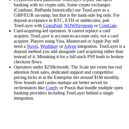
banking with no crypto rails. Some crypto exchanges
(Coinbase, BitPanda historically) use TrueLayer as a
GBP/EUR on-ramp, but that is the bank-side leg only. For
deposit acceptance in BTC, ETH or stablecoins, pair
TrueLayer with
CoinsPaid
,
NOWPayments
or
CoinGate
.
Card-acquiring-led operators
.
It cannot replace a card
acquirer. TrueLayer is account-to-account only, not a card
acquirer. Players using Visa, Mastercard or Apple Pay still
need a
Nuvei
,
Worldpay
or
Adyen
integration. TrueLayer is a
deposit method you add alongside card acquiring rather than
instead of it. Mistaking it for a full-stack PSP leads to broken
checkout flows.
Operators under $250k/month
.
The Scale tier exists but real
attention from sales, dedicated support and competitive
pricing kicks in at the Enterprise tier around $1M monthly.
New brands and casino startups are better served by
orchestrators like
Corefy
or Praxis that bundle multiple open
banking providers including TrueLayer behind a single
integration.