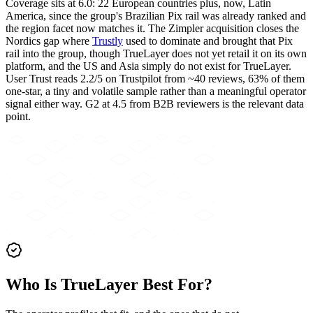
Coverage sits at 6.0: 22 European countries plus, now, Latin
America, since the group's Brazilian Pix rail was already ranked and
the region facet now matches it. The Zimpler acquisition closes the
Nordics gap where
Trustly
used to dominate and brought that Pix
rail into the group, though TrueLayer does not yet retail it on its own
platform, and the US and Asia simply do not exist for TrueLayer.
User Trust reads 2.2/5 on Trustpilot from ~40 reviews, 63% of them
one-star, a tiny and volatile sample rather than a meaningful operator
signal either way. G2 at 4.5 from B2B reviewers is the relevant data
point.
Who Is TrueLayer Best For?