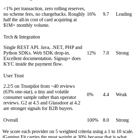
<1% per transaction, zero rolling reserves,
no scheme fees, no chargebacks. Roughly
16%
9.7
Leading
half the all-in cost of card acquiring at
$1M+ monthly volume.
Tech & Integration
Single REST API. Java, .NET, PHP and
Python SDKs. Web SDK drop-in.
12%
7.0
Strong
Excellent documentation. Signup+ does
KYC inside the payment flow.
User Trust
2.2/5 on Trustpilot from ~40 reviews
(63% one-star), a tiny and volatile
0%
4.4
Weak
consumer sample rather than operator
reviews. G2 at 4.5 and Glassdoor at 4.2
are stronger signals for B2B buyers.
Overall
100%
8.0
Strong
We score each provider on 5 weighted criteria using a 1 to 10 scale.
iGaming Fit carries the most weight at 30% because that is what