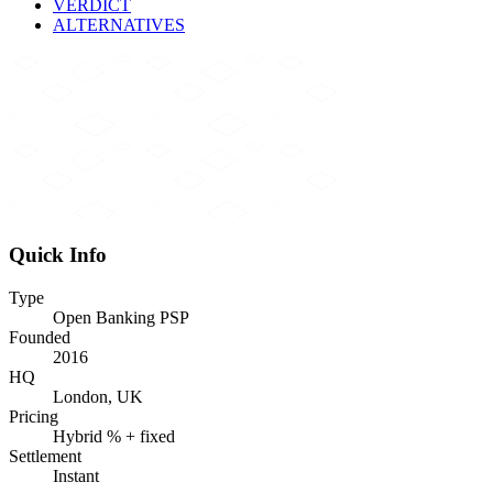
VERDICT
ALTERNATIVES
Quick Info
Type
Open Banking PSP
Founded
2016
HQ
London, UK
Pricing
Hybrid % + fixed
Settlement
Instant