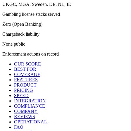
UKGC, MGA, Sweden, DE, NL, IE
Gambling license stacks served
Zero (Open Banking)
Chargeback liability
None public
Enforcement actions on record
OUR SCORE
BEST FOR
COVERAGE
FEATURES
PRODUCT
PRICING
SPEED
INTEGRATION
COMPLIANCE
COMPANY
REVIEWS
OPERATIONAL
FAQ