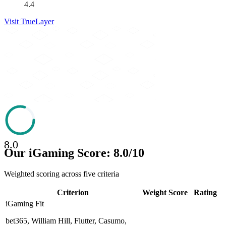
4.4
Visit
TrueLayer
8.0
Our iGaming Score: 8.0/10
Weighted scoring across five criteria
Criterion
Weight
Score
Rating
iGaming Fit
bet365, William Hill, Flutter, Casumo,