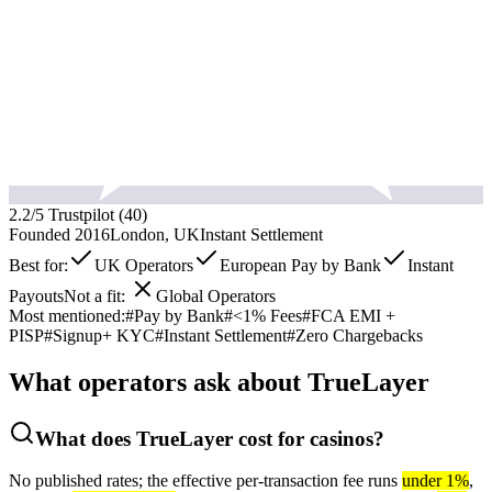
2.2
/5 Trustpilot (
40
)
Founded
2016
London, UK
Instant
Settlement
Best for:
UK Operators
European Pay by Bank
Instant
Payouts
Not a fit:
Global Operators
Most mentioned:
#
Pay by Bank
#
<1% Fees
#
FCA EMI +
PISP
#
Signup+ KYC
#
Instant Settlement
#
Zero Chargebacks
What operators ask about
TrueLayer
What does TrueLayer cost for casinos?
No published rates; the effective per-transaction fee runs
under 1%
,