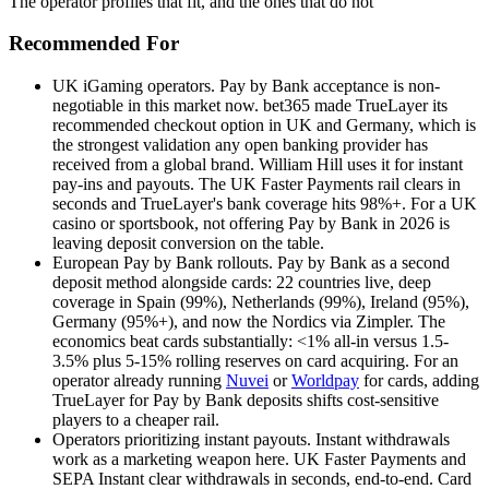
The operator profiles that fit, and the ones that do not
Recommended For
UK iGaming operators
.
Pay by Bank acceptance is non-
negotiable in this market now. bet365 made TrueLayer its
recommended checkout option in UK and Germany, which is
the strongest validation any open banking provider has
received from a global brand. William Hill uses it for instant
pay-ins and payouts. The UK Faster Payments rail clears in
seconds and TrueLayer's bank coverage hits 98%+. For a UK
casino or sportsbook, not offering Pay by Bank in 2026 is
leaving deposit conversion on the table.
European Pay by Bank rollouts
.
Pay by Bank as a second
deposit method alongside cards: 22 countries live, deep
coverage in Spain (99%), Netherlands (99%), Ireland (95%),
Germany (95%+), and now the Nordics via Zimpler. The
economics beat cards substantially: <1% all-in versus 1.5-
3.5% plus 5-15% rolling reserves on card acquiring. For an
operator already running
Nuvei
or
Worldpay
for cards, adding
TrueLayer for Pay by Bank deposits shifts cost-sensitive
players to a cheaper rail.
Operators prioritizing instant payouts
.
Instant withdrawals
work as a marketing weapon here. UK Faster Payments and
SEPA Instant clear withdrawals in seconds, end-to-end. Card