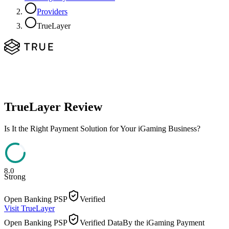
Providers
TrueLayer
TrueLayer
Review
Is It the Right Payment Solution for Your iGaming Business?
8.0
Strong
Open Banking PSP
Verified
Visit
TrueLayer
Open Banking PSP
Verified Data
By the iGaming Payment