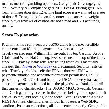
matters most for gambling operators. Geographic Coverage gets
22%. Security & Compliance gets 20%. Fees & Pricing gets 16%.
Tech & Integration gets 12%. The final score is a weighted average
of those 5. Trustpilot is shown for context but carries no weight,
since player reviews of casinos are not a read on B2B acquiring
quality.
Score Explanation
iGaming Fit is strong because bet365 alone is the most credible
endorsement an iGaming payment provider can have, and
TrueLayer also runs William Hill payouts, Flutter, Casumo, Aspire
Global and White Hat Gaming. Fees score near the top of the table,
since <1% Pay by Bank with zero rolling reserves is materially
cheaper than
Nuvei
or
Worldpay
card acquiring. Security rests on
what TrueLayer holds itself: the FCA-authorized EMI with
payment-initiation and account-information permissions, PSD2
passporting, ISO 27001, and bank-level SCA on every transaction
since the payment is initiated from the player's own bank, on a rail
that carries no chargebacks. The UKGC, MGA, Swedish, German
and Dutch gambling licenses in the picture belong to the operators it
serves, so they add nothing to the score. Tech is excellent: a single
REST API, real client libraries in four languages, a Web SDK,
sandbox, Postman collections, all documented properly. Geographic