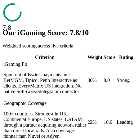
7.8
Our iGaming Score: 7.8/10
Weighted scoring across five criteria
Criterion
Weight
Score
Rating
iGaming Fit
Spun out of Bwin's payments unit.
BetMGM, Tipico, Penn Interactive as
30%
8.0
Strong
clients. EveryMatrix US integration. No
native SoftSwiss/Slotegrator connector
Geographic Coverage
100+ countries. Strongest in UK,
Continental Europe, US states. LATAM
22%
10.0
Leading
through a partner acquiring network rather
than direct local rails. Asia coverage
thinner than Nuvei or Adyen