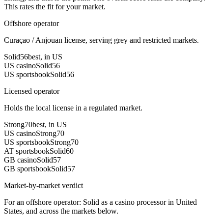
This rates the fit for your market.
Offshore
operator
Curaçao / Anjouan license, serving grey and restricted markets.
Solid
56
best, in
US
US
casino
Solid
56
US
sportsbook
Solid
56
Licensed
operator
Holds the local license in a regulated market.
Strong
70
best, in
US
US
casino
Strong
70
US
sportsbook
Strong
70
AT
sportsbook
Solid
60
GB
casino
Solid
57
GB
sportsbook
Solid
57
Market-by-market verdict
For an
offshore
operator:
Solid
as a
casino
processor in
United
States
, and across the markets below.