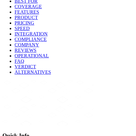
BEST FOR
COVERAGE
FEATURES
PRODUCT
PRICING
SPEED
INTEGRATION
COMPLIANCE
COMPANY
REVIEWS
OPERATIONAL
FAQ
VERDICT
ALTERNATIVES
Quick Info