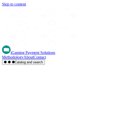
Skip to content
iGaming Payment Solutions
Methodology
About
Contact
Catalog and search
Region
Type
Settlement
Score
A-Z
Methods