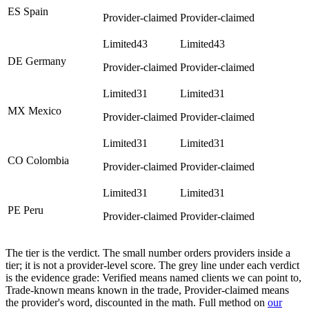
ES
Spain
Provider-claimed
Provider-claimed
Limited
43
Limited
43
DE
Germany
Provider-claimed
Provider-claimed
Limited
31
Limited
31
MX
Mexico
Provider-claimed
Provider-claimed
Limited
31
Limited
31
CO
Colombia
Provider-claimed
Provider-claimed
Limited
31
Limited
31
PE
Peru
Provider-claimed
Provider-claimed
The tier is the verdict. The small number orders providers inside a
tier; it is not a provider-level score. The grey line under each verdict
is the evidence grade: Verified means named clients we can point to,
Trade-known means known in the trade, Provider-claimed means
the provider's word, discounted in the math. Full method on
our