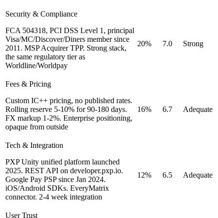
Security & Compliance
FCA 504318, PCI DSS Level 1, principal
Visa/MC/Discover/Diners member since
20%
7.0
Strong
2011. MSP Acquirer TPP. Strong stack,
the same regulatory tier as
Worldline/Worldpay
Fees & Pricing
Custom IC++ pricing, no published rates.
Rolling reserve 5-10% for 90-180 days.
16%
6.7
Adequate
FX markup 1-2%. Enterprise positioning,
opaque from outside
Tech & Integration
PXP Unity unified platform launched
2025. REST API on developer.pxp.io.
12%
6.5
Adequate
Google Pay PSP since Jan 2024.
iOS/Android SDKs. EveryMatrix
connector. 2-4 week integration
User Trust