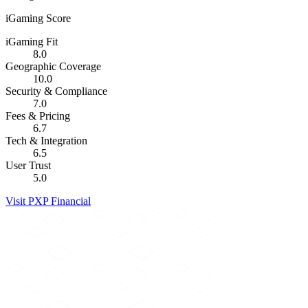
iGaming Score
iGaming Fit
8.0
Geographic Coverage
10.0
Security & Compliance
7.0
Fees & Pricing
6.7
Tech & Integration
6.5
User Trust
5.0
Visit
PXP Financial