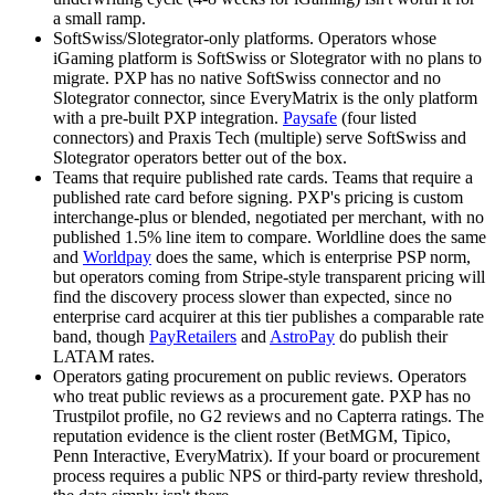
a small ramp.
SoftSwiss/Slotegrator-only platforms
.
Operators whose
iGaming platform is SoftSwiss or Slotegrator with no plans to
migrate. PXP has no native SoftSwiss connector and no
Slotegrator connector, since EveryMatrix is the only platform
with a pre-built PXP integration.
Paysafe
(four listed
connectors) and Praxis Tech (multiple) serve SoftSwiss and
Slotegrator operators better out of the box.
Teams that require published rate cards
.
Teams that require a
published rate card before signing. PXP's pricing is custom
interchange-plus or blended, negotiated per merchant, with no
published 1.5% line item to compare. Worldline does the same
and
Worldpay
does the same, which is enterprise PSP norm,
but operators coming from Stripe-style transparent pricing will
find the discovery process slower than expected, since no
enterprise card acquirer at this tier publishes a comparable rate
band, though
PayRetailers
and
AstroPay
do publish their
LATAM rates.
Operators gating procurement on public reviews
.
Operators
who treat public reviews as a procurement gate. PXP has no
Trustpilot profile, no G2 reviews and no Capterra ratings. The
reputation evidence is the client roster (BetMGM, Tipico,
Penn Interactive, EveryMatrix). If your board or procurement
process requires a public NPS or third-party review threshold,