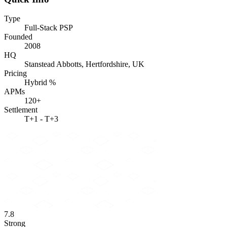
Type
Full-Stack PSP
Founded
2008
HQ
Stanstead Abbotts, Hertfordshire, UK
Pricing
Hybrid %
APMs
120+
Settlement
T+1 - T+3
7.8
Strong