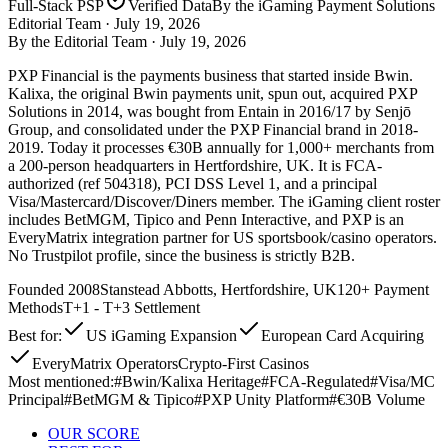
Full-Stack PSP
Verified Data
By the iGaming Payment Solutions
Editorial Team ·
July 19, 2026
By the Editorial Team ·
July 19, 2026
PXP Financial is the payments business that started inside Bwin.
Kalixa, the original Bwin payments unit, spun out, acquired PXP
Solutions in 2014, was bought from Entain in 2016/17 by Senjō
Group, and consolidated under the PXP Financial brand in 2018-
2019. Today it processes €30B annually for 1,000+ merchants from
a 200-person headquarters in Hertfordshire, UK. It is FCA-
authorized (ref 504318), PCI DSS Level 1, and a principal
Visa/Mastercard/Discover/Diners member. The iGaming client roster
includes BetMGM, Tipico and Penn Interactive, and PXP is an
EveryMatrix integration partner for US sportsbook/casino operators.
No Trustpilot profile, since the business is strictly B2B.
Founded
2008
Stanstead Abbotts, Hertfordshire, UK
120+
Payment
Methods
T+1 - T+3
Settlement
Best for:
US iGaming Expansion
European Card Acquiring
EveryMatrix Operators
Crypto-First Casinos
Most mentioned:
#
Bwin/Kalixa Heritage
#
FCA-Regulated
#
Visa/MC
Principal
#
BetMGM & Tipico
#
PXP Unity Platform
#
€30B Volume
OUR SCORE