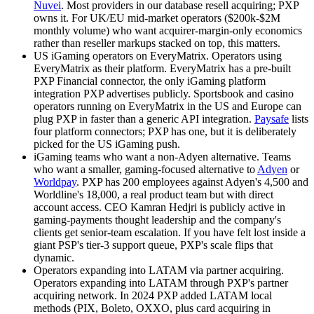
Nuvei
. Most providers in our database resell acquiring; PXP
owns it. For UK/EU mid-market operators ($200k-$2M
monthly volume) who want acquirer-margin-only economics
rather than reseller markups stacked on top, this matters.
US iGaming operators on EveryMatrix
.
Operators using
EveryMatrix as their platform. EveryMatrix has a pre-built
PXP Financial connector, the only iGaming platform
integration PXP advertises publicly. Sportsbook and casino
operators running on EveryMatrix in the US and Europe can
plug PXP in faster than a generic API integration.
Paysafe
lists
four platform connectors; PXP has one, but it is deliberately
picked for the US iGaming push.
iGaming teams who want a non-Adyen alternative
.
Teams
who want a smaller, gaming-focused alternative to
Adyen
or
Worldpay
. PXP has 200 employees against
Adyen
's 4,500 and
Worldline's 18,000, a real product team but with direct
account access. CEO Kamran Hedjri is publicly active in
gaming-payments thought leadership and the company's
clients get senior-team escalation. If you have felt lost inside a
giant PSP's tier-3 support queue, PXP's scale flips that
dynamic.
Operators expanding into LATAM via partner acquiring
.
Operators expanding into LATAM through PXP's partner
acquiring network. In 2024 PXP added LATAM local
methods (PIX, Boleto, OXXO, plus card acquiring in