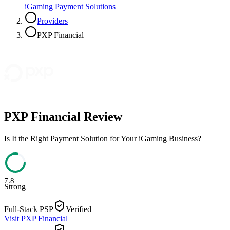
iGaming Payment Solutions
Providers
PXP Financial
PXP Financial
Review
Is It the Right Payment Solution for Your iGaming Business?
7.8
Strong
Full-Stack PSP
Verified
Visit
PXP Financial