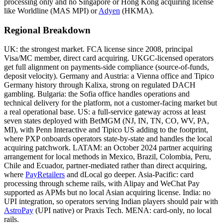
processing only and no Singapore or Hong Kong acquiring license
like Worldline (MAS MPI) or
Adyen
(HKMA).
Regional Breakdown
UK: the strongest market. FCA license since 2008, principal
Visa/MC member, direct card acquiring. UKGC-licensed operators
get full alignment on payments-side compliance (source-of-funds,
deposit velocity). Germany and Austria: a Vienna office and Tipico
Germany history through Kalixa, strong on regulated DACH
gambling. Bulgaria: the Sofia office handles operations and
technical delivery for the platform, not a customer-facing market but
a real operational base. US: a full-service gateway across at least
seven states deployed with BetMGM (NJ, IN, TN, CO, WV, PA,
MI), with Penn Interactive and Tipico US adding to the footprint,
where PXP onboards operators state-by-state and handles the local
acquiring patchwork. LATAM: an October 2024 partner acquiring
arrangement for local methods in Mexico, Brazil, Colombia, Peru,
Chile and Ecuador, partner-mediated rather than direct acquiring,
where
PayRetailers
and dLocal go deeper. Asia-Pacific: card
processing through scheme rails, with Alipay and WeChat Pay
supported as APMs but no local Asian acquiring license. India: no
UPI integration, so operators serving Indian players should pair with
AstroPay
(UPI native) or Praxis Tech. MENA: card-only, no local
rails.