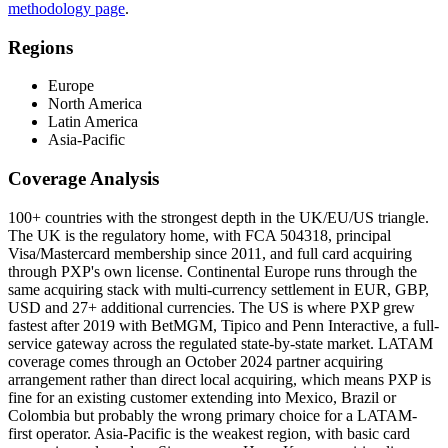
methodology page
.
Regions
Europe
North America
Latin America
Asia-Pacific
Coverage Analysis
100+ countries with the strongest depth in the UK/EU/US triangle.
The UK is the regulatory home, with FCA 504318, principal
Visa/Mastercard membership since 2011, and full card acquiring
through PXP's own license. Continental Europe runs through the
same acquiring stack with multi-currency settlement in EUR, GBP,
USD and 27+ additional currencies. The US is where PXP grew
fastest after 2019 with BetMGM, Tipico and Penn Interactive, a full-
service gateway across the regulated state-by-state market. LATAM
coverage comes through an October 2024 partner acquiring
arrangement rather than direct local acquiring, which means PXP is
fine for an existing customer extending into Mexico, Brazil or
Colombia but probably the wrong primary choice for a LATAM-
first operator. Asia-Pacific is the weakest region, with basic card