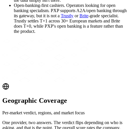
the data simply isn't there.
Open-banking-first cashiers
.
Operators looking for open
banking specialism. PXP supports A2A/open banking through
its gateway, but it is not a
Trustly
or
Brite
-grade specialist.
Trustly
settles T+1 across 30+ European markets and
Brite
does T+0, while PXP's open banking is a feature rather than
the product.
Geographic Coverage
Per-market verdict, regions, and market focus
One provider, two answers. The verdict flips depending on who is
asking, and that is the point. The overall score rates the company.