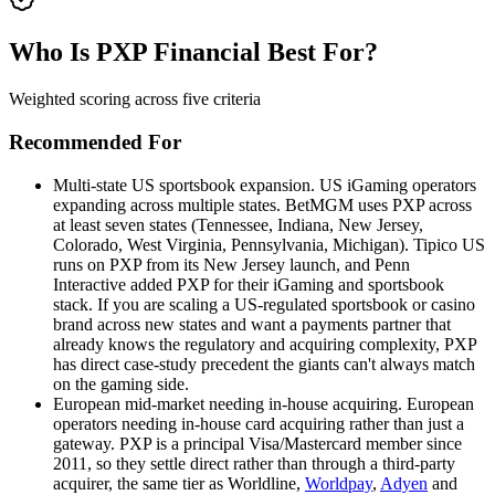
Who Is PXP Financial Best For?
Weighted scoring across five criteria
Recommended For
Multi-state US sportsbook expansion
.
US iGaming operators
expanding across multiple states. BetMGM uses PXP across
at least seven states (Tennessee, Indiana, New Jersey,
Colorado, West Virginia, Pennsylvania, Michigan). Tipico US
runs on PXP from its New Jersey launch, and Penn
Interactive added PXP for their iGaming and sportsbook
stack. If you are scaling a US-regulated sportsbook or casino
brand across new states and want a payments partner that
already knows the regulatory and acquiring complexity, PXP
has direct case-study precedent the giants can't always match
on the gaming side.
European mid-market needing in-house acquiring
.
European
operators needing in-house card acquiring rather than just a
gateway. PXP is a principal Visa/Mastercard member since
2011, so they settle direct rather than through a third-party
acquirer, the same tier as Worldline,
Worldpay
,
Adyen
and