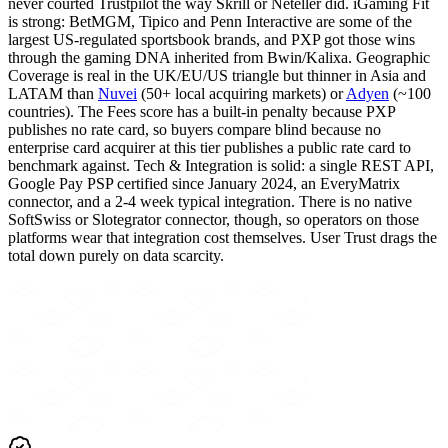
never courted Trustpilot the way Skrill or Neteller did. iGaming Fit
is strong: BetMGM, Tipico and Penn Interactive are some of the
largest US-regulated sportsbook brands, and PXP got those wins
through the gaming DNA inherited from Bwin/Kalixa. Geographic
Coverage is real in the UK/EU/US triangle but thinner in Asia and
LATAM than
Nuvei
(50+ local acquiring markets) or
Adyen
(~100
countries). The Fees score has a built-in penalty because PXP
publishes no rate card, so buyers compare blind because no
enterprise card acquirer at this tier publishes a public rate card to
benchmark against. Tech & Integration is solid: a single REST API,
Google Pay PSP certified since January 2024, an EveryMatrix
connector, and a 2-4 week typical integration. There is no native
SoftSwiss or Slotegrator connector, though, so operators on those
platforms wear that integration cost themselves. User Trust drags the
total down purely on data scarcity.