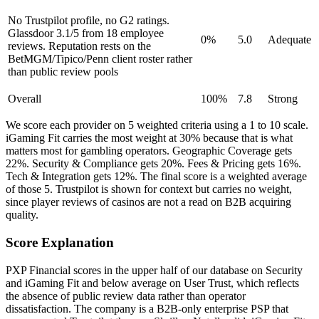
No Trustpilot profile, no G2 ratings.
Glassdoor 3.1/5 from 18 employee
0%
5.0
Adequate
reviews. Reputation rests on the
BetMGM/Tipico/Penn client roster rather
than public review pools
Overall
100%
7.8
Strong
We score each provider on 5 weighted criteria using a 1 to 10 scale.
iGaming Fit carries the most weight at 30% because that is what
matters most for gambling operators. Geographic Coverage gets
22%. Security & Compliance gets 20%. Fees & Pricing gets 16%.
Tech & Integration gets 12%. The final score is a weighted average
of those 5. Trustpilot is shown for context but carries no weight,
since player reviews of casinos are not a read on B2B acquiring
quality.
Score Explanation
PXP Financial scores in the upper half of our database on Security
and iGaming Fit and below average on User Trust, which reflects
the absence of public review data rather than operator
dissatisfaction. The company is a B2B-only enterprise PSP that