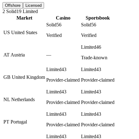
Offshore
Licensed
2
Solid
19
Limited
Market
Casino
Sportsbook
Solid
56
Solid
56
US
United States
Verified
Verified
Limited
46
AT
Austria
—
Trade-known
Limited
43
Limited
43
GB
United Kingdom
Provider-claimed
Provider-claimed
Limited
43
Limited
43
NL
Netherlands
Provider-claimed
Provider-claimed
Limited
43
Limited
43
PT
Portugal
Provider-claimed
Provider-claimed
Limited
43
Limited
43