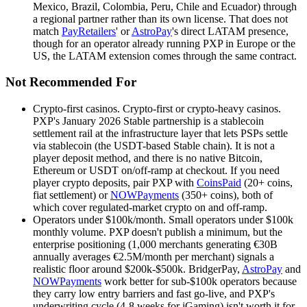
Mexico, Brazil, Colombia, Peru, Chile and Ecuador) through
a regional partner rather than its own license. That does not
match
PayRetailers
' or
AstroPay
's direct LATAM presence,
though for an operator already running PXP in Europe or the
US, the LATAM extension comes through the same contract.
Not Recommended For
Crypto-first casinos
.
Crypto-first or crypto-heavy casinos.
PXP's January 2026 Stable partnership is a stablecoin
settlement rail at the infrastructure layer that lets PSPs settle
via stablecoin (the USDT-based Stable chain). It is not a
player deposit method, and there is no native Bitcoin,
Ethereum or USDT on/off-ramp at checkout. If you need
player crypto deposits, pair PXP with
CoinsPaid
(20+ coins,
fiat settlement) or
NOWPayments
(350+ coins), both of
which cover regulated-market crypto on and off-ramp.
Operators under $100k/month
.
Small operators under $100k
monthly volume. PXP doesn't publish a minimum, but the
enterprise positioning (1,000 merchants generating €30B
annually averages €2.5M/month per merchant) signals a
realistic floor around $200k-$500k. BridgerPay,
AstroPay
and
NOWPayments
work better for sub-$100k operators because
they carry low entry barriers and fast go-live, and PXP's
underwriting cycle (4-8 weeks for iGaming) isn't worth it for