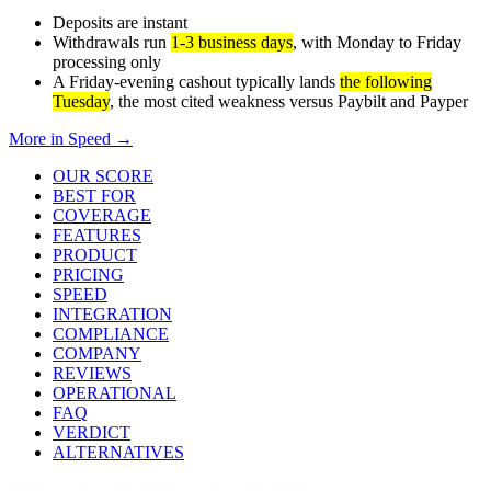
Deposits are instant
Withdrawals run
1-3 business days
, with Monday to Friday
processing only
A Friday-evening cashout typically lands
the following
Tuesday
, the most cited weakness versus Paybilt and Payper
More in
Speed
→
OUR SCORE
BEST FOR
COVERAGE
FEATURES
PRODUCT
PRICING
SPEED
INTEGRATION
COMPLIANCE
COMPANY
REVIEWS
OPERATIONAL
FAQ
VERDICT
ALTERNATIVES