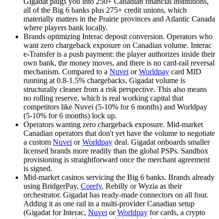
Gigadat plugs you into 250+ Canadian financial institutions,
all of the Big 6 banks plus 275+ credit unions, which
materially matters in the Prairie provinces and Atlantic Canada
where players bank locally.
Brands optimizing Interac deposit conversion
.
Operators who
want zero chargeback exposure on Canadian volume. Interac
e-Transfer is a push payment: the player authorizes inside their
own bank, the money moves, and there is no card-rail reversal
mechanism. Compared to a
Nuvei
or
Worldpay
card MID
running at 0.8-1.5% chargebacks, Gigadat volume is
structurally cleaner from a risk perspective. This also means
no rolling reserve, which is real working capital that
competitors like
Nuvei
(5-10% for 6 months) and
Worldpay
(5-10% for 6 months) lock up.
Operators wanting zero chargeback exposure
.
Mid-market
Canadian operators that don't yet have the volume to negotiate
a custom
Nuvei
or
Worldpay
deal. Gigadat onboards smaller
licensed brands more readily than the global PSPs. Sandbox
provisioning is straightforward once the merchant agreement
is signed.
Mid-market casinos servicing the Big 6 banks
.
Brands already
using BridgerPay,
Corefy
, Rebilly or Wyzia as their
orchestrator. Gigadat has ready-made connectors on all four.
Adding it as one rail in a multi-provider Canadian setup
(Gigadat for Interac,
Nuvei
or
Worldpay
for cards, a crypto