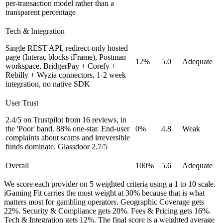
per-transaction model rather than a
transparent percentage
Tech & Integration
Single REST API, redirect-only hosted
page (Interac blocks iFrame), Postman
12%
5.0
Adequate
workspace, BridgerPay + Corefy +
Rebilly + Wyzia connectors, 1-2 week
integration, no native SDK
User Trust
2.4/5 on Trustpilot from 16 reviews, in
the 'Poor' band. 88% one-star. End-user
0%
4.8
Weak
complaints about scams and irreversible
funds dominate. Glassdoor 2.7/5
Overall
100%
5.6
Adequate
We score each provider on 5 weighted criteria using a 1 to 10 scale.
iGaming Fit carries the most weight at 30% because that is what
matters most for gambling operators. Geographic Coverage gets
22%. Security & Compliance gets 20%. Fees & Pricing gets 16%.
Tech & Integration gets 12%. The final score is a weighted average