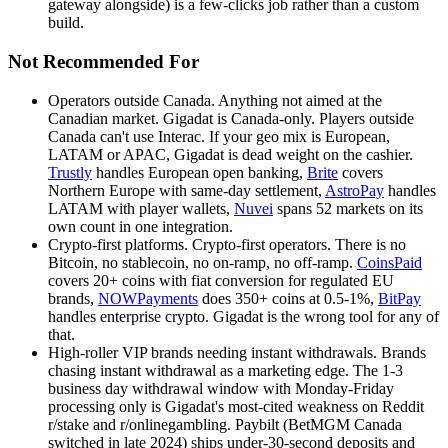
gateway alongside) is a few-clicks job rather than a custom
build.
Not Recommended For
Operators outside Canada
.
Anything not aimed at the
Canadian market. Gigadat is Canada-only. Players outside
Canada can't use Interac. If your geo mix is European,
LATAM or APAC, Gigadat is dead weight on the cashier.
Trustly
handles European open banking,
Brite
covers
Northern Europe with same-day settlement,
AstroPay
handles
LATAM with player wallets,
Nuvei
spans 52 markets on its
own count in one integration.
Crypto-first platforms
.
Crypto-first operators. There is no
Bitcoin, no stablecoin, no on-ramp, no off-ramp.
CoinsPaid
covers 20+ coins with fiat conversion for regulated EU
brands,
NOWPayments
does 350+ coins at 0.5-1%,
BitPay
handles enterprise crypto. Gigadat is the wrong tool for any of
that.
High-roller VIP brands needing instant withdrawals
.
Brands
chasing instant withdrawal as a marketing edge. The 1-3
business day withdrawal window with Monday-Friday
processing only is Gigadat's most-cited weakness on Reddit
r/stake and r/onlinegambling. Paybilt (BetMGM Canada
switched in late 2024) ships under-30-second deposits and