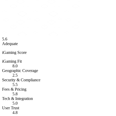
5.6
Adequate
iGaming Score
iGaming Fit
8.0
Geographic Coverage
2.5
Security & Compliance
5.5
Fees & Pricing
5.8
Tech & Integration
5.0
User Trust
4.8