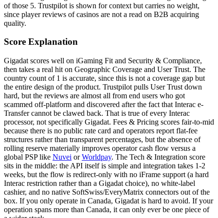
of those 5. Trustpilot is shown for context but carries no weight,
since player reviews of casinos are not a read on B2B acquiring
quality.
Score Explanation
Gigadat scores well on iGaming Fit and Security & Compliance,
then takes a real hit on Geographic Coverage and User Trust. The
country count of 1 is accurate, since this is not a coverage gap but
the entire design of the product. Trustpilot pulls User Trust down
hard, but the reviews are almost all from end users who got
scammed off-platform and discovered after the fact that Interac e-
Transfer cannot be clawed back. That is true of every Interac
processor, not specifically Gigadat. Fees & Pricing scores fair-to-mid
because there is no public rate card and operators report flat-fee
structures rather than transparent percentages, but the absence of
rolling reserve materially improves operator cash flow versus a
global PSP like
Nuvei
or
Worldpay
. The Tech & Integration score
sits in the middle: the API itself is simple and integration takes 1-2
weeks, but the flow is redirect-only with no iFrame support (a hard
Interac restriction rather than a Gigadat choice), no white-label
cashier, and no native SoftSwiss/EveryMatrix connectors out of the
box. If you only operate in Canada, Gigadat is hard to avoid. If your
operation spans more than Canada, it can only ever be one piece of