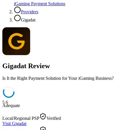
iGaming Payment Solutions
Providers
Gigadat
Gigadat
Review
Is It the Right Payment Solution for Your iGaming Business?
5.6
Adequate
Local/Regional PSP
Verified
Visit
Gigadat