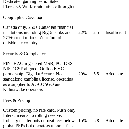
Dedicated gaming team. Stake,
PlayOJO, Wildz route Interac through it
Geographic Coverage
Canada only. 250+ Canadian financial
institutions including Big 6 banks and
22%
2.5
Insufficient
275+ credit unions. Zero footprint
outside the country
Security & Compliance
FINTRAC-registered MSB, PCI DSS,
NIST CSF aligned, Onfido KYC
partnership, Gigadat Secure. No
20%
5.5
Adequate
standalone gambling license, operating
as a supplier to AGCO/iGO and
Kahnawake operators
Fees & Pricing
Custom pricing, no rate card. Push-only
Interac means no rolling reserve.
Industry chatter puts deposit fees below
16%
5.8
Adequate
global PSPs but operators report a flat-