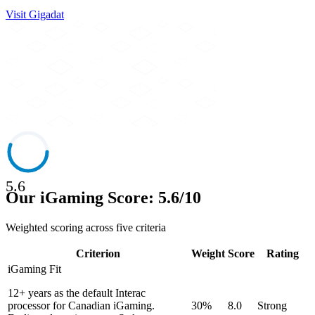
Visit
Gigadat
5.6
Our iGaming Score: 5.6/10
Weighted scoring across five criteria
Criterion
Weight
Score
Rating
iGaming Fit
12+ years as the default Interac
processor for Canadian iGaming.
30%
8.0
Strong