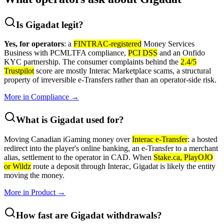
Is Gigadat legit?
Yes, for operators
: a
FINTRAC-registered
Money Services
Business with PCMLTFA compliance,
PCI DSS
and an Onfido
KYC partnership. The consumer complaints behind the
2.4/5
Trustpilot
score are mostly Interac Marketplace scams, a structural
property of irreversible e-Transfers rather than an operator-side risk.
More in
Compliance
→
What is Gigadat used for?
Moving Canadian iGaming money over
Interac e-Transfer
: a hosted
redirect into the player's online banking, an e-Transfer to a merchant
alias, settlement to the operator in CAD. When
Stake.ca, PlayOJO
or Wildz
route a deposit through Interac, Gigadat is likely the entity
moving the money.
More in
Product
→
How fast are Gigadat withdrawals?