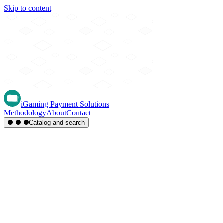
Skip to content
iGaming Payment Solutions
Methodology
About
Contact
Catalog and search
Region
Type
Settlement
Score
A-Z
Methods