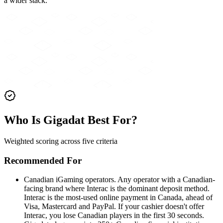
a wider stack.
Who Is Gigadat Best For?
Weighted scoring across five criteria
Recommended For
Canadian iGaming operators
.
Any operator with a Canadian-
facing brand where Interac is the dominant deposit method.
Interac is the most-used online payment in Canada, ahead of
Visa, Mastercard and PayPal. If your cashier doesn't offer
Interac, you lose Canadian players in the first 30 seconds.