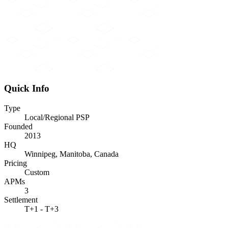
Quick Info
Type
Local/Regional PSP
Founded
2013
HQ
Winnipeg, Manitoba, Canada
Pricing
Custom
APMs
3
Settlement
T+1 - T+3