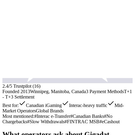
2.4
/5 Trustpilot (
16
)
Founded
2013
Winnipeg, Manitoba, Canada
3
Payment Methods
T+1
- T+3
Settlement
Best for:
Canadian iGaming
Interac-heavy traffic
Mid-
Market Operators
Global Brands
Most mentioned:
#
Interac e-Transfer
#
Canadian Banks
#
No
Chargebacks
#
Slow Withdrawals
#
FINTRAC MSB
#
eCashout
What operators ask about
Gigadat