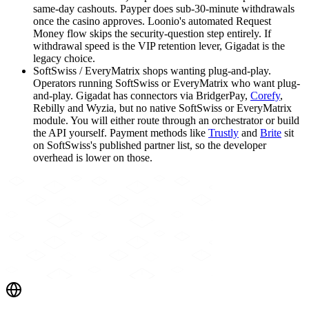
same-day cashouts. Payper does sub-30-minute withdrawals
once the casino approves. Loonio's automated Request
Money flow skips the security-question step entirely. If
withdrawal speed is the VIP retention lever, Gigadat is the
legacy choice.
SoftSwiss / EveryMatrix shops wanting plug-and-play
.
Operators running SoftSwiss or EveryMatrix who want plug-
and-play. Gigadat has connectors via BridgerPay,
Corefy
,
Rebilly and Wyzia, but no native SoftSwiss or EveryMatrix
module. You will either route through an orchestrator or build
the API yourself. Payment methods like
Trustly
and
Brite
sit
on SoftSwiss's published partner list, so the developer
overhead is lower on those.