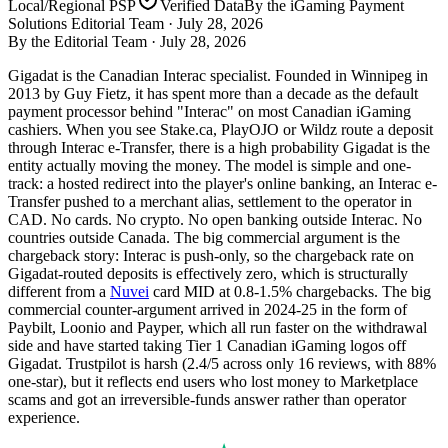
Local/Regional PSP
Verified Data
By the iGaming Payment
Solutions Editorial Team ·
July 28, 2026
By the Editorial Team ·
July 28, 2026
Gigadat is the Canadian Interac specialist. Founded in Winnipeg in
2013 by Guy Fietz, it has spent more than a decade as the default
payment processor behind "Interac" on most Canadian iGaming
cashiers. When you see Stake.ca, PlayOJO or Wildz route a deposit
through Interac e-Transfer, there is a high probability Gigadat is the
entity actually moving the money. The model is simple and one-
track: a hosted redirect into the player's online banking, an Interac e-
Transfer pushed to a merchant alias, settlement to the operator in
CAD. No cards. No crypto. No open banking outside Interac. No
countries outside Canada. The big commercial argument is the
chargeback story: Interac is push-only, so the chargeback rate on
Gigadat-routed deposits is effectively zero, which is structurally
different from a
Nuvei
card MID at 0.8-1.5% chargebacks. The big
commercial counter-argument arrived in 2024-25 in the form of
Paybilt, Loonio and Payper, which all run faster on the withdrawal
side and have started taking Tier 1 Canadian iGaming logos off
Gigadat. Trustpilot is harsh (2.4/5 across only 16 reviews, with 88%
one-star), but it reflects end users who lost money to Marketplace
scams and got an irreversible-funds answer rather than operator
experience.