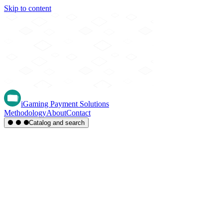
Skip to content
iGaming Payment Solutions
Methodology
About
Contact
Catalog and search
Region
Type
Settlement
Score
A-Z
Methods