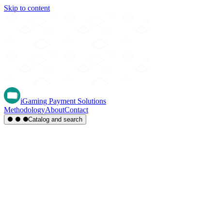
Skip to content
iGaming Payment Solutions
Methodology
About
Contact
Catalog and search
Region
Type
Settlement
Score
A-Z
Methods