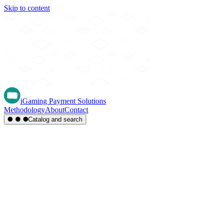
Skip to content
iGaming Payment Solutions
Methodology
About
Contact
Catalog and search
Region
Type
Settlement
Score
A-Z
Methods