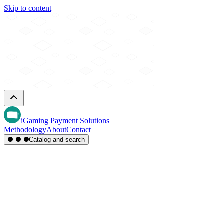
Skip to content
iGaming Payment Solutions
Methodology
About
Contact
Catalog and search
Region
Type
Settlement