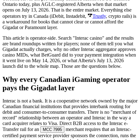
Ontario today, plus AGLC-registered Alberta when that market
opens on July 13, 2026. That is the entire market. Everything else
operators try in Canada (iDebit, Instadebit,
Trustly
, crypto rails) is
a workaround for books that cannot clear or cannot afford the
Gigadat or Paramount layer.
This article is operator-side. Search "Interac casino" and the results
are brand roundups written for players; none of them tell you what
Gigadat actually charges, why no other Interac aggregator approves
casino MIDs, what BetGuard did to your payment integration when
it went live on May 14, 2026, or what Alberta's July 13, 2026
launch did to the whole map. Those are the questions below.
Why every Canadian iGaming operator
pays the Gigadat layer
Interac is not a bank. It is a cooperative network owned by the major
Canadian financial institutions that provides interbank routing for
debit and consumer-to-consumer transfers. There is no "merchant of
record" relationship between an operator and Interac in the way a
card acquirer relates to Visa. Direct B2B access to the Interac e-
Transfer rail for an
merchant requires that an Interac-
MCC 7995
certified payment service provider sponsors the connection, runs the