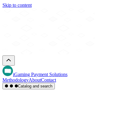
Skip to content
iGaming Payment Solutions
Methodology
About
Contact
Catalog and search
Region
Type
Settlement