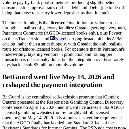
volume pay-by-bank pool sometimes producing slightly better
consumer-side approval rates on Instadebit and iDebit (the trade-off
being that those rails carry lower deposit caps than Interac).
The honest framing is that licensed Ontario Interac volume runs
through a small set of gateway families: Gigadat (serving everyone),
Paramount Commerce (AGCO-licensed books only), plus Payper
on the e-Transfer side and
Nuvei
carrying Instadebit in its APM
catalog, rather than a strict duopoly, with Gigadat the only realistic
route for offshore-licensed books. For operators that fit Paramount's
underwriting, layering vendors in production and routing per-
transaction is occasionally done, but the integration overhead rarely
pays back at sub-
$5 million
monthly volume.
BetGuard went live May 14, 2026 and
reshaped the payment integration
BetGuard is the centralized self-exclusion program that iGaming
Ontario presented at the Responsible Gambling Council Discovery
conference on April 15, 2026, and it went live across all 82 AGCO-
licensed gambling websites (run by roughly 44-50 licensed
operators) on May 14, 2026. It is a four-year-overdue requirement
that the AGCO finally hard-coded into Standard 2.14.1 of the
Registrar's Standards for Internet Gaming. The PSP-side cost is non-