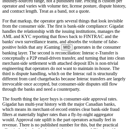
Industry-sourced range, not a published rate. Pricing is custom per
operator and varies with volume tier, license posture, dispute history,
and contract length. Treat as a band, not a quote.
For that markup, the operator gets several things that look invisible
from the consumer side. The first is bank-side compliance: Gigadat
handles the relationship with the issuing institutions, manages the
AML and KYC reporting that flows back to FINTRAC and the
banks' own surveillance teams, and absorbs the volume of false-
positive holds that any iGaming
generates in the consumer
MID
banking layer. The second is reconciliation: Interac e-Transfer is
conceptually a P2P email-driven transfer, and turning that into clean
merchant-side settlement with attached deposit IDs is non-trivial
engineering that operators do not want to maintain in-house. The
third is dispute handling, which on the Interac rail is structurally
different from card chargebacks because Interac transfers are largely
irrevocable once accepted, but consumer-side disputes still flow
through the banks and need a counterparty.
The fourth thing the layer buys is consumer-side approval rates.
Gigadat has multi-year history with the major Canadian banks,
which means its merchant-of-record entries clear bank-side fraud
filters at materially higher rates than a fly-by-night aggregator
would. Approval rate uplift is the part operators actually feel in
revenue. There is no published number for this, but the practical