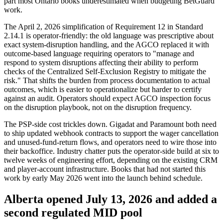
part most Ontario books underestimated when budgeting BetGuard
work.
The April 2, 2026 simplification of Requirement 12 in Standard
2.14.1 is operator-friendly: the old language was prescriptive about
exact system-disruption handling, and the AGCO replaced it with
outcome-based language requiring operators to "manage and
respond to system disruptions affecting their ability to perform
checks of the Centralized Self-Exclusion Registry to mitigate the
risk." That shifts the burden from process documentation to actual
outcomes, which is easier to operationalize but harder to certify
against an audit. Operators should expect AGCO inspection focus
on the disruption playbook, not on the disruption frequency.
The PSP-side cost trickles down. Gigadat and Paramount both need
to ship updated webhook contracts to support the wager cancellation
and unused-fund-return flows, and operators need to wire those into
their backoffice. Industry chatter puts the operator-side build at six to
twelve weeks of engineering effort, depending on the existing CRM
and player-account infrastructure. Books that had not started this
work by early May 2026 went into the launch behind schedule.
Alberta opened July 13, 2026 and added a
second regulated MID pool