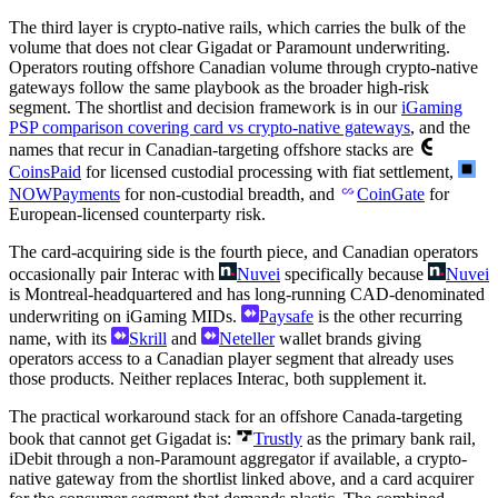
The third layer is crypto-native rails, which carries the bulk of the
volume that does not clear Gigadat or Paramount underwriting.
Operators routing offshore Canadian volume through crypto-native
gateways follow the same playbook as the broader high-risk
segment. The shortlist and decision framework is in our
iGaming
PSP comparison covering card vs crypto-native gateways
, and the
names that recur in Canadian-targeting offshore stacks are
CoinsPaid
for licensed custodial processing with fiat settlement,
NOWPayments
for non-custodial breadth, and
CoinGate
for
European-licensed counterparty risk.
The card-acquiring side is the fourth piece, and Canadian operators
occasionally pair Interac with
Nuvei
specifically because
Nuvei
is Montreal-headquartered and has long-running CAD-denominated
underwriting on iGaming MIDs.
Paysafe
is the other recurring
name, with its
Skrill
and
Neteller
wallet brands giving
operators access to a Canadian player segment that already uses
those products. Neither replaces Interac, both supplement it.
The practical workaround stack for an offshore Canada-targeting
book that cannot get Gigadat is:
Trustly
as the primary bank rail,
iDebit through a non-Paramount aggregator if available, a crypto-
native gateway from the shortlist linked above, and a card acquirer