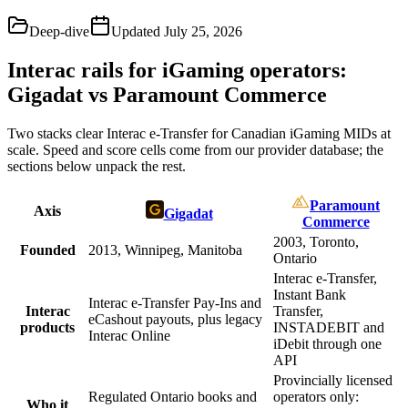
Deep-dive
Updated
July 25, 2026
Interac rails for iGaming operators:
Gigadat vs Paramount Commerce
Two stacks clear Interac e-Transfer for Canadian iGaming MIDs at
scale. Speed and score cells come from our provider database; the
sections below unpack the rest.
Paramount
Axis
Gigadat
Commerce
2003, Toronto,
Founded
2013, Winnipeg, Manitoba
Ontario
Interac e-Transfer,
Instant Bank
Interac e-Transfer Pay-Ins and
Interac
Transfer,
eCashout payouts, plus legacy
products
INSTADEBIT and
Interac Online
iDebit through one
API
Provincially licensed
Regulated Ontario books and
operators only:
Who it