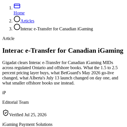
Home
Articles
Interac e-Transfer for Canadian iGaming
Article
Interac e-Transfer for Canadian iGaming
Gigadat clears Interac e-Transfer for Canadian iGaming MIDs
across regulated Ontario and offshore books. What the 1.5 to 2.5
percent pricing layer buys, what BetGuard's May 2026 go-live
changed, what Alberta's July 13 launch changed on day one, and
what smaller offshore books use instead.
iP
Editorial Team
Verified
Jul 25, 2026
iGaming Payment Solutions