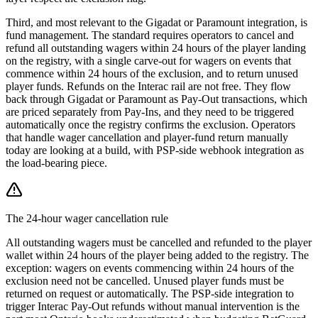
Third, and most relevant to the Gigadat or Paramount integration, is
fund management. The standard requires operators to cancel and
refund all outstanding wagers within 24 hours of the player landing
on the registry, with a single carve-out for wagers on events that
commence within 24 hours of the exclusion, and to return unused
player funds. Refunds on the Interac rail are not free. They flow
back through Gigadat or Paramount as Pay-Out transactions, which
are priced separately from Pay-Ins, and they need to be triggered
automatically once the registry confirms the exclusion. Operators
that handle wager cancellation and player-fund return manually
today are looking at a build, with PSP-side webhook integration as
the load-bearing piece.
The 24-hour wager cancellation rule
All outstanding wagers must be cancelled and refunded to the player
wallet within 24 hours of the player being added to the registry. The
exception: wagers on events commencing within 24 hours of the
exclusion need not be cancelled. Unused player funds must be
returned on request or automatically. The PSP-side integration to
trigger Interac Pay-Out refunds without manual intervention is the