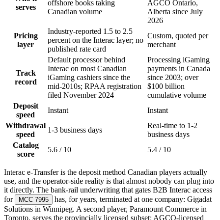
offshore books taking
AGCO Ontario,
serves
Canadian volume
Alberta since July
2026
Industry-reported 1.5 to 2.5
Pricing
Custom, quoted per
percent on the Interac layer; no
layer
merchant
published rate card
Default processor behind
Processing iGaming
Interac on most Canadian
payments in Canada
Track
iGaming cashiers since the
since 2003; over
record
mid-2010s; RPAA registration
$100 billion
filed November 2024
cumulative volume
Deposit
Instant
Instant
speed
Withdrawal
Real-time to 1-2
1-3 business days
speed
business days
Catalog
5.6 / 10
5.4 / 10
score
Interac e-Transfer is the deposit method Canadian players actually
use, and the operator-side reality is that almost nobody can plug into
it directly. The bank-rail underwriting that gates B2B Interac access
for
has, for years, terminated at one company: Gigadat
MCC 7995
Solutions in Winnipeg. A second player, Paramount Commerce in
Toronto, serves the provincially licensed subset: AGCO-licensed