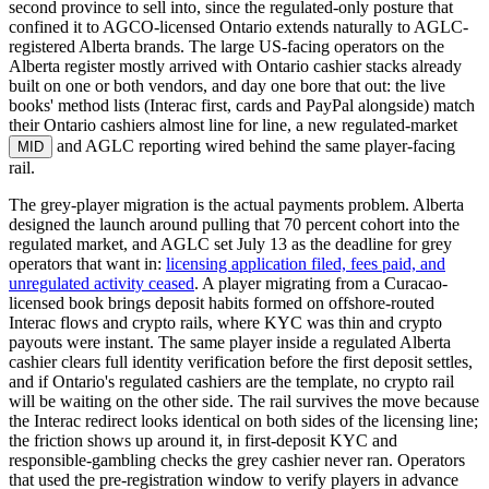
second province to sell into, since the regulated-only posture that
confined it to AGCO-licensed Ontario extends naturally to AGLC-
registered Alberta brands. The large US-facing operators on the
Alberta register mostly arrived with Ontario cashier stacks already
built on one or both vendors, and day one bore that out: the live
books' method lists (Interac first, cards and PayPal alongside) match
their Ontario cashiers almost line for line, a new regulated-market
and AGLC reporting wired behind the same player-facing
MID
rail.
The grey-player migration is the actual payments problem. Alberta
designed the launch around pulling that 70 percent cohort into the
regulated market, and AGLC set July 13 as the deadline for grey
operators that want in:
licensing application filed, fees paid, and
unregulated activity ceased
. A player migrating from a Curacao-
licensed book brings deposit habits formed on offshore-routed
Interac flows and crypto rails, where KYC was thin and crypto
payouts were instant. The same player inside a regulated Alberta
cashier clears full identity verification before the first deposit settles,
and if Ontario's regulated cashiers are the template, no crypto rail
will be waiting on the other side. The rail survives the move because
the Interac redirect looks identical on both sides of the licensing line;
the friction shows up around it, in first-deposit KYC and
responsible-gambling checks the grey cashier never ran. Operators
that used the pre-registration window to verify players in advance