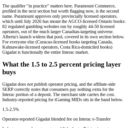
The qualifier "in practice" matters here. Paramount Commerce,
profiled in the next section but worth flagging now, is the second
name. Paramount approves only provincially licensed operators,
which until July 2026 has meant the AGCO-licensed Ontario books:
82 regulated gambling websites run by roughly 44-50 licensed
operators, out of the much larger Canadian-targeting universe.
Alberta's launch widens that pool, covered in its own section below.
For everyone else (Curacao-licensed books targeting Canada,
Kahnawake-licensed operators, Costa Rica-domiciled books)
Gigadat is functionally the entire Interac market.
What the 1.5 to 2.5 percent pricing layer
buys
Gigadat does not publish operator pricing, and the affiliate-side
SERP correctly notes that consumers pay nothing extra for the
Interac portion of a deposit. The merchant side carries the cost.
Industry-reported pricing for iGaming MIDs sits in the band below.
1.5-2.5%
Operator-reported Gigadat blended fee on Interac e-Transfer