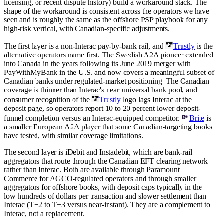
licensing, or recent dispute history) build a workaround stack. The
shape of the workaround is consistent across the operators we have
seen and is roughly the same as the offshore PSP playbook for any
high-risk vertical, with Canadian-specific adjustments.
The first layer is a non-Interac pay-by-bank rail, and
Trustly
is the
alternative operators name first. The Swedish A2A pioneer extended
into Canada in the years following its June 2019 merger with
PayWithMyBank in the U.S. and now covers a meaningful subset of
Canadian banks under regulated-market positioning. The Canadian
coverage is thinner than Interac's near-universal bank pool, and
consumer recognition of the
Trustly
logo lags Interac at the
deposit page, so operators report 10 to 20 percent lower deposit-
funnel completion versus an Interac-equipped competitor.
Brite
is
a smaller European A2A player that some Canadian-targeting books
have tested, with similar coverage limitations.
The second layer is iDebit and Instadebit, which are bank-rail
aggregators that route through the Canadian EFT clearing network
rather than Interac. Both are available through Paramount
Commerce for AGCO-regulated operators and through smaller
aggregators for offshore books, with deposit caps typically in the
low hundreds of dollars per transaction and slower settlement than
Interac (T+2 to T+3 versus near-instant). They are a complement to
Interac, not a replacement.