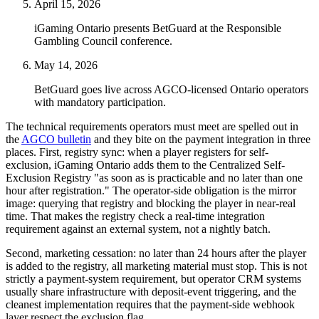
April 15, 2026
iGaming Ontario presents BetGuard at the Responsible
Gambling Council conference.
May 14, 2026
BetGuard goes live across AGCO-licensed Ontario operators
with mandatory participation.
The technical requirements operators must meet are spelled out in
the
AGCO bulletin
and they bite on the payment integration in three
places. First, registry sync: when a player registers for self-
exclusion, iGaming Ontario adds them to the Centralized Self-
Exclusion Registry "as soon as is practicable and no later than one
hour after registration." The operator-side obligation is the mirror
image: querying that registry and blocking the player in near-real
time. That makes the registry check a real-time integration
requirement against an external system, not a nightly batch.
Second, marketing cessation: no later than 24 hours after the player
is added to the registry, all marketing material must stop. This is not
strictly a payment-system requirement, but operator CRM systems
usually share infrastructure with deposit-event triggering, and the
cleanest implementation requires that the payment-side webhook
layer respect the exclusion flag.