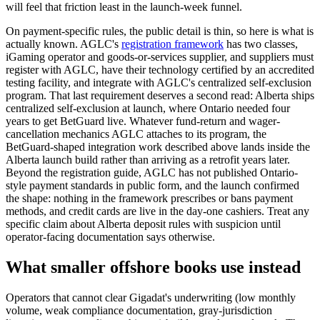
will feel that friction least in the launch-week funnel.
On payment-specific rules, the public detail is thin, so here is what is
actually known. AGLC's
registration framework
has two classes,
iGaming operator and goods-or-services supplier, and suppliers must
register with AGLC, have their technology certified by an accredited
testing facility, and integrate with AGLC's centralized self-exclusion
program. That last requirement deserves a second read: Alberta ships
centralized self-exclusion at launch, where Ontario needed four
years to get BetGuard live. Whatever fund-return and wager-
cancellation mechanics AGLC attaches to its program, the
BetGuard-shaped integration work described above lands inside the
Alberta launch build rather than arriving as a retrofit years later.
Beyond the registration guide, AGLC has not published Ontario-
style payment standards in public form, and the launch confirmed
the shape: nothing in the framework prescribes or bans payment
methods, and credit cards are live in the day-one cashiers. Treat any
specific claim about Alberta deposit rules with suspicion until
operator-facing documentation says otherwise.
What smaller offshore books use instead
Operators that cannot clear Gigadat's underwriting (low monthly
volume, weak compliance documentation, gray-jurisdiction