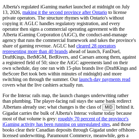
Alberta's regulated iGaming market launched at midnight on July
13, 2026,
making it the second province after Ontario
to license
private operators. The structure rhymes with Ontario's without
copying it: AGLC handles regulatory registration, and every
operator then signs a commercial operating agreement with the
Alberta iGaming Corporation (AiGC), the conduct-and-manage
agency that runs the commercial framework and takes the province's
share of gaming revenue. AGLC had
cleared 28 operators
representing more than 40 brands
ahead of launch, FanDuel,
DraftKings, BetMGM, BetRivers, and Caesars among them, against
a registered field of 50; since the AiGC agreements land on their
own schedule, day one ran with 15-plus brands live (DraftKings and
theScore Bet took bets within minutes of midnight) and more
switching on through the summer. Our
launch-day payments read
covers what the live cashiers actually run.
For the Interac rails map, the launch changes underwriting rather
than plumbing. The player-facing rail stays the same bank redirect
Albertans already use; what changes is the class of
behind it.
MID
Gigadat carries the bulk of Alberta's Interac volume today because
most of that volume is grey:
roughly 70 percent of the province's
iGaming activity has been running on unregulated sites
, and those
books clear their Canadian deposits through Gigadat under offshore-
licensed underwriting. Paramount Commerce, meanwhile, gets a