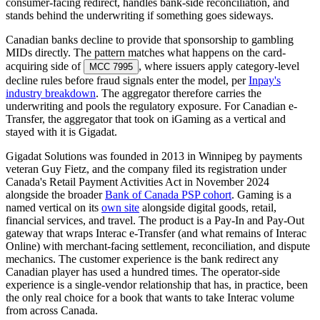
consumer-facing redirect, handles bank-side reconciliation, and
stands behind the underwriting if something goes sideways.
Canadian banks decline to provide that sponsorship to gambling
MIDs directly. The pattern matches what happens on the card-
acquiring side of
, where issuers apply category-level
MCC 7995
decline rules before fraud signals enter the model, per
Inpay's
industry breakdown
. The aggregator therefore carries the
underwriting and pools the regulatory exposure. For Canadian e-
Transfer, the aggregator that took on iGaming as a vertical and
stayed with it is Gigadat.
Gigadat Solutions was founded in 2013 in Winnipeg by payments
veteran Guy Fietz, and the company filed its registration under
Canada's Retail Payment Activities Act in November 2024
alongside the broader
Bank of Canada PSP cohort
. Gaming is a
named vertical on its
own site
alongside digital goods, retail,
financial services, and travel. The product is a Pay-In and Pay-Out
gateway that wraps Interac e-Transfer (and what remains of Interac
Online) with merchant-facing settlement, reconciliation, and dispute
mechanics. The customer experience is the bank redirect any
Canadian player has used a hundred times. The operator-side
experience is a single-vendor relationship that has, in practice, been
the only real choice for a book that wants to take Interac volume
from across Canada.