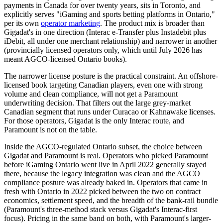
payments in Canada for over twenty years, sits in Toronto, and
explicitly serves "iGaming and sports betting platforms in Ontario,"
per its own
operator marketing
. The product mix is broader than
Gigadat's in one direction (Interac e-Transfer plus Instadebit plus
iDebit, all under one merchant relationship) and narrower in another
(provincially licensed operators only, which until July 2026 has
meant AGCO-licensed Ontario books).
The narrower license posture is the practical constraint. An offshore-
licensed book targeting Canadian players, even one with strong
volume and clean compliance, will not get a Paramount
underwriting decision. That filters out the large grey-market
Canadian segment that runs under Curacao or Kahnawake licenses.
For those operators, Gigadat is the only Interac route, and
Paramount is not on the table.
Inside the AGCO-regulated Ontario subset, the choice between
Gigadat and Paramount is real. Operators who picked Paramount
before iGaming Ontario went live in April 2022 generally stayed
there, because the legacy integration was clean and the AGCO
compliance posture was already baked in. Operators that came in
fresh with Ontario in 2022 picked between the two on contract
economics, settlement speed, and the breadth of the bank-rail bundle
(Paramount's three-method stack versus Gigadat's Interac-first
focus). Pricing in the same band on both, with Paramount's larger-