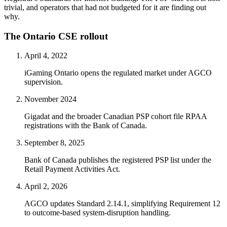
trivial, and operators that had not budgeted for it are finding out
why.
The Ontario CSE rollout
April 4, 2022
iGaming Ontario opens the regulated market under AGCO
supervision.
November 2024
Gigadat and the broader Canadian PSP cohort file RPAA
registrations with the Bank of Canada.
September 8, 2025
Bank of Canada publishes the registered PSP list under the
Retail Payment Activities Act.
April 2, 2026
AGCO updates Standard 2.14.1, simplifying Requirement 12
to outcome-based system-disruption handling.