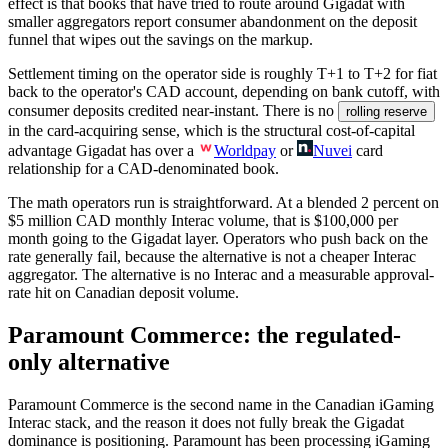
effect is that books that have tried to route around Gigadat with
smaller aggregators report consumer abandonment on the deposit
funnel that wipes out the savings on the markup.
Settlement timing on the operator side is roughly T+1 to T+2 for fiat
back to the operator's CAD account, depending on bank cutoff, with
consumer deposits credited near-instant. There is no
rolling reserve
in the card-acquiring sense, which is the structural cost-of-capital
advantage Gigadat has over a
Worldpay
or
Nuvei
card
relationship for a CAD-denominated book.
The math operators run is straightforward. At a blended 2 percent on
$5 million
CAD monthly Interac volume, that is
$100,000
per
month going to the Gigadat layer. Operators who push back on the
rate generally fail, because the alternative is not a cheaper Interac
aggregator. The alternative is no Interac and a measurable approval-
rate hit on Canadian deposit volume.
Paramount Commerce: the regulated-
only alternative
Paramount Commerce is the second name in the Canadian iGaming
Interac stack, and the reason it does not fully break the Gigadat
dominance is positioning. Paramount has been processing iGaming