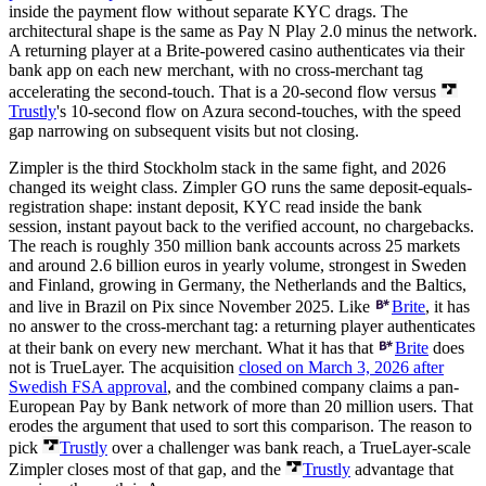
inside the payment flow without separate KYC drags. The
architectural shape is the same as Pay N Play 2.0 minus the network.
A returning player at a Brite-powered casino authenticates via their
bank app on each new merchant, with no cross-merchant tag
accelerating the second-touch. That is a 20-second flow versus
Trustly
's 10-second flow on Azura second-touches, with the speed
gap narrowing on subsequent visits but not closing.
Zimpler is the third Stockholm stack in the same fight, and 2026
changed its weight class. Zimpler GO runs the same deposit-equals-
registration shape: instant deposit, KYC read inside the bank
session, instant payout back to the verified account, no chargebacks.
The reach is roughly 350 million bank accounts across 25 markets
and around 2.6 billion euros in yearly volume, strongest in Sweden
and Finland, growing in Germany, the Netherlands and the Baltics,
and live in Brazil on Pix since November 2025. Like
Brite
, it has
no answer to the cross-merchant tag: a returning player authenticates
at their bank on every new merchant. What it has that
Brite
does
not is TrueLayer. The acquisition
closed on March 3, 2026 after
Swedish FSA approval
, and the combined company claims a pan-
European Pay by Bank network of more than 20 million users. That
erodes the argument that used to sort this comparison. The reason to
pick
Trustly
over a challenger was bank reach, a TrueLayer-scale
Zimpler closes most of that gap, and the
Trustly
advantage that