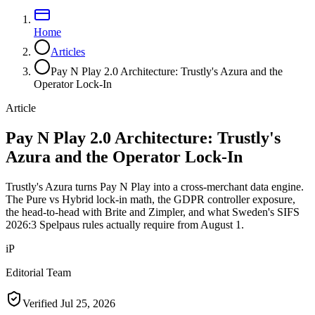
Home
Articles
Pay N Play 2.0 Architecture: Trustly's Azura and the
Operator Lock-In
Article
Pay N Play 2.0 Architecture: Trustly's
Azura and the Operator Lock-In
Trustly's Azura turns Pay N Play into a cross-merchant data engine.
The Pure vs Hybrid lock-in math, the GDPR controller exposure,
the head-to-head with Brite and Zimpler, and what Sweden's SIFS
2026:3 Spelpaus rules actually require from August 1.
iP
Editorial Team
Verified
Jul 25, 2026