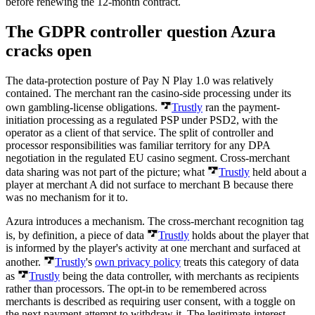
before renewing the 12-month contract.
The GDPR controller question Azura
cracks open
The data-protection posture of Pay N Play 1.0 was relatively
contained. The merchant ran the casino-side processing under its
own gambling-license obligations.
Trustly
ran the payment-
initiation processing as a regulated PSP under PSD2, with the
operator as a client of that service. The split of controller and
processor responsibilities was familiar territory for any DPA
negotiation in the regulated EU casino segment. Cross-merchant
data sharing was not part of the picture; what
Trustly
held about a
player at merchant A did not surface to merchant B because there
was no mechanism for it to.
Azura introduces a mechanism. The cross-merchant recognition tag
is, by definition, a piece of data
Trustly
holds about the player that
is informed by the player's activity at one merchant and surfaced at
another.
Trustly
's
own privacy policy
treats this category of data
as
Trustly
being the data controller, with merchants as recipients
rather than processors. The opt-in to be remembered across
merchants is described as requiring user consent, with a toggle on
the next payment attempt to withdraw it. The legitimate-interest