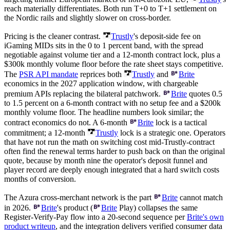
reach materially differentiates. Both run T+0 to T+1 settlement on
the Nordic rails and slightly slower on cross-border.
Pricing is the cleaner contrast.
Trustly
's deposit-side fee on
iGaming MIDs sits in the 0 to 1 percent band, with the spread
negotiable against volume tier and a 12-month contract lock, plus a
$300k
monthly volume floor before the rate sheet stays competitive.
The
PSR API mandate
reprices both
Trustly
and
Brite
economics in the 2027 application window, with chargeable
premium APIs replacing the bilateral patchwork.
Brite
quotes 0.5
to 1.5 percent on a 6-month contract with no setup fee and a
$200k
monthly volume floor. The headline numbers look similar; the
contract economics do not. A 6-month
Brite
lock is a tactical
commitment; a 12-month
Trustly
lock is a strategic one. Operators
that have not run the math on switching cost mid-Trustly-contract
often find the renewal terms harder to push back on than the original
quote, because by month nine the operator's deposit funnel and
player record are deeply enough integrated that a hard switch costs
months of conversion.
The Azura cross-merchant network is the part
Brite
cannot match
in 2026.
Brite
's product (
Brite
Play) collapses the same
Register-Verify-Pay flow into a 20-second sequence per
Brite's own
product writeup
, and the integration delivers verified consumer data