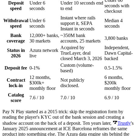
Under 60
Deposit
Under 6
Under 10 seconds end
seconds with
speed
seconds
to end
checkout
Instant where rails
Withdrawal
Under 6
Median 4
support it, SEPA
speed
seconds
seconds
Instant in seconds
Bank
12,000+ banks,
~350M bank
3,800 banks
coverage
30 markets
accounts, 25 markets
Acquired by
Independent,
Status in
Azura network
TrueLayer, deal
Dawn Capital-
2026
live
closed March 3, 2026
backed
Custom (volume-
Deposit fee
0-1%
0.5-1.5%
based)
12 months,
6 months,
Contract
Not publicly
$300k+
$200k
lock-in
disclosed.
monthly floor
monthly floor
Catalog
7.6 / 10
7.0 / 10
6.9 / 10
score
Pay N Play started as a 2015 trick: skip the registration form by
reading the player's KYC out of the bank session and creating a
shadow account on the back of a deposit. Ten years later,
Trustly
's
January 2025 announcement at ICE Barcelona reframes the same
product into something else. The Azura data engine sits behind the