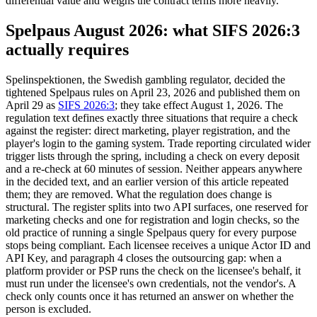
differential value and weighs the contract terms more heavily.
Spelpaus August 2026: what SIFS 2026:3
actually requires
Spelinspektionen, the Swedish gambling regulator, decided the
tightened Spelpaus rules on April 23, 2026 and published them on
April 29 as
SIFS 2026:3
; they take effect August 1, 2026. The
regulation text defines exactly three situations that require a check
against the register: direct marketing, player registration, and the
player's login to the gaming system. Trade reporting circulated wider
trigger lists through the spring, including a check on every deposit
and a re-check at 60 minutes of session. Neither appears anywhere
in the decided text, and an earlier version of this article repeated
them; they are removed. What the regulation does change is
structural. The register splits into two API surfaces, one reserved for
marketing checks and one for registration and login checks, so the
old practice of running a single Spelpaus query for every purpose
stops being compliant. Each licensee receives a unique Actor ID and
API Key, and paragraph 4 closes the outsourcing gap: when a
platform provider or PSP runs the check on the licensee's behalf, it
must run under the licensee's own credentials, not the vendor's. A
check only counts once it has returned an answer on whether the
person is excluded.