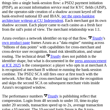
things into a single bank-session flow: a PSD2 payment initiation
(PISP), an account information service read for KYC fields (AISP),
and the operator-side creation of a shadow account keyed off the
bank-resolved national ID and IBAN,
per the open-banking
architecture writeup at CU Independent
. Each merchant got its own
shadow account. Each player came to each casino as a fresh face
from the rail's point of view. The merchant relationship was 1:1.
Azura overlays a network identifier on top of that flow.
Trustly
's
own product page
frames Azura as a "data engine" running across
"billions of data points" with capabilities for cross-merchant and
cross-device user recognition, fraud risk identification, and smart
routing. The technical detail
Trustly
does not publish is the
identifier shape, but what is documented in the
press announcement
at ICE 2025
is the consequence: a player who opts in at merchant A
is recognized at merchant B without re-running the bank-session
combine. The PSD2 SCA still fires once at first touch with the
network. After that, the cross-merchant tag carries the recognition
and skips the second SCA on subsequent merchant visits inside
Azura's recognized window.
The performance numbers
Trustly
is publishing reflect that
compression. Login from 48 seconds to under 10, time-to-play
under 20 seconds, transaction speed up to 2x, average transaction
value +10 percent. The 10-second login figure is the Azura-