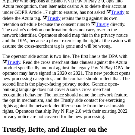
A player who deposits at casino A via Pay N Play 2.0, opts into
Azura recognition, then later asks casino A to delete their account
under GDPR Article 17 right to erasure, has not asked
Trustly
to
delete the Azura tag.
Trustly
retains the tag against its own
retention schedule because the consent runs to
Trustly
directly.
The casino's deletion confirmation does not carry over to the
network identifier. Operators should map this in the privacy notice
and the DPA, because a player exercising the right at the casino will
assume the cross-merchant tag is gone and will be wrong.
The operator-side action is two-line. The first line is the DPA with
Trustly
. Read the cross-merchant data clauses against the Azura
product specifically and not against the legacy Pay N Play DPA the
operator may have signed in 2020 or 2021. The new product opens
new processing categories, and the contract should reflect that. The
second line is the player-facing privacy notice. Generic open-
banking language does not cover Azura's cross-merchant
recognition behavior. The notice should name the network feature,
the opt-in mechanism, and the Trustly-side contact for exercising
rights against the network identifier separate from the casino-side
rights. Operators that ship Pay N Play 2.0 with their existing 2022
privacy notice are not covered for the new processing.
Trustly, Brite, and Zimpler on the