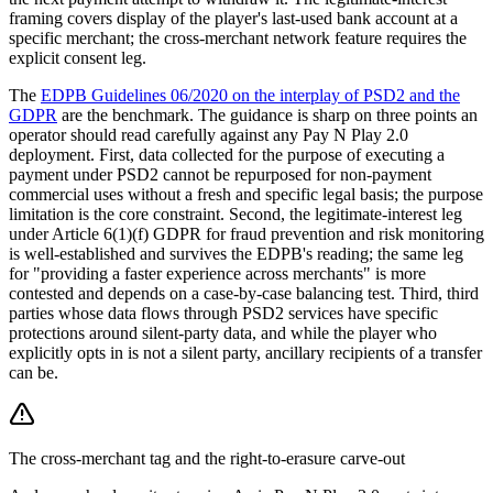
framing covers display of the player's last-used bank account at a
specific merchant; the cross-merchant network feature requires the
explicit consent leg.
The
EDPB Guidelines 06/2020 on the interplay of PSD2 and the
GDPR
are the benchmark. The guidance is sharp on three points an
operator should read carefully against any Pay N Play 2.0
deployment. First, data collected for the purpose of executing a
payment under PSD2 cannot be repurposed for non-payment
commercial uses without a fresh and specific legal basis; the purpose
limitation is the core constraint. Second, the legitimate-interest leg
under Article 6(1)(f) GDPR for fraud prevention and risk monitoring
is well-established and survives the EDPB's reading; the same leg
for "providing a faster experience across merchants" is more
contested and depends on a case-by-case balancing test. Third, third
parties whose data flows through PSD2 services have specific
protections around silent-party data, and while the player who
explicitly opts in is not a silent party, ancillary recipients of a transfer
can be.
The cross-merchant tag and the right-to-erasure carve-out