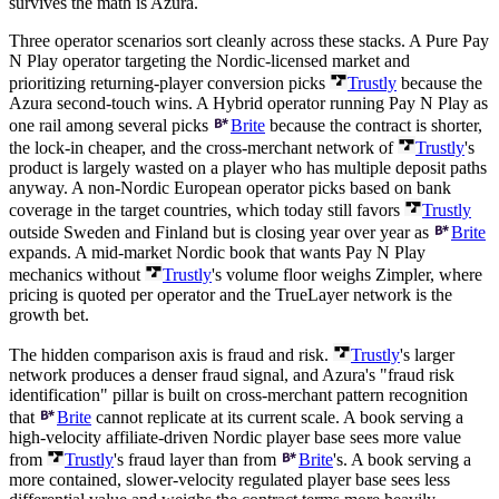
survives the math is Azura.
Three operator scenarios sort cleanly across these stacks. A Pure Pay
N Play operator targeting the Nordic-licensed market and
prioritizing returning-player conversion picks
Trustly
because the
Azura second-touch wins. A Hybrid operator running Pay N Play as
one rail among several picks
Brite
because the contract is shorter,
the lock-in cheaper, and the cross-merchant network of
Trustly
's
product is largely wasted on a player who has multiple deposit paths
anyway. A non-Nordic European operator picks based on bank
coverage in the target countries, which today still favors
Trustly
outside Sweden and Finland but is closing year over year as
Brite
expands. A mid-market Nordic book that wants Pay N Play
mechanics without
Trustly
's volume floor weighs Zimpler, where
pricing is quoted per operator and the TrueLayer network is the
growth bet.
The hidden comparison axis is fraud and risk.
Trustly
's larger
network produces a denser fraud signal, and Azura's "fraud risk
identification" pillar is built on cross-merchant pattern recognition
that
Brite
cannot replicate at its current scale. A book serving a
high-velocity affiliate-driven Nordic player base sees more value
from
Trustly
's fraud layer than from
Brite
's. A book serving a
more contained, slower-velocity regulated player base sees less