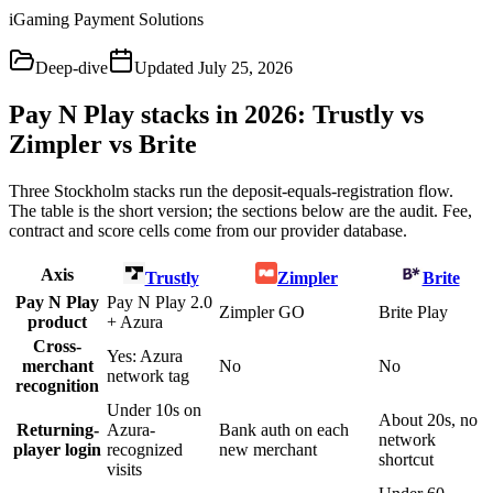
iGaming Payment Solutions
Deep-dive
Updated
July 25, 2026
Pay N Play stacks in 2026: Trustly vs
Zimpler vs Brite
Three Stockholm stacks run the deposit-equals-registration flow.
The table is the short version; the sections below are the audit. Fee,
contract and score cells come from our provider database.
Axis
Trustly
Zimpler
Brite
Pay N Play
Pay N Play 2.0
Zimpler GO
Brite Play
product
+ Azura
Cross-
Yes: Azura
merchant
No
No
network tag
recognition
Under 10s on
About 20s, no
Returning-
Azura-
Bank auth on each
network
player login
recognized
new merchant
shortcut
visits