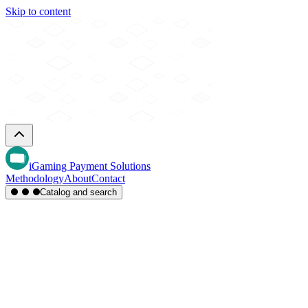
Skip to content
iGaming Payment Solutions
Methodology
About
Contact
Catalog and search
Region
Type
Settlement