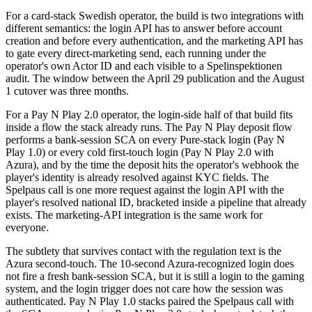
For a card-stack Swedish operator, the build is two integrations with
different semantics: the login API has to answer before account
creation and before every authentication, and the marketing API has
to gate every direct-marketing send, each running under the
operator's own Actor ID and each visible to a Spelinspektionen
audit. The window between the April 29 publication and the August
1 cutover was three months.
For a Pay N Play 2.0 operator, the login-side half of that build fits
inside a flow the stack already runs. The Pay N Play deposit flow
performs a bank-session SCA on every Pure-stack login (Pay N
Play 1.0) or every cold first-touch login (Pay N Play 2.0 with
Azura), and by the time the deposit hits the operator's webhook the
player's identity is already resolved against KYC fields. The
Spelpaus call is one more request against the login API with the
player's resolved national ID, bracketed inside a pipeline that already
exists. The marketing-API integration is the same work for
everyone.
The subtlety that survives contact with the regulation text is the
Azura second-touch. The 10-second Azura-recognized login does
not fire a fresh bank-session SCA, but it is still a login to the gaming
system, and the login trigger does not care how the session was
authenticated. Pay N Play 1.0 stacks paired the Spelpaus call with