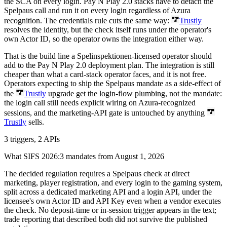
the SCA on every login. Pay N Play 2.0 stacks have to detach the
Spelpaus call and run it on every login regardless of Azura
recognition. The credentials rule cuts the same way:
Trustly
resolves the identity, but the check itself runs under the operator's
own Actor ID, so the operator owns the integration either way.
That is the build line a Spelinspektionen-licensed operator should
add to the Pay N Play 2.0 deployment plan. The integration is still
cheaper than what a card-stack operator faces, and it is not free.
Operators expecting to ship the Spelpaus mandate as a side-effect of
the
Trustly
upgrade get the login-flow plumbing, not the mandate:
the login call still needs explicit wiring on Azura-recognized
sessions, and the marketing-API gate is untouched by anything
Trustly
sells.
3 triggers, 2 APIs
What SIFS 2026:3 mandates from August 1, 2026
The decided regulation requires a Spelpaus check at direct
marketing, player registration, and every login to the gaming system,
split across a dedicated marketing API and a login API, under the
licensee's own Actor ID and API Key even when a vendor executes
the check. No deposit-time or in-session trigger appears in the text;
trade reporting that described both did not survive the published