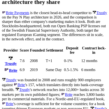
architecture they share
Brite Payments
is the closest head-to-head competitor to
Trustly
on the Pay N Play architecture in 2026, and the comparison is
sharper than either company's marketing makes it look. Both are
Stockholm-headquartered, both run Open Banking PSP licenses out
of the Swedish Financial Supervisory Authority, both target the
regulated European iGaming segment. The differences sit in scale,
in the network effect, and in the contract.
Deposit
Contract lock-
Provider
Score
Founded
Settlement
fee
in
7.6
2008
T+1
0-1%
12 months
Trustly
6.9
2019
Same Day
0.5-1.5%
6 months
Brite
Trustly
was founded in 2008 and runs roughly 900 employees
against
Brite
's 157, which translates directly into bank-coverage
breadth.
Trustly
's network reaches into 12,000+ banks across 30
markets per its own published figures;
Brite
reaches 3,800 banks
per its commercial materials. For a Nordic-and-EU-regulated book,
Brite
's coverage is sufficient for the volume countries; for a book
targeting thinner European markets or non-eurozone EU,
Trustly
's