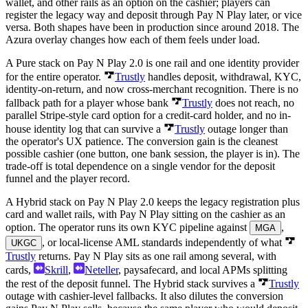
wallet, and other rails as an option on the cashier; players can
register the legacy way and deposit through Pay N Play later, or vice
versa. Both shapes have been in production since around 2018. The
Azura overlay changes how each of them feels under load.
A Pure stack on Pay N Play 2.0 is one rail and one identity provider
for the entire operator.
Trustly
handles deposit, withdrawal, KYC,
identity-on-return, and now cross-merchant recognition. There is no
fallback path for a player whose bank
Trustly
does not reach, no
parallel Stripe-style card option for a credit-card holder, and no in-
house identity log that can survive a
Trustly
outage longer than
the operator's UX patience. The conversion gain is the cleanest
possible cashier (one button, one bank session, the player is in). The
trade-off is total dependence on a single vendor for the deposit
funnel and the player record.
A Hybrid stack on Pay N Play 2.0 keeps the legacy registration plus
card and wallet rails, with Pay N Play sitting on the cashier as an
option. The operator runs its own KYC pipeline against
,
MGA
, or local-license AML standards independently of what
UKGC
Trustly
returns. Pay N Play sits as one rail among several, with
cards,
Skrill
,
Neteller
, paysafecard, and local APMs splitting
the rest of the deposit funnel. The Hybrid stack survives a
Trustly
outage with cashier-level fallbacks. It also dilutes the conversion