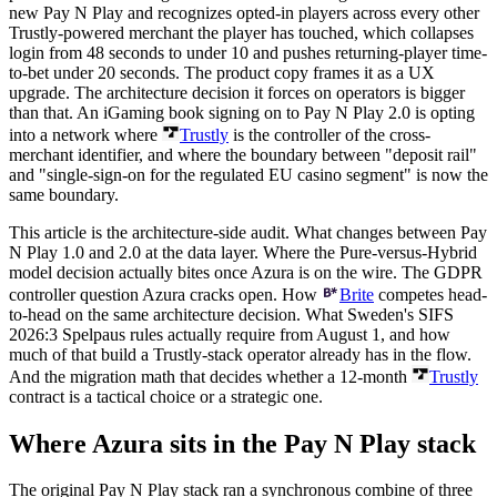
new Pay N Play and recognizes opted-in players across every other
Trustly-powered merchant the player has touched, which collapses
login from 48 seconds to under 10 and pushes returning-player time-
to-bet under 20 seconds. The product copy frames it as a UX
upgrade. The architecture decision it forces on operators is bigger
than that. An iGaming book signing on to Pay N Play 2.0 is opting
into a network where
Trustly
is the controller of the cross-
merchant identifier, and where the boundary between "deposit rail"
and "single-sign-on for the regulated EU casino segment" is now the
same boundary.
This article is the architecture-side audit. What changes between Pay
N Play 1.0 and 2.0 at the data layer. Where the Pure-versus-Hybrid
model decision actually bites once Azura is on the wire. The GDPR
controller question Azura cracks open. How
Brite
competes head-
to-head on the same architecture decision. What Sweden's SIFS
2026:3 Spelpaus rules actually require from August 1, and how
much of that build a Trustly-stack operator already has in the flow.
And the migration math that decides whether a 12-month
Trustly
contract is a tactical choice or a strategic one.
Where Azura sits in the Pay N Play stack
The original Pay N Play stack ran a synchronous combine of three