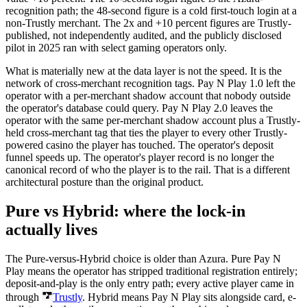
recognition path; the 48-second figure is a cold first-touch login at a
non-Trustly merchant. The 2x and +10 percent figures are Trustly-
published, not independently audited, and the publicly disclosed
pilot in 2025 ran with select gaming operators only.
What is materially new at the data layer is not the speed. It is the
network of cross-merchant recognition tags. Pay N Play 1.0 left the
operator with a per-merchant shadow account that nobody outside
the operator's database could query. Pay N Play 2.0 leaves the
operator with the same per-merchant shadow account plus a Trustly-
held cross-merchant tag that ties the player to every other Trustly-
powered casino the player has touched. The operator's deposit
funnel speeds up. The operator's player record is no longer the
canonical record of who the player is to the rail. That is a different
architectural posture than the original product.
Pure vs Hybrid: where the lock-in
actually lives
The Pure-versus-Hybrid choice is older than Azura. Pure Pay N
Play means the operator has stripped traditional registration entirely;
deposit-and-play is the only entry path; every active player came in
through
Trustly
. Hybrid means Pay N Play sits alongside card, e-