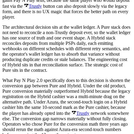
gains Pay N Play sells, because the same player who would deposit
fast via the
Trustly
button can also deposit slowly via the legacy
form, and there is no UX magic that forces the better path on every
player.
The architectural decision sits at the wallet ledger. A Pure stack does
not need to reconcile a non-Trustly deposit ever, so the wallet ledger
has one source of truth and one event shape. A Hybrid stack
reconciles deposits from multiple PSPs daily, each emitting
webhooks on different schedules with different retry semantics, and
the operator's wallet ledger has to absorb that variance without
producing duplicate credits or stale balances. The engineering cost
of Hybrid sits in that reconciliation surface. The strategic cost of
Pure sits in the contract.
What Pay N Play 2.0 specifically does to this decision is shorten the
conversion gap between Pure and Hybrid. Under the old product,
Pure conversion materially outperformed Hybrid because the legacy
registration on the Hybrid cashier was a multi-minute drag on the
alternative path. Under Azura, the second-touch login on a Hybrid
cashier hits the same 10-second mark as the Pure cashier, because
the player has already opted into the
Trustly
network somewhere
else. The conversion gap narrows materially without fully closing.
Operators who chose Pure for the conversion math three years ago
should rerun the math against Azura-era second-touch numbers