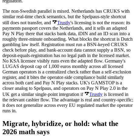
regulation.
The non-Swedish parallel is mixed. Netherlands has CRUKS with
similar real-time check semantics, but the Spelpaus-style shortcut
still does not transfer, and
Trustly
's licensing is not the reason: its
payments passport covers the Netherlands, and it sells an adapted
Pay N Play there that stacks bank data, iDIN and an ID scan into a
roughly three-minute onboarding. What blocks the shortcut is Dutch
gambling law itself. Registration must run a BSN-keyed CRUKS
check before play, and bank-account data cannot supply a BSN, so
deposit-equals-registration has no legal path in the licensed market.
No KSA licensee visibly runs even the adapted flow. Germany's
LUGAS deposit cap of 1,000 euros monthly across all licensed
German operators is a centralized check rather than a self-exclusion
register, and it bites the operator-side compliance build similarly
across both card and Pay N Play stacks. UK's GAMSTOP is a
closer analog to Spelpaus, and operators on Pay N Play 2.0 in the
UK get a similar single-point integration if
Trustly
is licensed in
the relevant cashier flow. The advantage is real and country-specific;
it does not generalize across every EU regulated market the operator
runs in.
Migrate, hybridize, or hold: what the
2026 math says