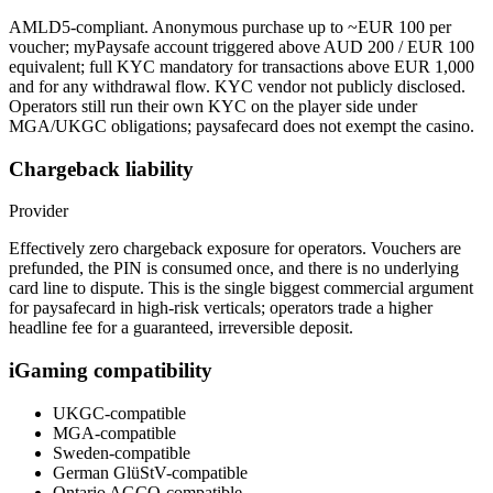
AMLD5-compliant. Anonymous purchase up to ~EUR 100 per
voucher; myPaysafe account triggered above AUD 200 / EUR 100
equivalent; full KYC mandatory for transactions above EUR 1,000
and for any withdrawal flow. KYC vendor not publicly disclosed.
Operators still run their own KYC on the player side under
MGA/UKGC obligations; paysafecard does not exempt the casino.
Chargeback liability
Provider
Effectively zero chargeback exposure for operators. Vouchers are
prefunded, the PIN is consumed once, and there is no underlying
card line to dispute. This is the single biggest commercial argument
for paysafecard in high-risk verticals; operators trade a higher
headline fee for a guaranteed, irreversible deposit.
iGaming compatibility
UKGC-compatible
MGA-compatible
Sweden-compatible
German GlüStV-compatible
Ontario AGCO-compatible