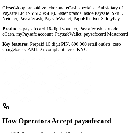
Closed-loop prepaid voucher and eCash specialist. Subsidiary of
Paysafe Ltd (NYSE: PSFE). Sister brands inside Paysafe: Skrill,
Neteller, Paysafecash, PaysafeWallet, PagoEfectivo, SafetyPay.
Products.
paysafecard 16-digit voucher, Paysafecash barcode
eCash, myPaysafe account, PaysafeWallet, paysafecard Mastercard
Key features.
Prepaid 16-digit PIN, 600,000 retail outlets, zero
chargebacks, AMLD5-compliant tiered KYC
How Operators Accept paysafecard