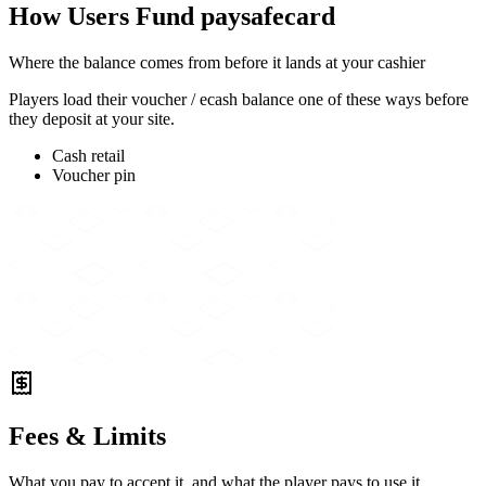
How Users Fund paysafecard
Where the balance comes from before it lands at your cashier
Players load their
voucher / ecash
balance one of these ways before
they deposit at your site.
Cash retail
Voucher pin
Fees & Limits
What you pay to accept it, and what the player pays to use it