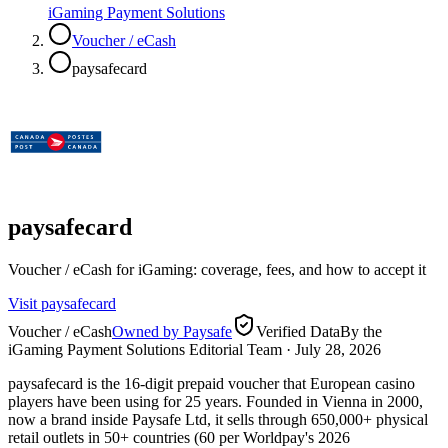
iGaming Payment Solutions
Voucher / eCash
paysafecard
paysafecard
Voucher / eCash
for iGaming: coverage, fees, and how to accept it
Visit
paysafecard
Voucher / eCash
Owned by
Paysafe
Verified Data
By the
iGaming Payment Solutions Editorial Team ·
July 28, 2026
paysafecard is the 16-digit prepaid voucher that European casino
players have been using for 25 years. Founded in Vienna in 2000,
now a brand inside Paysafe Ltd, it sells through 650,000+ physical
retail outlets in 50+ countries (60 per Worldpay's 2026