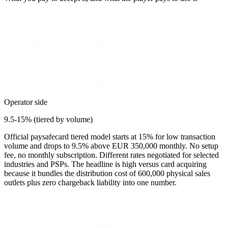
Operator side
9.5-15% (tiered by volume)
Official paysafecard tiered model starts at 15% for low transaction
volume and drops to 9.5% above EUR 350,000 monthly. No setup
fee, no monthly subscription. Different rates negotiated for selected
industries and PSPs. The headline is high versus card acquiring
because it bundles the distribution cost of 600,000 physical sales
outlets plus zero chargeback liability into one number.