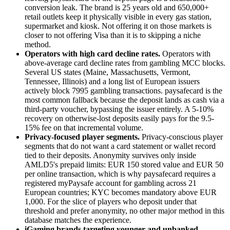
conversion leak. The brand is 25 years old and 650,000+
retail outlets keep it physically visible in every gas station,
supermarket and kiosk. Not offering it on those markets is
closer to not offering Visa than it is to skipping a niche
method.
Operators with high card decline rates
.
Operators with
above-average card decline rates from gambling MCC blocks.
Several US states (Maine, Massachusetts, Vermont,
Tennessee, Illinois) and a long list of European issuers
actively block 7995 gambling transactions. paysafecard is the
most common fallback because the deposit lands as cash via a
third-party voucher, bypassing the issuer entirely. A 5-10%
recovery on otherwise-lost deposits easily pays for the 9.5-
15% fee on that incremental volume.
Privacy-focused player segments
.
Privacy-conscious player
segments that do not want a card statement or wallet record
tied to their deposits. Anonymity survives only inside
AMLD5's prepaid limits: EUR 150 stored value and EUR 50
per online transaction, which is why paysafecard requires a
registered myPaysafe account for gambling across 21
European countries; KYC becomes mandatory above EUR
1,000. For the slice of players who deposit under that
threshold and prefer anonymity, no other major method in this
database matches the experience.
iGaming brands targeting younger and unbanked