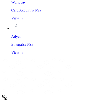
Worldpay
Card Acquiring PSP
View →
Adyen
Enterprise PSP
View →