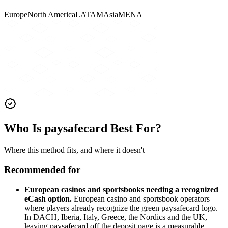
Europe
North America
LATAM
Asia
MENA
Who Is paysafecard Best For?
Where this method fits, and where it doesn't
Recommended for
European casinos and sportsbooks needing a recognized
eCash option
.
European casino and sportsbook operators
where players already recognize the green paysafecard logo.
In DACH, Iberia, Italy, Greece, the Nordics and the UK,
leaving paysafecard off the deposit page is a measurable