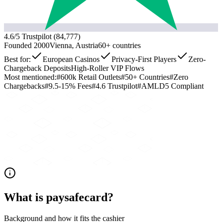
4.6
/5 Trustpilot (
84,777
)
Founded
2000
Vienna, Austria
60
+ countries
Best for:
European Casinos
Privacy-First Players
Zero-
Chargeback Deposits
High-Roller VIP Flows
Most mentioned:
#
600k Retail Outlets
#
50+ Countries
#
Zero
Chargebacks
#
9.5-15% Fees
#
4.6 Trustpilot
#
AMLD5 Compliant
What is paysafecard?
Background and how it fits the cashier