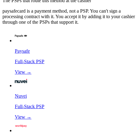
The PSPs that route this method at the cashier
paysafecard
is a payment method, not a PSP. You can't sign a
processing contract with it. You accept it by adding it to your cashier
through one of the PSPs that support it.
Paysafe
Full-Stack PSP
View →
Nuvei
Full-Stack PSP
View →