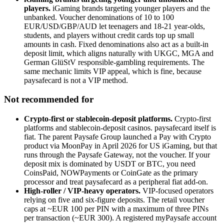
players
.
iGaming brands targeting younger players and the
unbanked. Voucher denominations of 10 to 100
EUR/USD/GBP/AUD let teenagers and 18-21 year-olds,
students, and players without credit cards top up small
amounts in cash. Fixed denominations also act as a built-in
deposit limit, which aligns naturally with UKGC, MGA and
German GlüStV responsible-gambling requirements. The
same mechanic limits VIP appeal, which is fine, because
paysafecard is not a VIP method.
Not recommended for
Crypto-first or stablecoin-deposit platforms
.
Crypto-first
platforms and stablecoin-deposit casinos. paysafecard itself is
fiat. The parent Paysafe Group launched a Pay with Crypto
product via MoonPay in April 2026 for US iGaming, but that
runs through the Paysafe Gateway, not the voucher. If your
deposit mix is dominated by USDT or BTC, you need
CoinsPaid, NOWPayments or CoinGate as the primary
processor and treat paysafecard as a peripheral fiat add-on.
High-roller / VIP-heavy operators
.
VIP-focused operators
relying on five and six-figure deposits. The retail voucher
caps at ~EUR 100 per PIN with a maximum of three PINs
per transaction (~EUR 300). A registered myPaysafe account