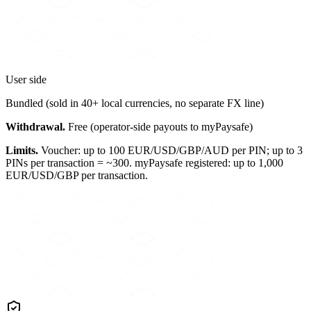
User side
Bundled (sold in 40+ local currencies, no separate FX line)
Withdrawal.
Free (operator-side payouts to myPaysafe)
Limits.
Voucher: up to 100 EUR/USD/GBP/AUD per PIN; up to 3
PINs per transaction = ~300. myPaysafe registered: up to 1,000
EUR/USD/GBP per transaction.