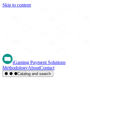
Skip to content
iGaming Payment Solutions
Methodology
About
Contact
Catalog and search
Region
Type
Settlement
Score
A-Z
Methods