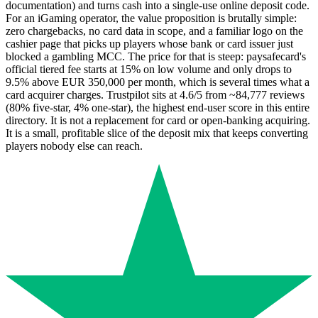
documentation) and turns cash into a single-use online deposit code.
For an iGaming operator, the value proposition is brutally simple:
zero chargebacks, no card data in scope, and a familiar logo on the
cashier page that picks up players whose bank or card issuer just
blocked a gambling MCC. The price for that is steep: paysafecard's
official tiered fee starts at 15% on low volume and only drops to
9.5% above EUR 350,000 per month, which is several times what a
card acquirer charges. Trustpilot sits at 4.6/5 from ~84,777 reviews
(80% five-star, 4% one-star), the highest end-user score in this entire
directory. It is not a replacement for card or open-banking acquiring.
It is a small, profitable slice of the deposit mix that keeps converting
players nobody else can reach.