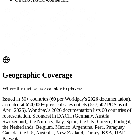
Geographic Coverage
Where the method is available to players
Issued in 50+ countries (60 per Worldpay's 2026 documentation),
accepted at 650,000+ physical sales outlets (627,502 POS as of
April 2026). Worldpay's 2026 documentation lists 60 countries of
representation. Strongest in DACH (Germany, Austria,
Switzerland), the Nordics, Italy, Spain, the UK, Greece, Portugal,
the Netherlands, Belgium, Mexico, Argentina, Peru, Paraguay,
Canada, the US, Australia, New Zealand, Turkey, KSA, UAE,
Kuwait.