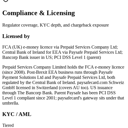
Compliance & Licensing
Regulator coverage, KYC depth, and chargeback exposure
Licensed by
FCA (UK) e-money licence via Prepaid Services Company Ltd;
Central Bank of Ireland for EEA via Paysafe Prepaid Services Ltd;
Bancorp Bank issuer in US; PCI DSS Level 1 (parent)
Prepaid Services Company Limited holds the FCA e-money licence
(since 2008). Post-Brexit EEA business runs through Paysafe
Payment Solutions Ltd and Paysafe Prepaid Services Ltd, both
regulated by the Central Bank of Ireland. paysafecard.com Schweiz
GmbH licensed in Switzerland (covers AU too). US issuance
through The Bancorp Bank. Parent Paysafe has been PCI DSS
Level 1 compliant since 2001; paysafecard's gateway sits under that
umbrella.
KYC / AML
Tiered